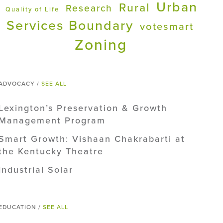
Urban
Rural
Research
Quality of Life
Services Boundary
votesmart
Zoning
ADVOCACY /
SEE ALL
Lexington’s Preservation & Growth
Management Program
Smart Growth: Vishaan Chakrabarti at
the Kentucky Theatre
Industrial Solar
EDUCATION /
SEE ALL