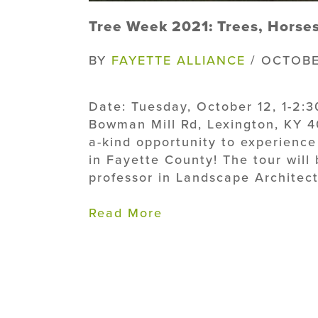
Tree Week 2021: Trees, Horse
BY
FAYETTE ALLIANCE
/ OCTOBE
Date: Tuesday, October 12, 1-2:
Bowman Mill Rd, Lexington, KY 40
a-kind opportunity to experience 
in Fayette County! The tour will
professor in Landscape Architectu
Read More