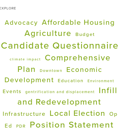
EXPLORE
Affordable Housing
Advocacy
Agriculture
Budget
Candidate Questionnaire
Comprehensive
climate impact
Plan
Economic
Downtown
Development
Education
Environment
Infill
Events
gentrification and displacement
and Redevelopment
Local Election
Infrastructure
Op
Position Statement
Ed
PDR