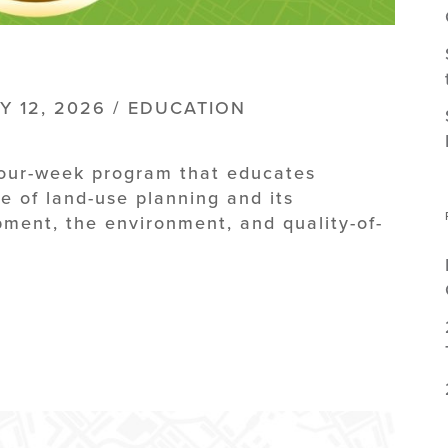
Y 12, 2026 / EDUCATION
four-week program that educates
e of land-use planning and its
ment, the environment, and quality-of-