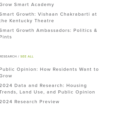
Grow Smart Academy
Smart Growth: Vishaan Chakrabarti at
the Kentucky Theatre
Smart Growth Ambassadors: Politics &
Pints
RESEARCH /
SEE ALL
Public Opinion: How Residents Want to
Grow
2024 Data and Research: Housing
Trends, Land Use, and Public Opinion
2024 Research Preview