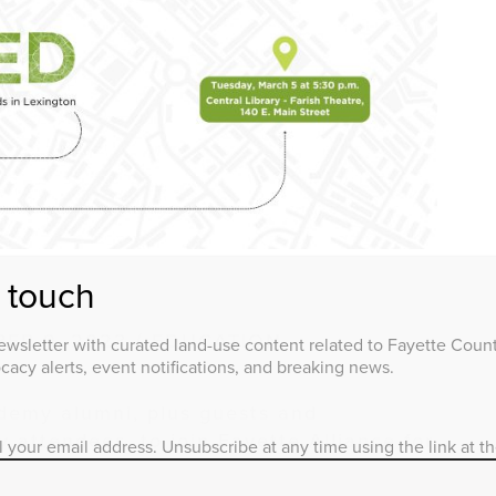
n touch
ER 9, 2023 / EDUCATION
wsletter with curated land-use content related to Fayette County
acy alerts, event notifications, and breaking news.
ademy alumni, plus guests and
attendees, to join Fayette Alliance for
l your email address. Unsubscribe at any time using the link at t
local land-use experts, networking, and
row Smart Academy 2.0 (formerly CPA