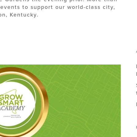
vents to support our world-class city,
on, Kentucky.