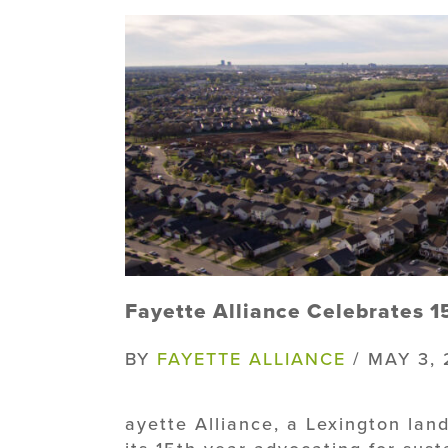
Fayette Alliance Celebrates 15
BY
FAYETTE ALLIANCE
/ MAY 3, 
ayette Alliance, a Lexington land