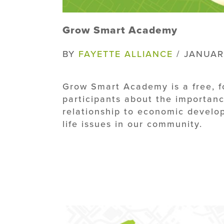
Grow Smart Academy
BY
FAYETTE ALLIANCE
/ JANUAR
Grow Smart Academy is a free, 
participants about the importanc
relationship to economic develop
life issues in our community.