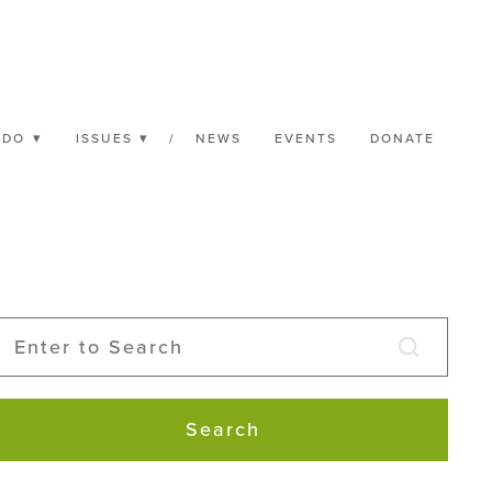
 DO
ISSUES
/
NEWS
EVENTS
DONATE
Search