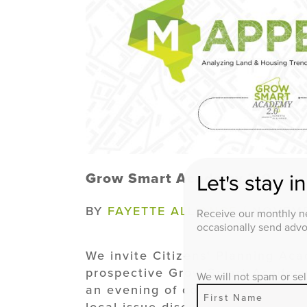
Grow Smart Academy 2.0
Let's stay i
BY
FAYETTE ALLIANCE
/ NOVEMB
Receive our monthly ne
occasionally send advoc
We invite Citizens' Planning Ac
prospective Grow Smart Academy 
We will not spam or sel
an evening of conversation with 
local issue discussion at our G