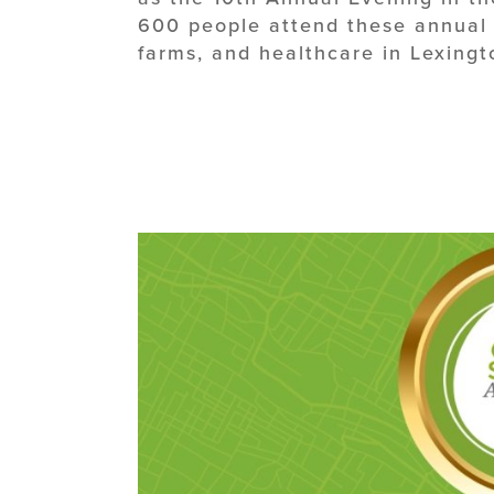
600 people attend these annual e
farms, and healthcare in Lexingt