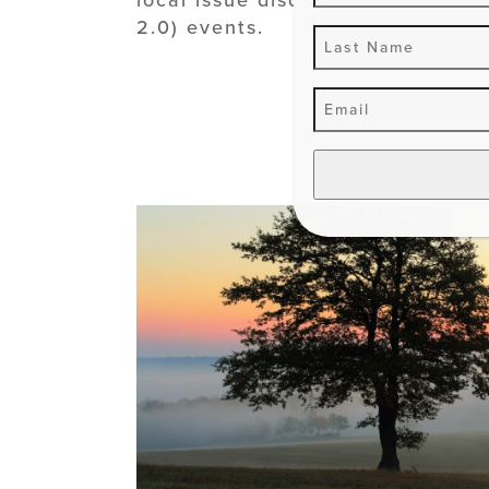
2.0) events.