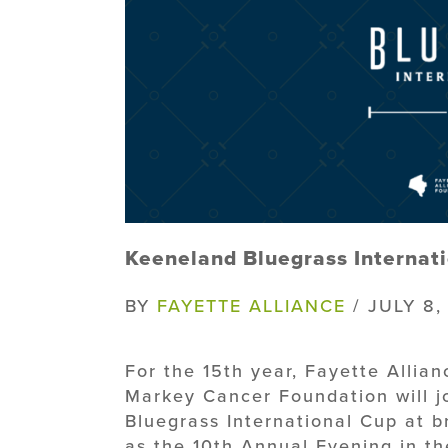
Keeneland Bluegrass Internati
BY
FAYETTE ALLIANCE
/ JULY 8,
For the 15th year, Fayette Allia
Markey Cancer Foundation will j
Bluegrass International Cup at br
as the 10th Annual Evening in t