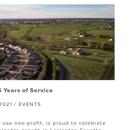
 Years of Service
2021 / EVENTS
 use non-profit, is proud to celebrate