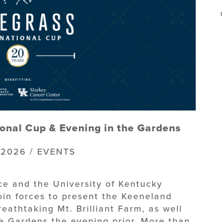
onal Cup & Evening in the Gardens
 2026 / EVENTS
nce and the University of Kentucky
oin forces to present the Keeneland
eathtaking Mt. Brilliant Farm, as well
he Gardens the evening prior. More than