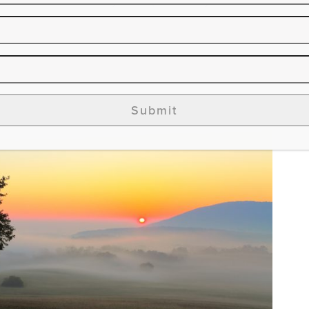
Submit