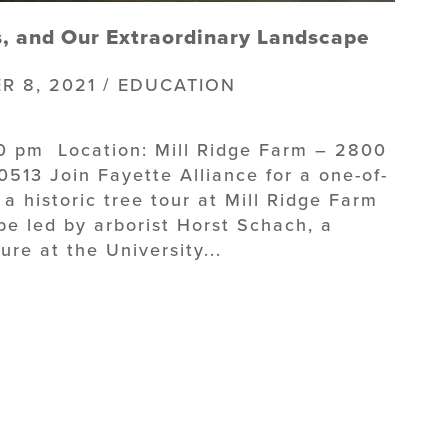
s, and Our Extraordinary Landscape
R 8, 2021 / EDUCATION
30 pm Location: Mill Ridge Farm – 2800
513 Join Fayette Alliance for a one-of-
a historic tree tour at Mill Ridge Farm
 be led by arborist Horst Schach, a
re at the University...