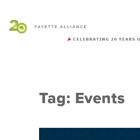
𝗖𝗘𝗟𝗘𝗕𝗥𝗔𝗧𝗜𝗡𝗚 𝟮𝟬 𝗬𝗘𝗔𝗥𝗦 
Tag:
Events