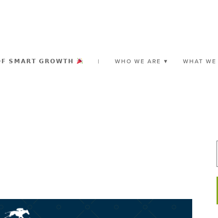
𝗢𝗙 𝗦𝗠𝗔𝗥𝗧 𝗚𝗥𝗢𝗪𝗧𝗛
|
WHO WE ARE
WHAT WE