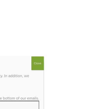
Close
. In addition, we
he bottom of our emails.