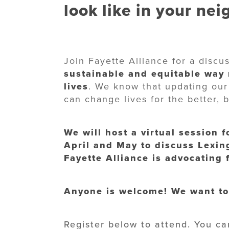
look like in your ne
Join Fayette Alliance for a disc
sustainable and equitable way
lives
. We know that updating our
can change lives for the better, 
We will host a virtual session 
April and May to discuss Lexin
Fayette Alliance is advocating
Anyone is welcome! We want to
Register below to attend. You ca