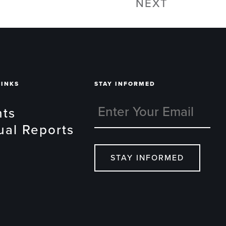
NEXT
LINKS
STAY INFORMED
nts
ual Reports
STAY INFORMED