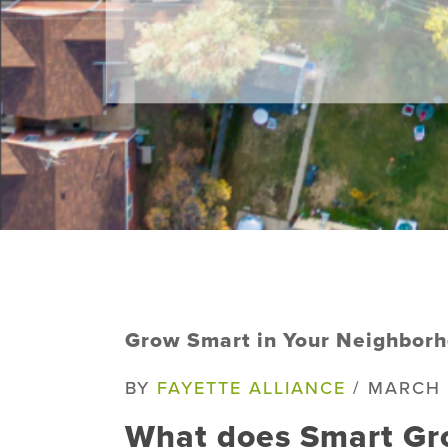
Grow Smart in Your Neighborh
BY
FAYETTE ALLIANCE
/ MARCH 
What does Smart Gr