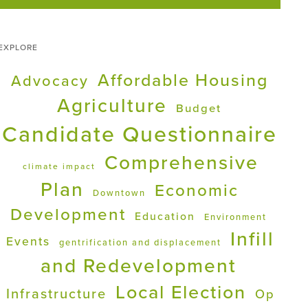
EXPLORE
Affordable Housing
Advocacy
Agriculture
Budget
Candidate Questionnaire
Comprehensive
climate impact
Plan
Economic
Downtown
Development
Education
Environment
Infill
Events
gentrification and displacement
and Redevelopment
Local Election
Infrastructure
Op