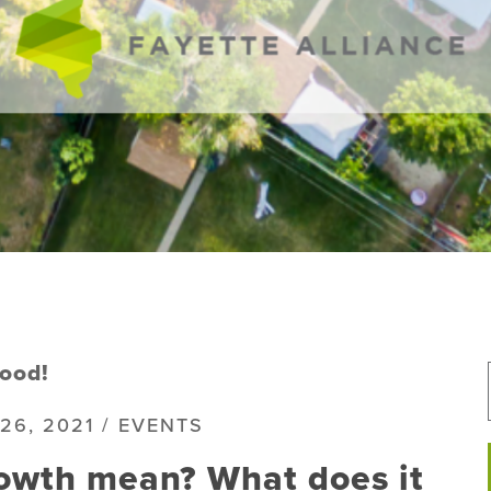
ood!
26, 2021 / EVENTS
owth mean? What does it