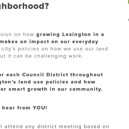
ighborhood?
ussion on how
growing Lexington in a
 makes an impact on our everyday
 city’s policies on how we use our land
but it can be challenging work.
for each Council District throughout
gton’s land use policies and how
 for smart growth in our community.
 hear from YOU!
n attend any district meeting based on