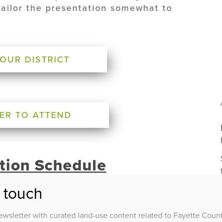
tailor the presentation somewhat to
YOUR DISTRICT
ER TO ATTEND
tion Schedule
n touch
 April 12 – 6-7:30pm
wsletter with curated land-use content related to Fayette County