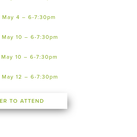
 – May 4 – 6-7:30pm
 – May 10 – 6-7:30pm
 – May 10 – 6-7:30pm
 – May 12 – 6-7:30pm
ER TO ATTEND