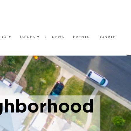
 DO
ISSUES
/
NEWS
EVENTS
DONATE