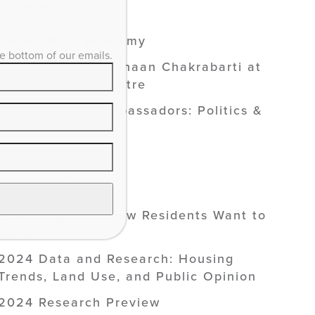
EDUCATION /
SEE ALL
Grow Smart Academy
he bottom of our emails.
Smart Growth: Vishaan Chakrabarti at
the Kentucky Theatre
Smart Growth Ambassadors: Politics &
Pints
RESEARCH /
SEE ALL
Public Opinion: How Residents Want to
Grow
2024 Data and Research: Housing
Trends, Land Use, and Public Opinion
2024 Research Preview