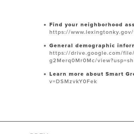
Find your neighborhood ass
https://www.lexingtonky.gov
General demographic inform
https://drive.google.com/fi
g2Merq0Mr0Mc/view?usp=sh
Learn more about Smart Gr
v=DSMzvkY0Fek