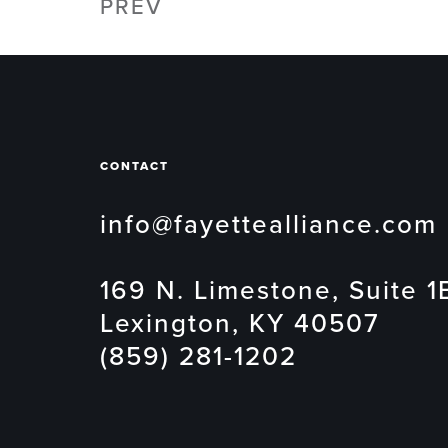
PREV
CONTACT
info@fayettealliance.com
169 N. Limestone, Suite 1
Lexington, KY 40507
(859) 281-1202