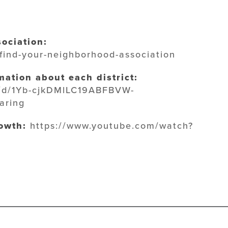
ociation:
/find-your-neighborhood-association
ation about each district:
le/d/1Yb-cjkDMlLC19ABFBVW-
aring
owth:
https://www.youtube.com/watch?