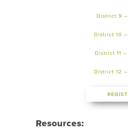
District 9
District 10
District 11
District 12
REGIST
Resources: