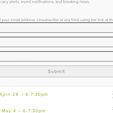
acy alerts, event notifications, and breaking news.
– April 14- 6-7:30pm
l your email address. Unsubscribe at any time using the link at t
 April 19 – 6-7:30pm
 April 20 – 6-7:30pm
 April 26 – 6-7:30pm
Submit
 April 28 – 6-7:30pm
 April 28 – 6-7:30pm
 – May 4 – 6-7:30pm