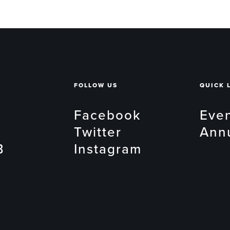
FOLLOW US
QUICK 
Facebook
Eve
Twitter
Ann
B
Instagram