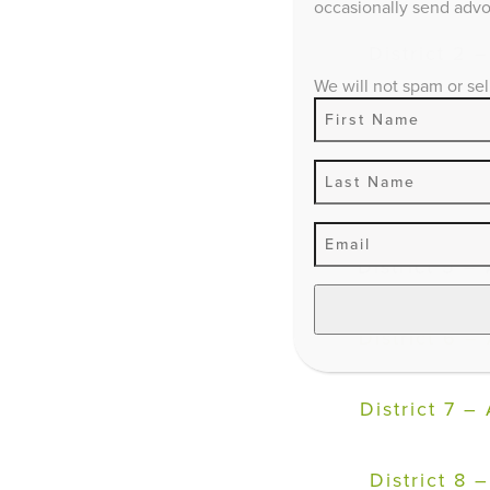
occasionally send advoc
D
istrict 2 
We will not spam or sel
District 3 –
District 4 –
District 5 –
District 6 –
District 7 –
District 8