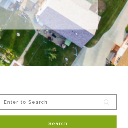
Search