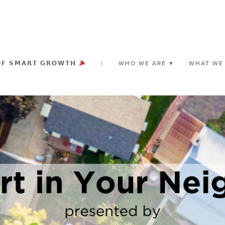
𝗢𝗙 𝗦𝗠𝗔𝗥𝗧 𝗚𝗥𝗢𝗪𝗧𝗛
|
WHO WE ARE
WHAT WE