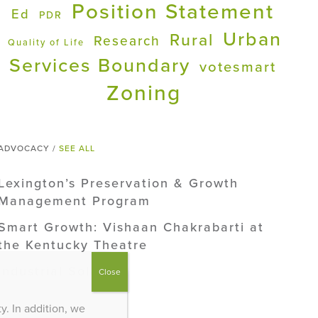
Position Statement
Ed
PDR
Urban
Rural
Research
Quality of Life
Services Boundary
votesmart
Zoning
ADVOCACY /
SEE ALL
Lexington’s Preservation & Growth
Management Program
Smart Growth: Vishaan Chakrabarti at
the Kentucky Theatre
Industrial Solar
Close
. In addition, we