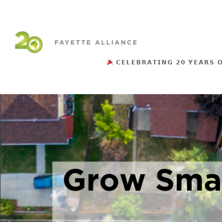
𝗖𝗘𝗟𝗘𝗕𝗥𝗔𝗧𝗜𝗡𝗚 𝟮𝟬 𝗬𝗘𝗔𝗥𝗦 