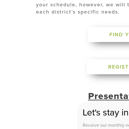
your schedule, however, we will 
each district’s specific needs.
FIND 
REGIST
Presenta
Let's stay i
District 1 –
Receive our monthly ne