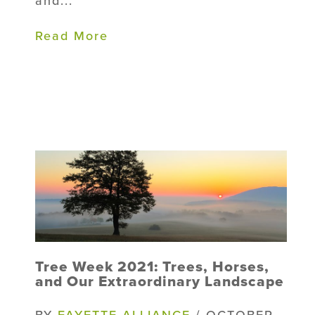
and...
Read More
Tree Week 2021: Trees, Horses,
and Our Extraordinary Landscape
BY
FAYETTE ALLIANCE
/ OCTOBER