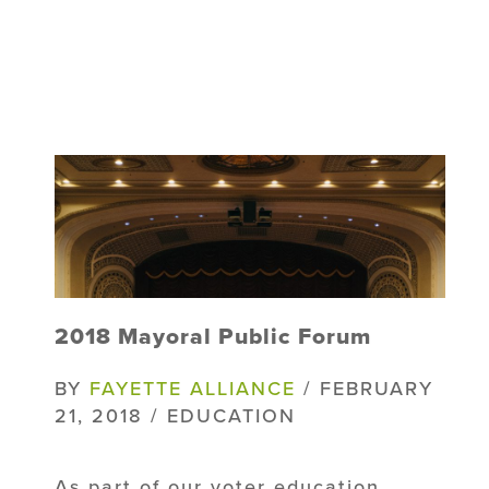
2018 Mayoral Public Forum
BY
FAYETTE ALLIANCE
/ FEBRUARY
21, 2018 / EDUCATION
As part of our voter education