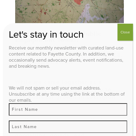
Let's stay in touch
Close
Imagine Lexington’s Public
Engagement Toolkit
Receive our monthly newsletter with curated land-use
content related to Fayette County. In addition, we
BY
FAYETTE ALLIANCE
/ MARCH 23,
occasionally send advocacy alerts, event notifications,
2020 / EDUCATION
and breaking news.
While we came together as a
We will not spam or sell your email address.
community to express our vision
Unsubscribe at any time using the link at the bottom of
and goals for growth in Lexington,
our emails.
the hard part, implementation of
the policies that make this vision a
reality, is what we currently face.
With zone changes, public
opposition, op-eds, and