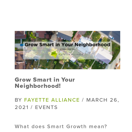
Grow Smart in Your
Neighborhood!
BY
FAYETTE ALLIANCE
/ MARCH 26,
2021 / EVENTS
What does Smart Growth mean?