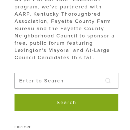
program, we’ve partnered with
AARP, Kentucky Thoroughbred
Association, Fayette County Farm
Bureau and the Fayette County
Neighborhood Council to sponsor a
free, public forum featuring
Lexington’s Mayoral and At-Large
Council Candidates this fall.
Search
EXPLORE