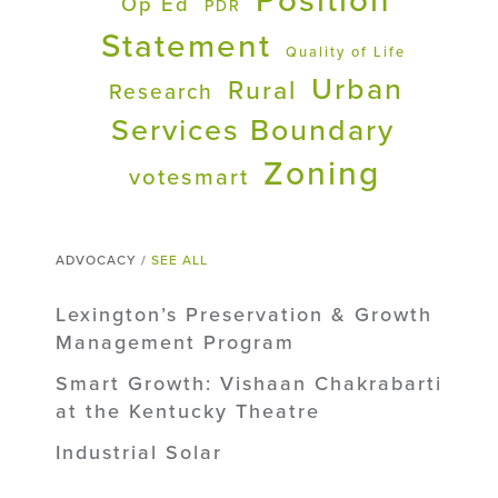
Position
Op Ed
PDR
Statement
Quality of Life
Urban
Rural
Research
Services Boundary
Zoning
votesmart
ADVOCACY /
SEE ALL
Lexington’s Preservation & Growth
Management Program
Smart Growth: Vishaan Chakrabarti
at the Kentucky Theatre
Industrial Solar