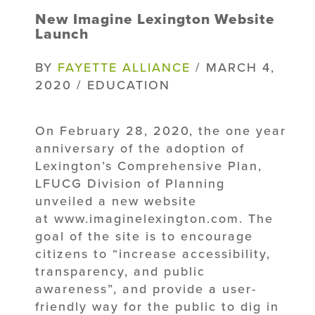
New Imagine Lexington Website
Launch
BY
FAYETTE ALLIANCE
/ MARCH 4,
2020 / EDUCATION
On February 28, 2020, the one year
anniversary of the adoption of
Lexington’s Comprehensive Plan,
LFUCG Division of Planning
unveiled a new website
at www.imaginelexington.com. The
goal of the site is to encourage
citizens to “increase accessibility,
transparency, and public
awareness”, and provide a user-
friendly way for the public to dig in