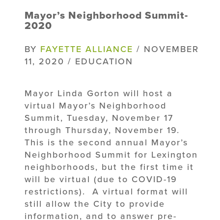
Mayor’s Neighborhood Summit-
2020
BY
FAYETTE ALLIANCE
/ NOVEMBER
11, 2020 / EDUCATION
Mayor Linda Gorton will host a
virtual Mayor’s Neighborhood
Summit, Tuesday, November 17
through Thursday, November 19.
This is the second annual Mayor’s
Neighborhood Summit for Lexington
neighborhoods, but the first time it
will be virtual (due to COVID-19
restrictions). A virtual format will
still allow the City to provide
information, and to answer pre-