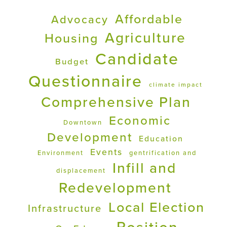
Affordable
Advocacy
Agriculture
Housing
Candidate
Budget
Questionnaire
climate impact
Comprehensive Plan
Economic
Downtown
Development
Education
Events
Environment
gentrification and
Infill and
displacement
Redevelopment
Local Election
Infrastructure