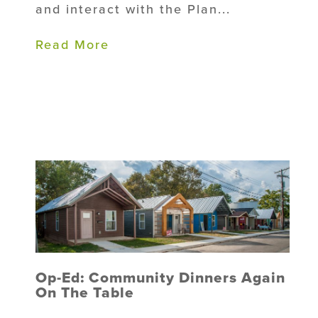
and interact with the Plan...
Read More
Op-Ed: Community Dinners Again
On The Table