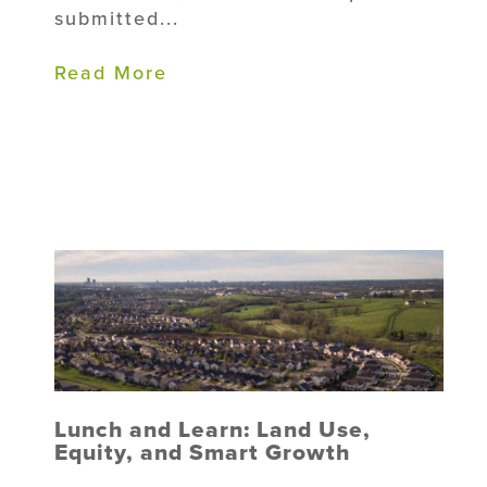
submitted...
Read More
Lunch and Learn: Land Use,
Equity, and Smart Growth