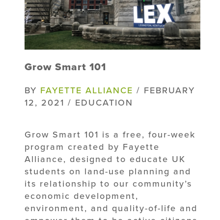
Grow Smart 101
BY
FAYETTE ALLIANCE
/ FEBRUARY
12, 2021 / EDUCATION
Grow Smart 101 is a free, four-week
program created by Fayette
Alliance, designed to educate UK
students on land-use planning and
its relationship to our community’s
economic development,
environment, and quality-of-life and