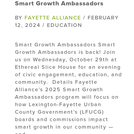
Smart Growth Ambassadors
BY
FAYETTE ALLIANCE
/ FEBRUARY
12, 2024 / EDUCATION
Smart Growth Ambassadors Smart
Growth Ambassadors is back! Join
us on Wednesday, October 29th at
Ethereal Slice House for an evening
of civic engagement, education, and
community. Details Fayette
Alliance’s 2025 Smart Growth
Ambassadors program will focus on
how Lexington-Fayette Urban
County Government’s (LFUCG)
boards and commissions impact
smart growth in our community —