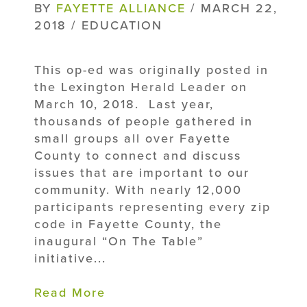
BY
FAYETTE ALLIANCE
/ MARCH 22,
2018 / EDUCATION
This op-ed was originally posted in
the Lexington Herald Leader on
March 10, 2018. Last year,
thousands of people gathered in
small groups all over Fayette
County to connect and discuss
issues that are important to our
community. With nearly 12,000
participants representing every zip
code in Fayette County, the
inaugural “On The Table”
initiative...
Read More