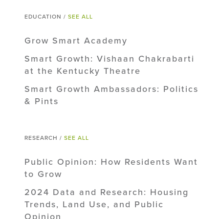
EDUCATION /
SEE ALL
Grow Smart Academy
Smart Growth: Vishaan Chakrabarti
at the Kentucky Theatre
Smart Growth Ambassadors: Politics
& Pints
RESEARCH /
SEE ALL
Public Opinion: How Residents Want
to Grow
2024 Data and Research: Housing
Trends, Land Use, and Public
Opinion