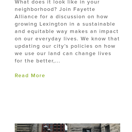
What does it look like in your
neighborhood? Join Fayette
Alliance for a discussion on how
growing Lexington in a sustainable
and equitable way makes an impact
on our everyday lives. We know that
updating our city’s policies on how
we use our land can change lives
for the better,...
Read More