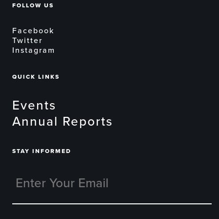
FOLLOW US
Facebook
Twitter
Instagram
QUICK LINKS
Events
Annual Reports
STAY INFORMED