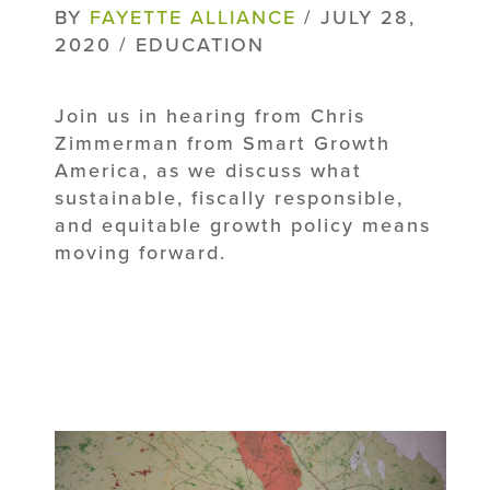
BY
FAYETTE ALLIANCE
/ JULY 28,
2020 / EDUCATION
Join us in hearing from Chris
Zimmerman from Smart Growth
America, as we discuss what
sustainable, fiscally responsible,
and equitable growth policy means
moving forward.