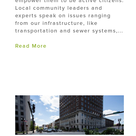
empower them to be active citizens.
Local community leaders and
experts speak on issues ranging
from our infrastructure, like
transportation and sewer systems,...
Read More