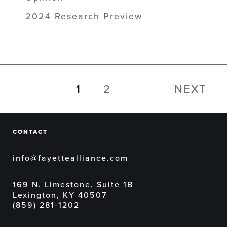
2024 Research Preview
1
2
NEXT
CONTACT
info@fayettealliance.com
169 N. Limestone, Suite 1B
Lexington, KY 40507
(859) 281-1202