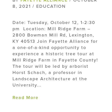
8, 2021 / EDUCATION
Date: Tuesday, October 12, 1-2:30
pm Location: Mill Ridge Farm –
2800 Bowman Mill Rd, Lexington,
KY 40513 Join Fayette Alliance for
a one-of-a-kind opportunity to
experience a historic tree tour at
Mill Ridge Farm in Fayette County!
The tour will be led by arborist
Horst Schach, a professor in
Landscape Architecture at the
University...
Read More