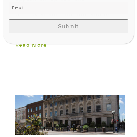
conversations happening around
the city around our infill and re-
development strategy, it’s
Submit
important...
Read More