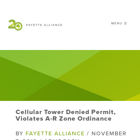
MENU ☰
𝗖𝗘𝗟𝗘𝗕𝗥𝗔𝗧𝗜𝗡𝗚 𝟮𝟬 𝗬𝗘𝗔𝗥𝗦 𝗢𝗙
𝗦𝗠𝗔𝗥𝗧 𝗚𝗥𝗢𝗪𝗧𝗛
|
WHO WE ARE
WHAT WE DO
ISSUES
NEWS
Cellular Tower Denied Permit,
EVENTS
Violates A-R Zone Ordinance
DONATE
BY
FAYETTE ALLIANCE
/ NOVEMBER