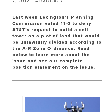
7, 2012 / ADVOCACY
Last week Lexington’s Planning
Commission voted 11-0 to deny
AT&T’s request to build a cell
tower on a plot of land that would
be unlawfully divided according to
the A-R Zone Ordinance. Read
below to learn more about the
issue and see our complete
position statement on the issue.