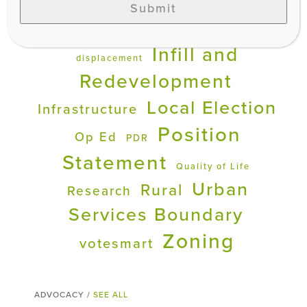
Submit
Development
Education
Events
Environment
gentrification and
Infill and
displacement
Redevelopment
Local Election
Infrastructure
Position
Op Ed
PDR
Statement
Quality of Life
Urban
Rural
Research
Services Boundary
Zoning
votesmart
ADVOCACY /
SEE ALL