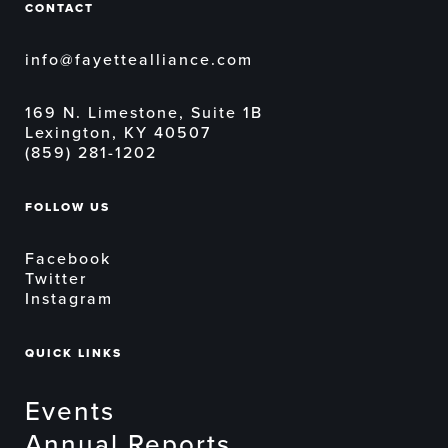
CONTACT
info@fayettealliance.com
169 N. Limestone, Suite 1B
Lexington, KY 40507
(859) 281-1202
FOLLOW US
Facebook
Twitter
Instagram
QUICK LINKS
Events
Annual Reports