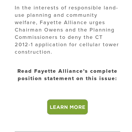
In the interests of responsible land-
use planning and community
welfare, Fayette Alliance urges
Chairman Owens and the Planning
Commissioners to deny the CT
2012-1 application for cellular tower
construction.
Read Fayette Alliance’s complete
position statement on this issue: