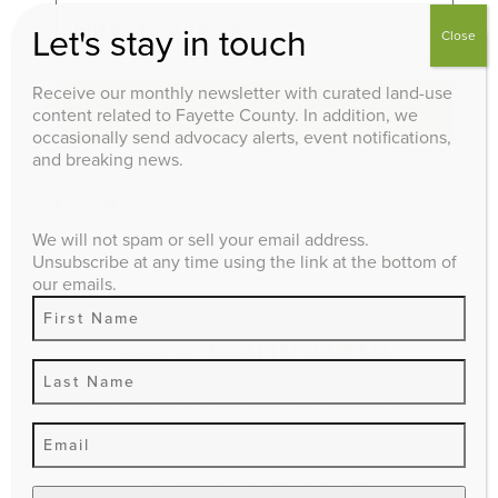
Let's stay in touch
Close
Receive our monthly newsletter with curated land-use
Search
content related to Fayette County. In addition, we
occasionally send advocacy alerts, event notifications,
and breaking news.
EXPLORE
We will not spam or sell your email address.
Affordable
Advocacy
Unsubscribe at any time using the link at the bottom of
our emails.
Agriculture
Housing
Candidate
Budget
Questionnaire
climate impact
Comprehensive Plan
Economic
Downtown