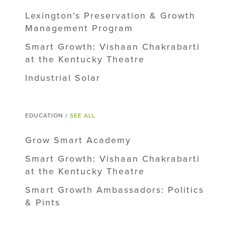
Lexington’s Preservation & Growth
Management Program
Smart Growth: Vishaan Chakrabarti
at the Kentucky Theatre
Industrial Solar
EDUCATION /
SEE ALL
Grow Smart Academy
Smart Growth: Vishaan Chakrabarti
at the Kentucky Theatre
Smart Growth Ambassadors: Politics
& Pints