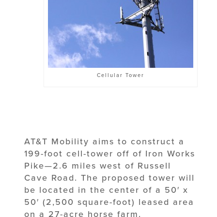
Cellular Tower
AT&T Mobility aims to construct a
199-foot cell-tower off of Iron Works
Pike—2.6 miles west of Russell
Cave Road. The proposed tower will
be located in the center of a 50′ x
50′ (2,500 square-foot) leased area
on a 27-acre horse farm.