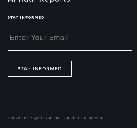
STAY INFORMED
STAY INFORMED
©2026 The Fayette Alliance. All Rights Reserved.