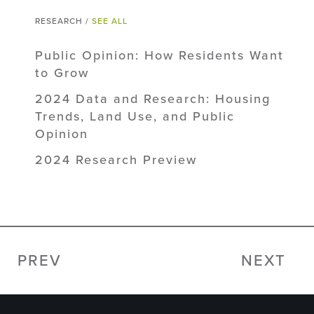
RESEARCH /
SEE ALL
Public Opinion: How Residents Want
to Grow
2024 Data and Research: Housing
Trends, Land Use, and Public
Opinion
2024 Research Preview
PREV
NEXT