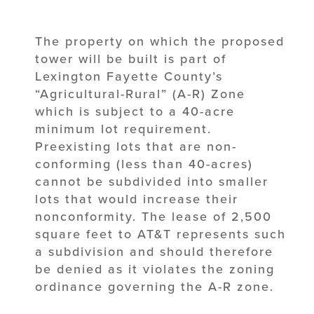
The property on which the proposed
tower will be built is part of
Lexington Fayette County’s
“Agricultural-Rural” (A-R) Zone
which is subject to a 40-acre
minimum lot requirement.
Preexisting lots that are non-
conforming (less than 40-acres)
cannot be subdivided into smaller
lots that would increase their
nonconformity. The lease of 2,500
square feet to AT&T represents such
a subdivision and should therefore
be denied as it violates the zoning
ordinance governing the A-R zone.