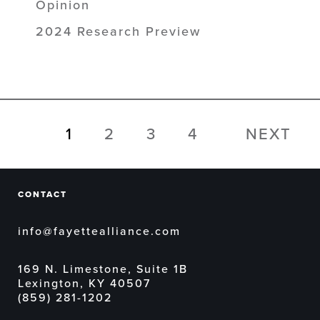
Opinion
2024 Research Preview
1
2
3
4
NEXT
CONTACT
info@fayettealliance.com
169 N. Limestone, Suite 1B
Lexington, KY 40507
(859) 281-1202