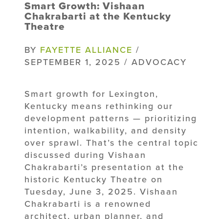
Smart Growth: Vishaan
Chakrabarti at the Kentucky
Theatre
BY
FAYETTE ALLIANCE
/
SEPTEMBER 1, 2025 / ADVOCACY
Smart growth for Lexington,
Kentucky means rethinking our
development patterns — prioritizing
intention, walkability, and density
over sprawl. That’s the central topic
discussed during Vishaan
Chakrabarti’s presentation at the
historic Kentucky Theatre on
Tuesday, June 3, 2025. Vishaan
Chakrabarti is a renowned
architect, urban planner, and