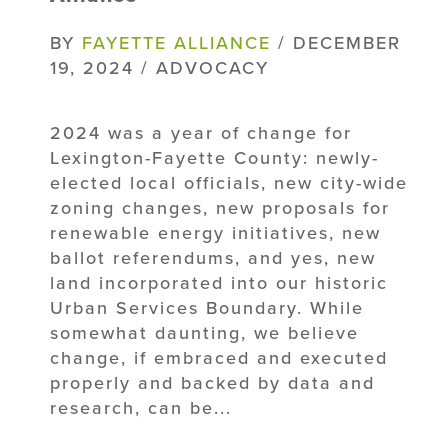
BY
FAYETTE ALLIANCE
/ DECEMBER
19, 2024 / ADVOCACY
2024 was a year of change for
Lexington-Fayette County: newly-
elected local officials, new city-wide
zoning changes, new proposals for
renewable energy initiatives, new
ballot referendums, and yes, new
land incorporated into our historic
Urban Services Boundary. While
somewhat daunting, we believe
change, if embraced and executed
properly and backed by data and
research, can be...