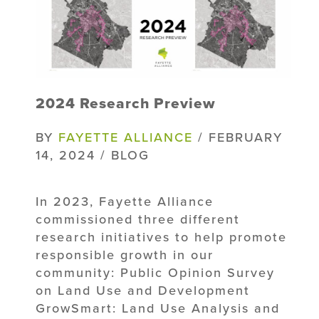
2024 Research Preview
BY
FAYETTE ALLIANCE
/ FEBRUARY
14, 2024 / BLOG
In 2023, Fayette Alliance
commissioned three different
research initiatives to help promote
responsible growth in our
community: Public Opinion Survey
on Land Use and Development
GrowSmart: Land Use Analysis and