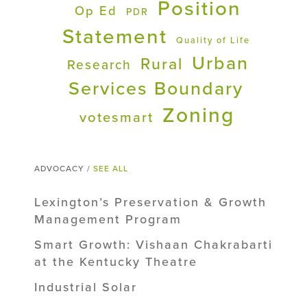
Position
Op Ed
PDR
Statement
Quality of Life
Urban
Rural
Research
Services Boundary
Zoning
votesmart
ADVOCACY /
SEE ALL
Lexington’s Preservation & Growth
Management Program
Smart Growth: Vishaan Chakrabarti
at the Kentucky Theatre
Industrial Solar