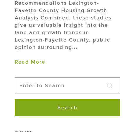
Recommendations Lexington-
Fayette County Housing Growth
Analysis Combined, these studies
give us valuable insight into the
land and growth trends in
Lexington-Fayette County, public
opinion surrounding...
Read More
Search