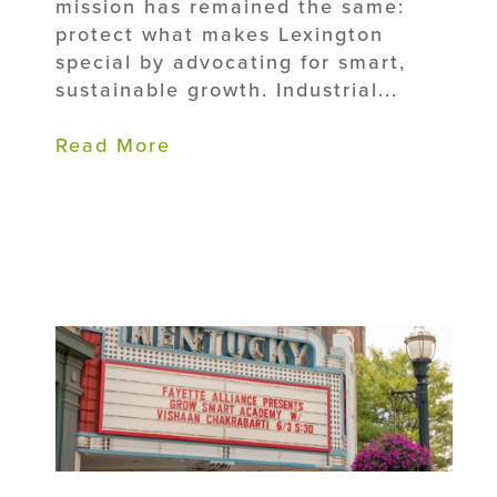
mission has remained the same:
protect what makes Lexington
special by advocating for smart,
sustainable growth. Industrial...
Read More