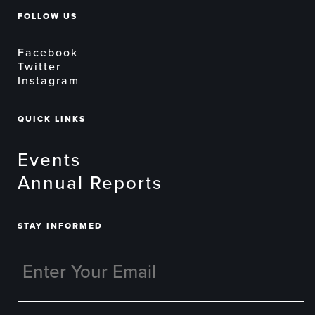
FOLLOW US
Facebook
Twitter
Instagram
QUICK LINKS
Events
Annual Reports
STAY INFORMED