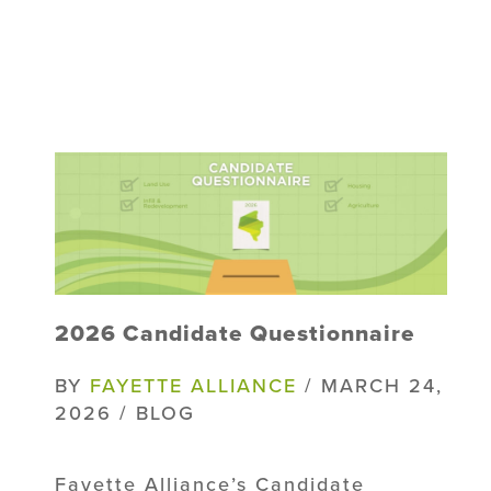
2026 Candidate Questionnaire
BY
FAYETTE ALLIANCE
/ MARCH 24,
2026 / BLOG
Fayette Alliance’s Candidate