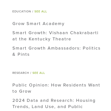
EDUCATION /
SEE ALL
Grow Smart Academy
Smart Growth: Vishaan Chakrabarti
at the Kentucky Theatre
Smart Growth Ambassadors: Politics
& Pints
RESEARCH /
SEE ALL
Public Opinion: How Residents Want
to Grow
2024 Data and Research: Housing
Trends, Land Use, and Public