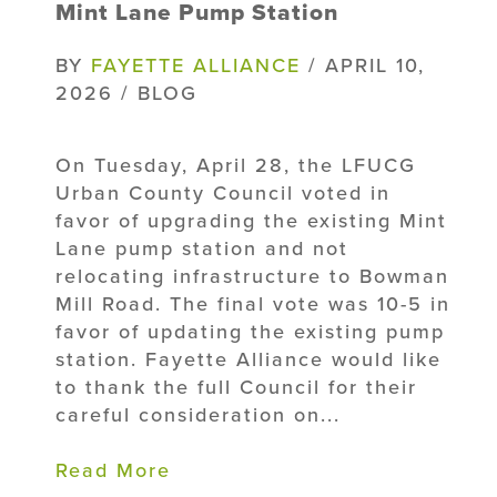
Mint Lane Pump Station
BY
FAYETTE ALLIANCE
/ APRIL 10,
2026 / BLOG
On Tuesday, April 28, the LFUCG
Urban County Council voted in
favor of upgrading the existing Mint
Lane pump station and not
relocating infrastructure to Bowman
Mill Road. The final vote was 10-5 in
favor of updating the existing pump
station. Fayette Alliance would like
to thank the full Council for their
careful consideration on...
Read More