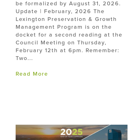
be formalized by August 31, 2026.
Update | February, 2026 The
Lexington Preservation & Growth
Management Program is on the
docket for a second reading at the
Council Meeting on Thursday,
February 12th at 6pm. Remember:
Two...
Read More