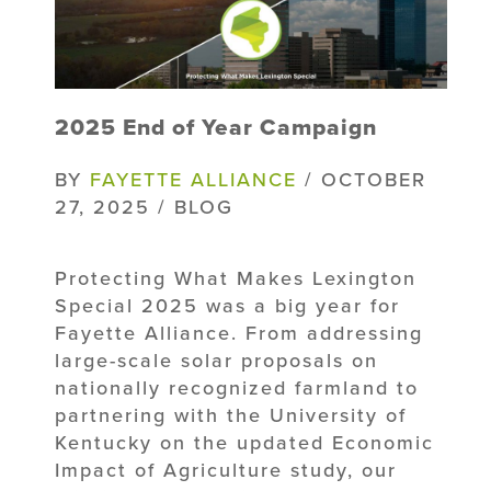
2025 End of Year Campaign
BY
FAYETTE ALLIANCE
/ OCTOBER
27, 2025 / BLOG
Protecting What Makes Lexington
Special 2025 was a big year for
Fayette Alliance. From addressing
large-scale solar proposals on
nationally recognized farmland to
partnering with the University of
Kentucky on the updated Economic
Impact of Agriculture study, our