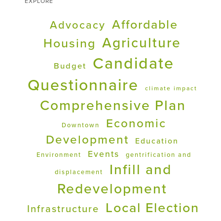
EXPLORE
Affordable
Advocacy
Agriculture
Housing
Candidate
Budget
Questionnaire
climate impact
Comprehensive Plan
Economic
Downtown
Development
Education
Events
Environment
gentrification and
Infill and
displacement
Redevelopment
Local Election
Infrastructure