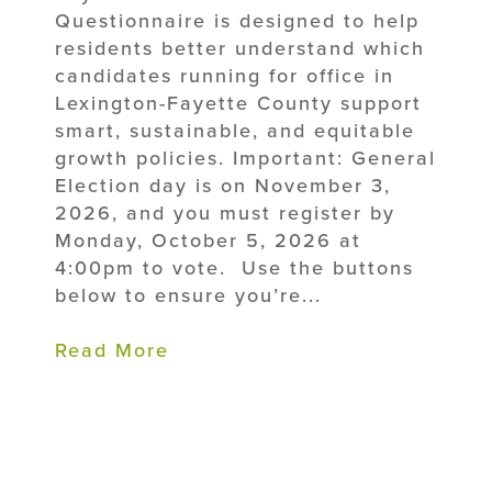
Questionnaire is designed to help
residents better understand which
candidates running for office in
Lexington-Fayette County support
smart, sustainable, and equitable
growth policies. Important: General
Election day is on November 3,
2026, and you must register by
Monday, October 5, 2026 at
4:00pm to vote. Use the buttons
below to ensure you’re...
Read More