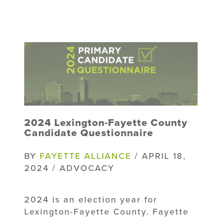
2024 Lexington-Fayette County
Candidate Questionnaire
BY
FAYETTE ALLIANCE
/ APRIL 18,
2024 / ADVOCACY
2024 is an election year for
Lexington-Fayette County. Fayette