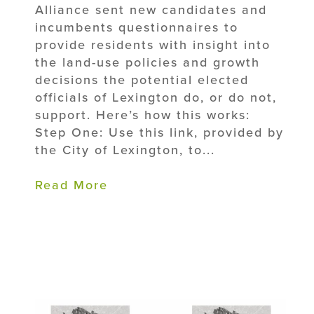
Alliance sent new candidates and
incumbents questionnaires to
provide residents with insight into
the land-use policies and growth
decisions the potential elected
officials of Lexington do, or do not,
support. Here’s how this works:
Step One: Use this link, provided by
the City of Lexington, to...
Read More