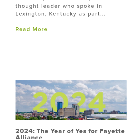
thought leader who spoke in
Lexington, Kentucky as part...
Read More
2024: The Year of Yes for Fayette
Alliance