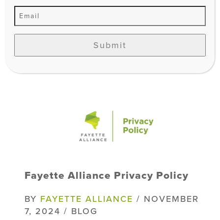
Fill out my LGL Form!
Submit
Fayette Alliance Privacy Policy
BY
FAYETTE ALLIANCE
/ NOVEMBER
7, 2024 / BLOG