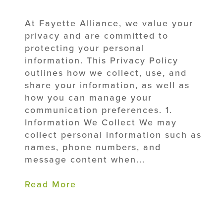
At Fayette Alliance, we value your
privacy and are committed to
protecting your personal
information. This Privacy Policy
outlines how we collect, use, and
share your information, as well as
how you can manage your
communication preferences. 1.
Information We Collect We may
collect personal information such as
names, phone numbers, and
message content when...
Read More