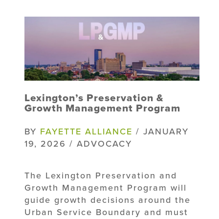
Lexington’s Preservation &
Growth Management Program
BY
FAYETTE ALLIANCE
/ JANUARY
19, 2026 / ADVOCACY
The Lexington Preservation and
Growth Management Program will
guide growth decisions around the
Urban Service Boundary and must