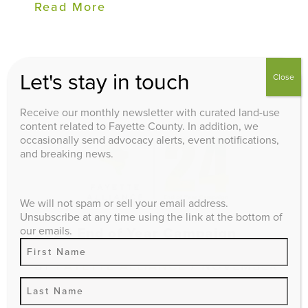
Read More
Let's stay in touch
Close
Receive our monthly newsletter with curated land-use
content related to Fayette County. In addition, we
occasionally send advocacy alerts, event notifications,
and breaking news.
We will not spam or sell your email address.
Unsubscribe at any time using the link at the bottom of
our emails.
2024 End of Year Campaign
BY
FAYETTE ALLIANCE
/ NOVEMBER
12, 2024 / ADVOCACY