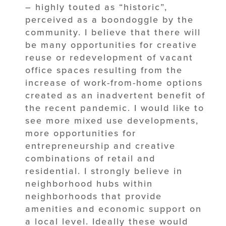
– highly touted as “historic”,
perceived as a boondoggle by the
community. I believe that there will
be many opportunities for creative
reuse or redevelopment of vacant
office spaces resulting from the
increase of work-from-home options
created as an inadvertent benefit of
the recent pandemic. I would like to
see more mixed use developments,
more opportunities for
entrepreneurship and creative
combinations of retail and
residential. I strongly believe in
neighborhood hubs within
neighborhoods that provide
amenities and economic support on
a local level. Ideally these would