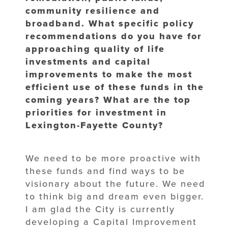
community resilience and
broadband. What specific policy
recommendations do you have for
approaching quality of life
investments and capital
improvements to make the most
efficient use of these funds in the
coming years? What are the top
priorities for investment in
Lexington-Fayette County?
We need to be more proactive with
these funds and find ways to be
visionary about the future. We need
to think big and dream even bigger.
I am glad the City is currently
developing a Capital Improvement