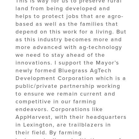
This is way for us to preserve rural
land from being developed and
helps to protect jobs that are agro-
based as well as the families that
depend on this work for a living. But
as this industry becomes more and
more advanced with ag-technology
we need to stay ahead of the
innovations. I support the Mayor’s
newly formed Bluegrass AgTech
Development Corporation which is a
public/private partnership working
to ensure we remain current and
competitive in our farming
endeavors. Corporations like
AppHarvest, with their headquarters
in Lexington, are trailblazers in
their field. By farming