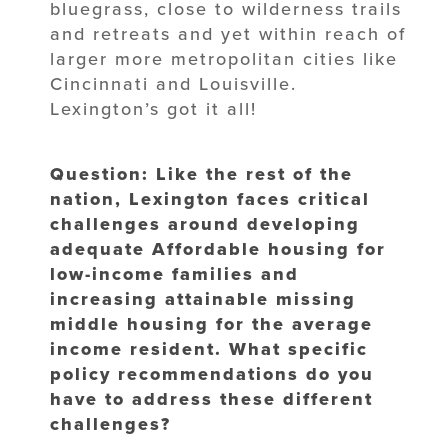
bluegrass, close to wilderness trails
and retreats and yet within reach of
larger more metropolitan cities like
Cincinnati and Louisville.
Lexington’s got it all!
Question: Like the rest of the
nation, Lexington faces critical
challenges around developing
adequate Affordable housing for
low-income families and
increasing attainable missing
middle housing for the average
income resident. What specific
policy recommendations do you
have to address these different
challenges?