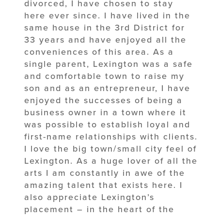
divorced, I have chosen to stay
here ever since. I have lived in the
same house in the 3rd District for
33 years and have enjoyed all the
conveniences of this area. As a
single parent, Lexington was a safe
and comfortable town to raise my
son and as an entrepreneur, I have
enjoyed the successes of being a
business owner in a town where it
was possible to establish loyal and
first-name relationships with clients.
I love the big town/small city feel of
Lexington. As a huge lover of all the
arts I am constantly in awe of the
amazing talent that exists here. I
also appreciate Lexington’s
placement – in the heart of the