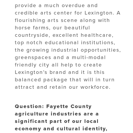
provide a much overdue and
credible arts center for Lexington. A
flourishing arts scene along with
horse farms, our beautiful
countryside, excellent healthcare,
top notch educational institutions,
the growing industrial opportunities,
greenspaces and a multi-modal
friendly city all help to create
Lexington’s brand and it is this
balanced package that will in turn
attract and retain our workforce.
Question: Fayette County
agriculture industries are a
significant part of our local
economy and cultural identity,