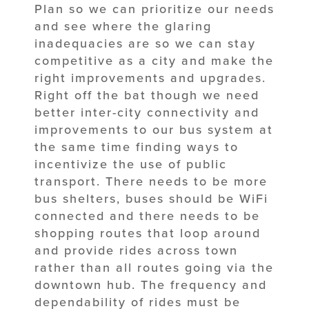
Plan so we can prioritize our needs
and see where the glaring
inadequacies are so we can stay
competitive as a city and make the
right improvements and upgrades.
Right off the bat though we need
better inter-city connectivity and
improvements to our bus system at
the same time finding ways to
incentivize the use of public
transport. There needs to be more
bus shelters, buses should be WiFi
connected and there needs to be
shopping routes that loop around
and provide rides across town
rather than all routes going via the
downtown hub. The frequency and
dependability of rides must be