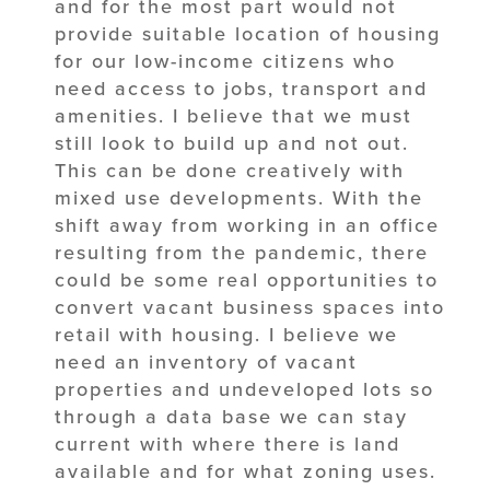
and for the most part would not
provide suitable location of housing
for our low-income citizens who
need access to jobs, transport and
amenities. I believe that we must
still look to build up and not out.
This can be done creatively with
mixed use developments. With the
shift away from working in an office
resulting from the pandemic, there
could be some real opportunities to
convert vacant business spaces into
retail with housing. I believe we
need an inventory of vacant
properties and undeveloped lots so
through a data base we can stay
current with where there is land
available and for what zoning uses.