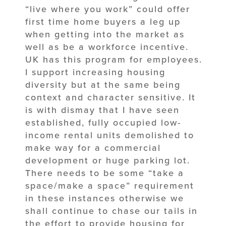
“live where you work” could offer
first time home buyers a leg up
when getting into the market as
well as be a workforce incentive.
UK has this program for employees.
I support increasing housing
diversity but at the same being
context and character sensitive. It
is with dismay that I have seen
established, fully occupied low-
income rental units demolished to
make way for a commercial
development or huge parking lot.
There needs to be some “take a
space/make a space” requirement
in these instances otherwise we
shall continue to chase our tails in
the effort to provide housing for