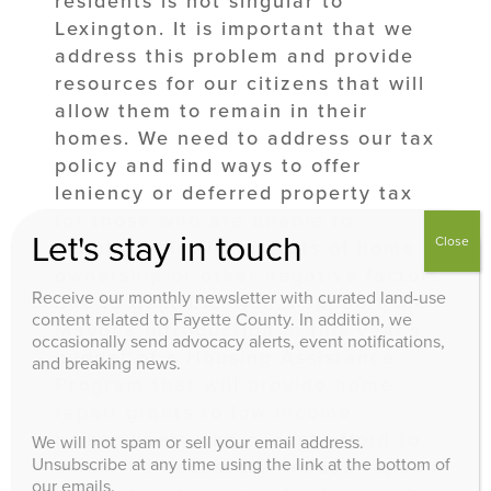
residents is not singular to
Lexington. It is important that we
address this problem and provide
resources for our citizens that will
allow them to remain in their
homes. We need to address our tax
policy and find ways to offer
leniency or deferred property tax
for those who are unable to
Let's stay in touch
Close
maintain the rising costs of home
ownership or other negative factors
Receive our monthly newsletter with curated land-use
due to gentrification. I support the
content related to Fayette County. In addition, we
Mayor’s introduction in this year’s
occasionally send advocacy alerts, event notifications,
budget of a Housing Assistance
and breaking news.
Program that will provide home
repair grants to low income
homeowners who cannot afford to
We will not spam or sell your email address.
Unsubscribe at any time using the link at the bottom of
make the necessary needed repairs
our emails.