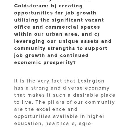
Coldstream; b) creating
opportunities for job growth
utilizing the significant vacant
office and commercial spaces
within our urban area, and c)
leveraging our unique assets and
community strengths to support
job growth and continued
economic prosperity?
It is the very fact that Lexington
has a strong and diverse economy
that makes it such a desirable place
to live. The pillars of our community
are the excellence and
opportunities available in higher
education, healthcare, agro-