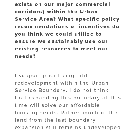
exists on our major commercial
corridors) within the Urban
Service Area? What specific policy
recommendations or incentives do
you think we could utilize to
ensure we sustainably use our
existing resources to meet our
needs?
I support prioritizing infill
redevelopment within the Urban
Service Boundary. I do not think
that expanding this boundary at this
time will solve our affordable
housing needs. Rather, much of the
land from the last boundary
expansion still remains undeveloped