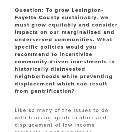
Question: To grow Lexington-
Fayette County sustainably, we
must grow equitably and consider
impacts on our marginalized and
underserved communities. What
specific policies would you
recommend to incentivize
community-driven investments in
historically disinvested
neighborhoods while preventing
displacement which can result
from gentrification?
Like so many of the issues to do
with housing, gentrification and
displacement of low income