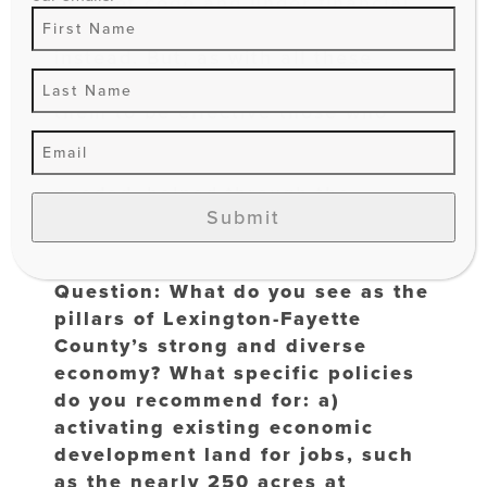
to meet code and under financial
duress opt to sell their property
instead. But, as with all these
supportive programs, in order to for
them to be effective those who
would benefit most must be made
aware of them and then, whenever
needed, helped through the
Submit
application process.
Question: What do you see as the
pillars of Lexington-Fayette
County’s strong and diverse
economy? What specific policies
do you recommend for: a)
activating existing economic
development land for jobs, such
as the nearly 250 acres at