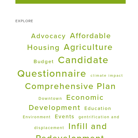
EXPLORE
Affordable
Advocacy
Agriculture
Housing
Candidate
Budget
Questionnaire
climate impact
Comprehensive Plan
Economic
Downtown
Development
Education
Events
Environment
gentrification and
Infill and
displacement