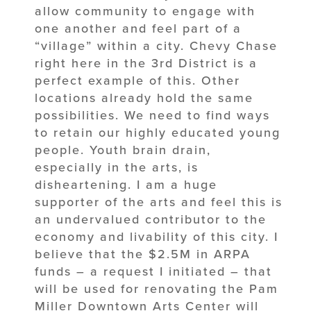
allow community to engage with
one another and feel part of a
“village” within a city. Chevy Chase
right here in the 3rd District is a
perfect example of this. Other
locations already hold the same
possibilities. We need to find ways
to retain our highly educated young
people. Youth brain drain,
especially in the arts, is
disheartening. I am a huge
supporter of the arts and feel this is
an undervalued contributor to the
economy and livability of this city. I
believe that the $2.5M in ARPA
funds – a request I initiated – that
will be used for renovating the Pam
Miller Downtown Arts Center will