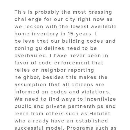
This is probably the most pressing
challenge for our city right now as
we reckon with the lowest available
home inventory in 15 years. I
believe that our building codes and
zoning guidelines need to be
overhauled. I have never been in
favor of code enforcement that
relies on neighbor reporting
neighbor, besides this makes the
assumption that all citizens are
informed on codes and violations.
We need to find ways to incentivize
public and private partnerships and
learn from others such as Habitat
who already have an established
successful model. Programs such as