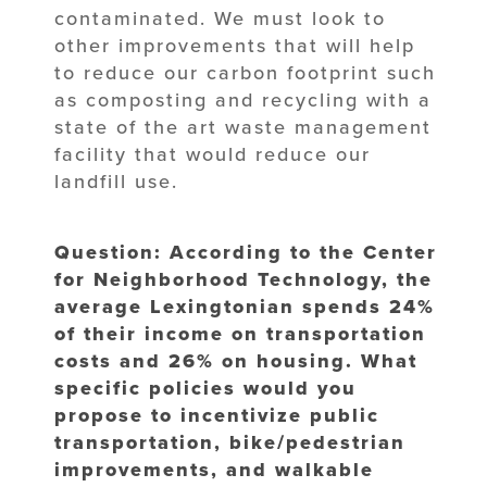
contaminated. We must look to
other improvements that will help
to reduce our carbon footprint such
as composting and recycling with a
state of the art waste management
facility that would reduce our
landfill use.
Question: According to the Center
for Neighborhood Technology, the
average Lexingtonian spends 24%
of their income on transportation
costs and 26% on housing. What
specific policies would you
propose to incentivize public
transportation, bike/pedestrian
improvements, and walkable