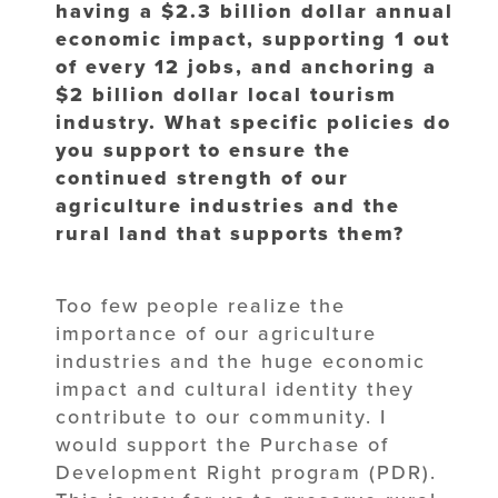
having a $2.3 billion dollar annual
economic impact, supporting 1 out
of every 12 jobs, and anchoring a
$2 billion dollar local tourism
industry. What specific policies do
you support to ensure the
continued strength of our
agriculture industries and the
rural land that supports them?
Too few people realize the
importance of our agriculture
industries and the huge economic
impact and cultural identity they
contribute to our community. I
would support the Purchase of
Development Right program (PDR).