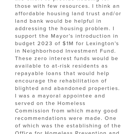
those with few resources. I think an
affordable housing land trust and/or
land bank would be helpful in
addressing the housing problem. I
support the Mayor’s introduction in
budget 2023 of $1M for Lexington’s
in Neighborhood Investment Fund.
These zero interest funds would be
available to at-risk residents as
repayable loans that would help
encourage the rehabilitation of
blighted and abandoned properties.
I was a mayoral appointee and
served on the Homeless
Commission from which many good
recommendations were made. One
of which was the establishing of the
Office for Homeless Prevention and