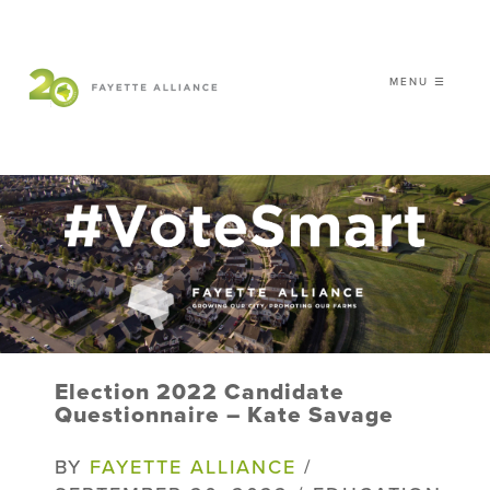
MENU ☰
𝗖𝗘𝗟𝗘𝗕𝗥𝗔𝗧𝗜𝗡𝗚 𝟮𝟬 𝗬𝗘𝗔𝗥𝗦 𝗢𝗙
𝗦𝗠𝗔𝗥𝗧 𝗚𝗥𝗢𝗪𝗧𝗛
|
WHO WE ARE
WHAT WE DO
ISSUES
NEWS
Election 2022 Candidate
EVENTS
Questionnaire – Kate Savage
DONATE
BY
FAYETTE ALLIANCE
/