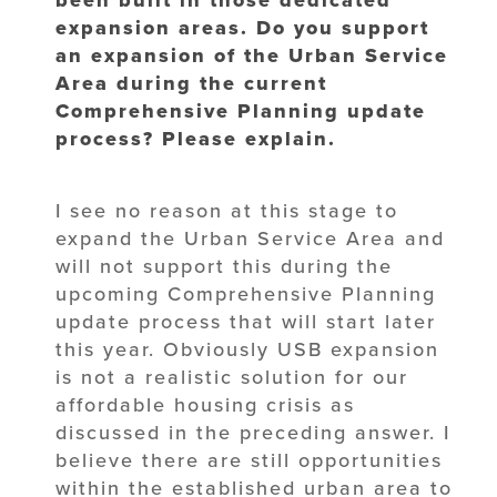
expansion areas. Do you support
an expansion of the Urban Service
Area during the current
Comprehensive Planning update
process? Please explain.
I see no reason at this stage to
expand the Urban Service Area and
will not support this during the
upcoming Comprehensive Planning
update process that will start later
this year. Obviously USB expansion
is not a realistic solution for our
affordable housing crisis as
discussed in the preceding answer. I
believe there are still opportunities
within the established urban area to