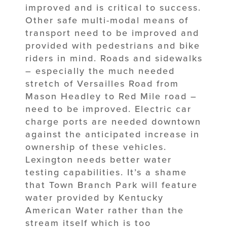
improved and is critical to success.
Other safe multi-modal means of
transport need to be improved and
provided with pedestrians and bike
riders in mind. Roads and sidewalks
– especially the much needed
stretch of Versailles Road from
Mason Headley to Red Mile road –
need to be improved. Electric car
charge ports are needed downtown
against the anticipated increase in
ownership of these vehicles.
Lexington needs better water
testing capabilities. It’s a shame
that Town Branch Park will feature
water provided by Kentucky
American Water rather than the
stream itself which is too