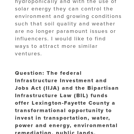
hydroponically and with the use of
solar energy they can control the
environment and growing conditions
such that soil quality and weather
are no longer paramount issues or
influencers. I would like to find
ways to attract more similar
ventures.
Question: The federal
Infrastructure Investment and
Jobs Act (IIJA) and the Bipartisan
Infrastructure Law (BIL) funds
offer Lexington-Fayette County a
transformational opportunity to
invest in transportation, water,
power and energy, environmental
remediation, public lands,