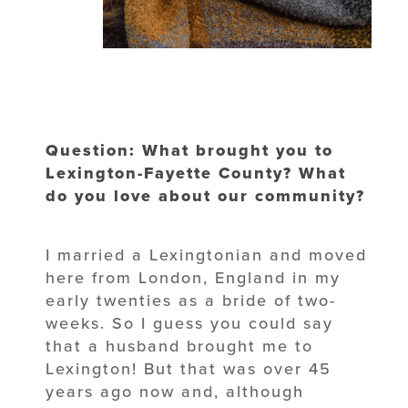
Question: What brought you to
Lexington-Fayette County? What
do you love about our community?
I married a Lexingtonian and moved
here from London, England in my
early twenties as a bride of two-
weeks. So I guess you could say
that a husband brought me to
Lexington! But that was over 45
years ago now and, although