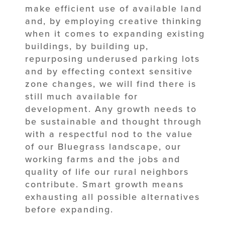
make efficient use of available land
and, by employing creative thinking
when it comes to expanding existing
buildings, by building up,
repurposing underused parking lots
and by effecting context sensitive
zone changes, we will find there is
still much available for
development. Any growth needs to
be sustainable and thought through
with a respectful nod to the value
of our Bluegrass landscape, our
working farms and the jobs and
quality of life our rural neighbors
contribute. Smart growth means
exhausting all possible alternatives
before expanding.