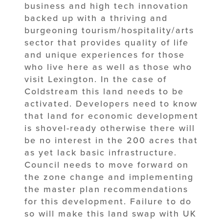
business and high tech innovation
backed up with a thriving and
burgeoning tourism/hospitality/arts
sector that provides quality of life
and unique experiences for those
who live here as well as those who
visit Lexington. In the case of
Coldstream this land needs to be
activated. Developers need to know
that land for economic development
is shovel-ready otherwise there will
be no interest in the 200 acres that
as yet lack basic infrastructure.
Council needs to move forward on
the zone change and implementing
the master plan recommendations
for this development. Failure to do
so will make this land swap with UK