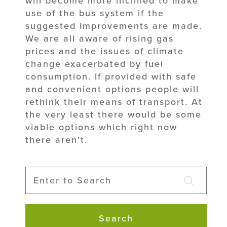
will become more inclined to make
use of the bus system if the
suggested improvements are made.
We are all aware of rising gas
prices and the issues of climate
change exacerbated by fuel
consumption. If provided with safe
and convenient options people will
rethink their means of transport. At
the very least there would be some
viable options which right now
there aren’t.
Search