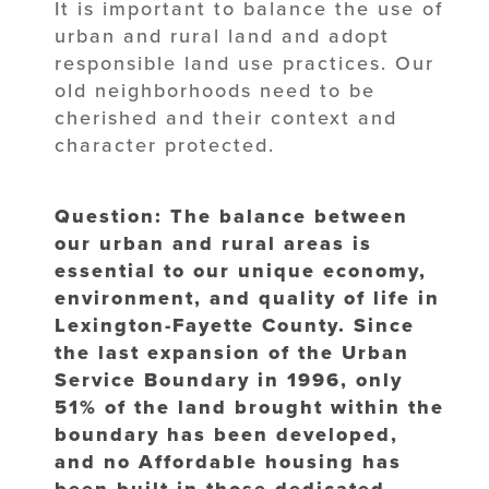
It is important to balance the use of
urban and rural land and adopt
responsible land use practices. Our
old neighborhoods need to be
cherished and their context and
character protected.
Question: The balance between
our urban and rural areas is
essential to our unique economy,
environment, and quality of life in
Lexington-Fayette County. Since
the last expansion of the Urban
Service Boundary in 1996, only
51% of the land brought within the
boundary has been developed,
and no Affordable housing has
been built in those dedicated