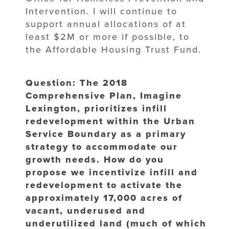
Intervention. I will continue to
support annual allocations of at
least $2M or more if possible, to
the Affordable Housing Trust Fund.
Question: The 2018
Comprehensive Plan, Imagine
Lexington, prioritizes infill
redevelopment within the Urban
Service Boundary as a primary
strategy to accommodate our
growth needs. How do you
propose we incentivize infill and
redevelopment to activate the
approximately 17,000 acres of
vacant, underused and
underutilized land (much of which