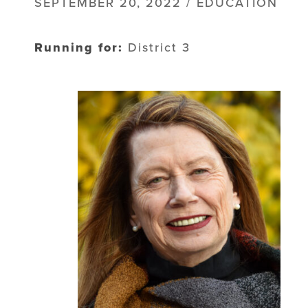
SEPTEMBER 20, 2022 / EDUCATION
Running for:
District 3