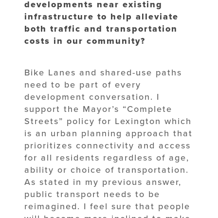
developments near existing
infrastructure to help alleviate
both traffic and transportation
costs in our community?
Bike Lanes and shared-use paths
need to be part of every
development conversation. I
support the Mayor’s “Complete
Streets” policy for Lexington which
is an urban planning approach that
prioritizes connectivity and access
for all residents regardless of age,
ability or choice of transportation.
As stated in my previous answer,
public transport needs to be
reimagined. I feel sure that people