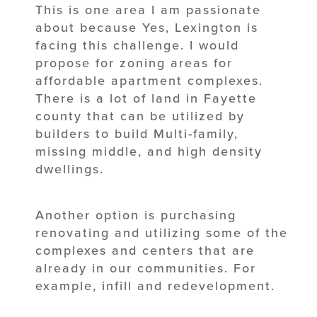
This is one area I am passionate
about because Yes, Lexington is
facing this challenge. I would
propose for zoning areas for
affordable apartment complexes.
There is a lot of land in Fayette
county that can be utilized by
builders to build Multi-family,
missing middle, and high density
dwellings.
Another option is purchasing
renovating and utilizing some of the
complexes and centers that are
already in our communities. For
example, infill and redevelopment.