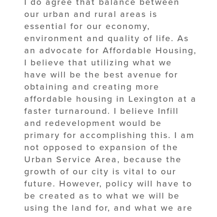
I do agree that balance between
our urban and rural areas is
essential for our economy,
environment and quality of life. As
an advocate for Affordable Housing,
I believe that utilizing what we
have will be the best avenue for
obtaining and creating more
affordable housing in Lexington at a
faster turnaround. I believe Infill
and redevelopment would be
primary for accomplishing this. I am
not opposed to expansion of the
Urban Service Area, because the
growth of our city is vital to our
future. However, policy will have to
be created as to what we will be
using the land for, and what we are