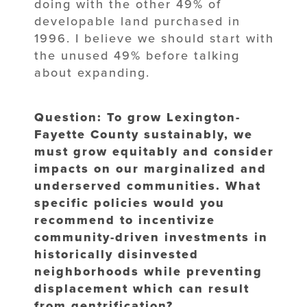
doing with the other 49% of
developable land purchased in
1996. I believe we should start with
the unused 49% before talking
about expanding.
Question: To grow Lexington-
Fayette County sustainably, we
must grow equitably and consider
impacts on our marginalized and
underserved communities. What
specific policies would you
recommend to incentivize
community-driven investments in
historically disinvested
neighborhoods while preventing
displacement which can result
from gentrification?