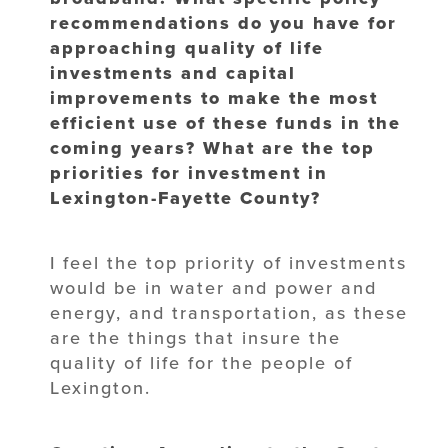
recommendations do you have for
approaching quality of life
investments and capital
improvements to make the most
efficient use of these funds in the
coming years? What are the top
priorities for investment in
Lexington-Fayette County?
I feel the top priority of investments
would be in water and power and
energy, and transportation, as these
are the things that insure the
quality of life for the people of
Lexington.