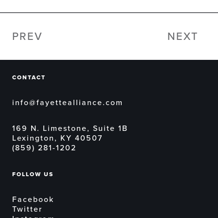
PREV
NEXT
CONTACT
info@fayettealliance.com
169 N. Limestone, Suite 1B
Lexington, KY 40507
(859) 281-1202
FOLLOW US
Facebook
Twitter