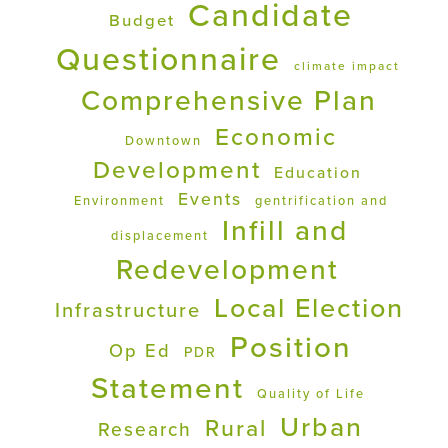
Candidate
Budget
Questionnaire
climate impact
Comprehensive Plan
Economic
Downtown
Development
Education
Events
Environment
gentrification and
Infill and
displacement
Redevelopment
Local Election
Infrastructure
Position
Op Ed
PDR
Statement
Quality of Life
Urban
Rural
Research