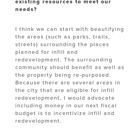
existing resources to meet our
needs?
I think we can start with beautifying
the areas (such as parks, trails,
streets) surrounding the places
planned for infill and
redevelopment. The surrounding
community should benefit as well as
the property being re-purposed.
Because there are several areas in
the city that are eligible for infill
redevelopment, I would advocate
including money in our next fiscal
budget is to incentivize infill and
redevelopment.