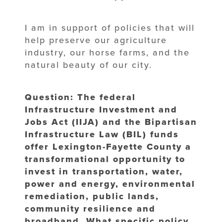
I am in support of policies that will
help preserve our agriculture
industry, our horse farms, and the
natural beauty of our city.
Question: The federal
Infrastructure Investment and
Jobs Act (IIJA) and the Bipartisan
Infrastructure Law (BIL) funds
offer Lexington-Fayette County a
transformational opportunity to
invest in transportation, water,
power and energy, environmental
remediation, public lands,
community resilience and
broadband. What specific policy