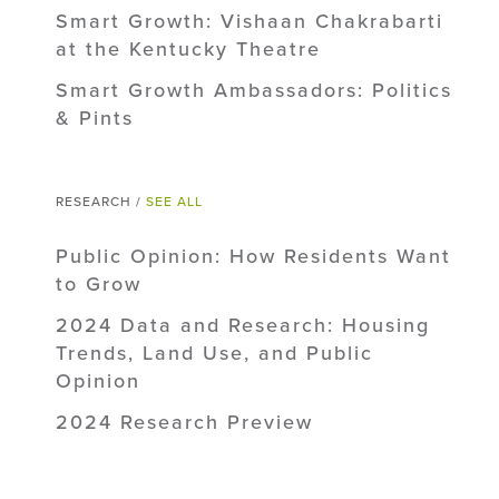
Smart Growth: Vishaan Chakrabarti
at the Kentucky Theatre
Smart Growth Ambassadors: Politics
& Pints
RESEARCH /
SEE ALL
Public Opinion: How Residents Want
to Grow
2024 Data and Research: Housing
Trends, Land Use, and Public
Opinion
2024 Research Preview