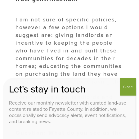
I am not sure of specific policies,
however a few options I would
suggest are: giving landlords an
incentive to keeping the people
who have lived in and built these
communities for decades in their
homes; educating the communities
on purchasing the land they have
been leasing years; purchasing the
Let's stay in touch
Close
land and homes in these
communities from landlords and
Receive our monthly newsletter with curated land-use
selling them back to the residents
content related to Fayette County. In addition, we
to prevent gentrification.
occasionally send advocacy alerts, event notifications,
and breaking news.
Question: What do you see as the