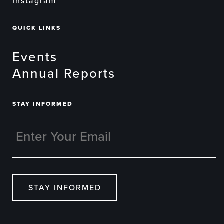
Instagram
QUICK LINKS
Events
Annual Reports
STAY INFORMED
STAY INFORMED