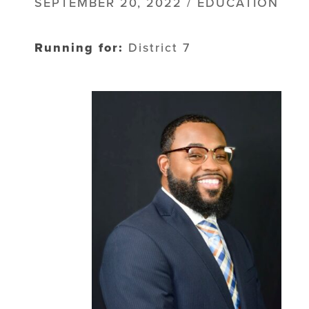
SEPTEMBER 20, 2022 / EDUCATION
Running for:
District 7