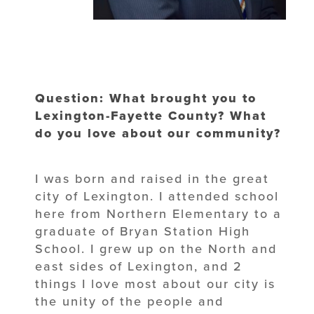
Question: What brought you to
Lexington-Fayette County? What
do you love about our community?
I was born and raised in the great
city of Lexington. I attended school
here from Northern Elementary to a
graduate of Bryan Station High
School. I grew up on the North and
east sides of Lexington, and 2
things I love most about our city is
the unity of the people and