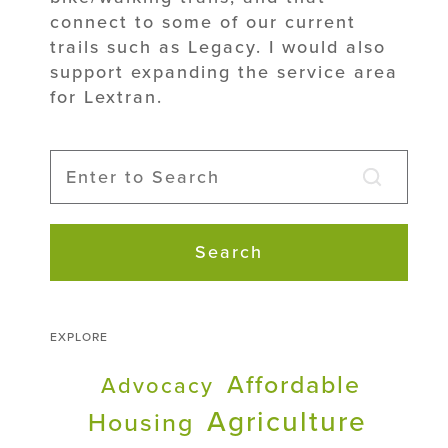
connect to some of our current
trails such as Legacy. I would also
support expanding the service area
for Lextran.
Search
EXPLORE
Affordable
Advocacy
Agriculture
Housing