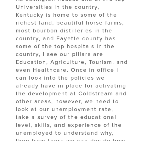
Universities in the country,
Kentucky is home to some of the
richest land, beautiful horse farms,
most bourbon distilleries in the
country, and Fayette county has
some of the top hospitals in the
country, I see our pillars are
Education, Agriculture, Tourism, and
even Healthcare. Once in office I
can look into the policies we
already have in place for activating
the development at Coldstream and
other areas, however, we need to
look at our unemployment rate,
take a survey of the educational
level, skills, and experience of the
unemployed to understand why,
then from there we can decide how