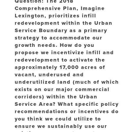
Question: The 2018
Comprehensive Plan, Imagine
Lexington, prioritizes infill
redevelopment within the Urban
Service Boundary as a primary
strategy to accommodate our
growth needs. How do you
propose we incentivize infill and
redevelopment to activate the
approximately 17,000 acres of
vacant, underused and
underutilized land (much of which
exists on our major commercial
corridors) within the Urban
Service Area? What specific policy
recommendations or incentives do
you think we could utilize to
ensure we sustainably use our