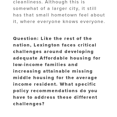
cleanliness. Although this is
somewhat of a larger city, it still
has that small hometown feel about
it, where everyone knows everyone.
Question: Like the rest of the
nation, Lexington faces critical
challenges around developing
adequate Affordable housing for
low-income families and
increasing attainable missing
middle housing for the average
income resident. What specific
policy recommendations do you
have to address these different
challenges?