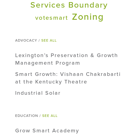
Services Boundary
Zoning
votesmart
ADVOCACY /
SEE ALL
Lexington’s Preservation & Growth
Management Program
Smart Growth: Vishaan Chakrabarti
at the Kentucky Theatre
Industrial Solar
EDUCATION /
SEE ALL
Grow Smart Academy