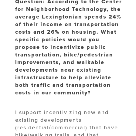
Question: According to the Center
for Neighborhood Technology, the
average Lexingtonian spends 24%
of their income on transportation
costs and 26% on housing. What
specific policies would you
propose to incentivize public
transportation, bike/pedestrian
improvements, and walkable
developments near existing
infrastructure to help alleviate
both traffic and transportation
costs in our community?
I support incentivizing new and
existing developments
(residential/commercial) that have
bike/walking trails, and that