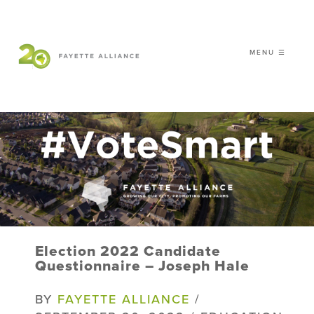
MENU ☰
𝗖𝗘𝗟𝗘𝗕𝗥𝗔𝗧𝗜𝗡𝗚 𝟮𝟬 𝗬𝗘𝗔𝗥𝗦 𝗢𝗙
𝗦𝗠𝗔𝗥𝗧 𝗚𝗥𝗢𝗪𝗧𝗛
|
WHO WE ARE
WHAT WE DO
ISSUES
NEWS
Election 2022 Candidate
EVENTS
Questionnaire – Joseph Hale
DONATE
BY
FAYETTE ALLIANCE
/