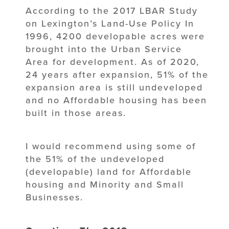
According to the 2017 LBAR Study
on Lexington’s Land-Use Policy In
1996, 4200 developable acres were
brought into the Urban Service
Area for development. As of 2020,
24 years after expansion, 51% of the
expansion area is still undeveloped
and no Affordable housing has been
built in those areas.
I would recommend using some of
the 51% of the undeveloped
(developable) land for Affordable
housing and Minority and Small
Businesses.