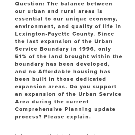
Question: The balance between
our urban and rural areas is
essential to our unique economy,
environment, and quality of life in
Lexington-Fayette County. Since
the last expansion of the Urban
Service Boundary in 1996, only
51% of the land brought within the
boundary has been developed,
and no Affordable housing has
been built in those dedicated
expansion areas. Do you support
an expansion of the Urban Service
Area during the current
Comprehensive Planning update
process? Please explain.