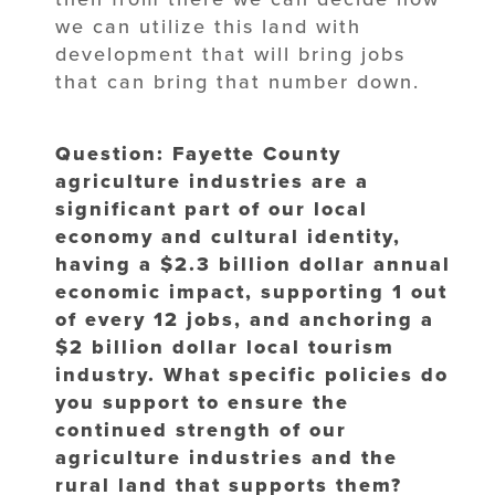
we can utilize this land with
development that will bring jobs
that can bring that number down.
Question: Fayette County
agriculture industries are a
significant part of our local
economy and cultural identity,
having a $2.3 billion dollar annual
economic impact, supporting 1 out
of every 12 jobs, and anchoring a
$2 billion dollar local tourism
industry. What specific policies do
you support to ensure the
continued strength of our
agriculture industries and the
rural land that supports them?