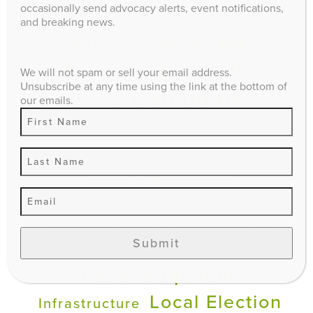
occasionally send advocacy alerts, event notifications,
EXPLORE
and breaking news.
Affordable
Advocacy
Agriculture
Housing
We will not spam or sell your email address.
Unsubscribe at any time using the link at the bottom of
Candidate
our emails.
Budget
Questionnaire
climate impact
Comprehensive Plan
Economic
Downtown
Development
Education
Events
Environment
gentrification and
Submit
Infill and
displacement
Redevelopment
Local Election
Infrastructure