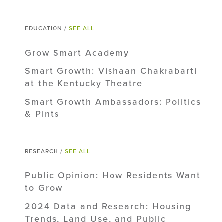
EDUCATION /
SEE ALL
Grow Smart Academy
Smart Growth: Vishaan Chakrabarti
at the Kentucky Theatre
Smart Growth Ambassadors: Politics
& Pints
RESEARCH /
SEE ALL
Public Opinion: How Residents Want
to Grow
2024 Data and Research: Housing
Trends, Land Use, and Public