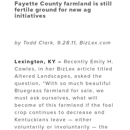
Fayette County farmland is still
fertile ground for new ag
initiatives
by Todd Clark, 9.28.11, BizLex.com
Lexington, KY –
Recently Emily H.
Cowles, in her BizLex article titled
Altered Landscapes, asked the
question, “With so much beautiful
Bluegrass farmland for sale, we
must ask ourselves, what will
become of this farmland if the foal
crop continues to decrease and
Kentuckians leave — either
voluntarily or involuntarily — the