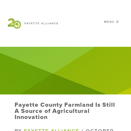
MENU ☰
𝗖𝗘𝗟𝗘𝗕𝗥𝗔𝗧𝗜𝗡𝗚 𝟮𝟬 𝗬𝗘𝗔𝗥𝗦 𝗢𝗙
𝗦𝗠𝗔𝗥𝗧 𝗚𝗥𝗢𝗪𝗧𝗛
|
WHO WE ARE
WHAT WE DO
ISSUES
NEWS
Fayette County Farmland Is Still
EVENTS
A Source of Agricultural
Innovation
DONATE
BY
FAYETTE ALLIANCE
/ OCTOBER