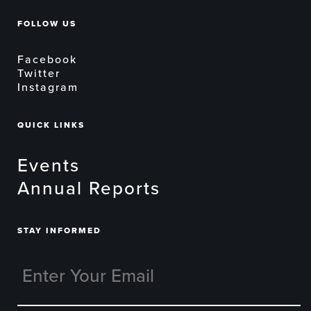
FOLLOW US
Facebook
Twitter
Instagram
QUICK LINKS
Events
Annual Reports
STAY INFORMED