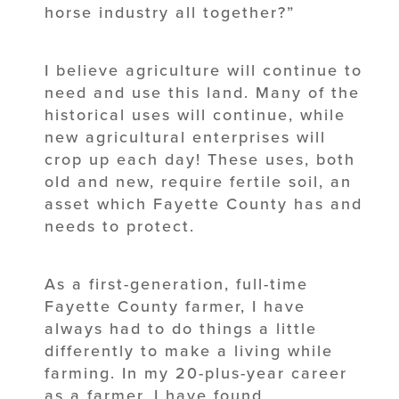
horse industry all together?”
I believe agriculture will continue to
need and use this land. Many of the
historical uses will continue, while
new agricultural enterprises will
crop up each day! These uses, both
old and new, require fertile soil, an
asset which Fayette County has and
needs to protect.
As a first-generation, full-time
Fayette County farmer, I have
always had to do things a little
differently to make a living while
farming. In my 20-plus-year career
as a farmer, I have found