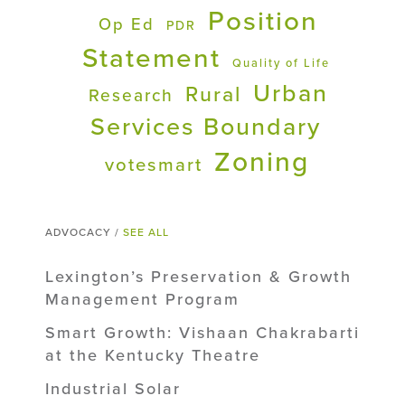
Position
Op Ed
PDR
Statement
Quality of Life
Urban
Rural
Research
Services Boundary
Zoning
votesmart
ADVOCACY /
SEE ALL
Lexington’s Preservation & Growth
Management Program
Smart Growth: Vishaan Chakrabarti
at the Kentucky Theatre
Industrial Solar