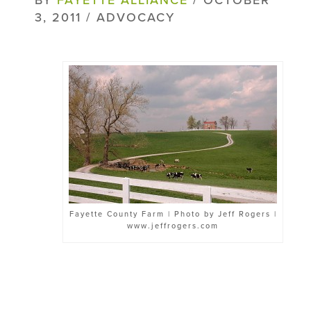
3, 2011 / ADVOCACY
Fayette County Farm | Photo by Jeff Rogers |
www.jeffrogers.com