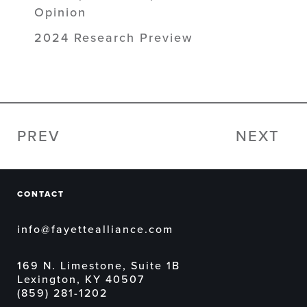
Opinion
2024 Research Preview
PREV
NEXT
CONTACT
info@fayettealliance.com
169 N. Limestone, Suite 1B
Lexington, KY 40507
(859) 281-1202