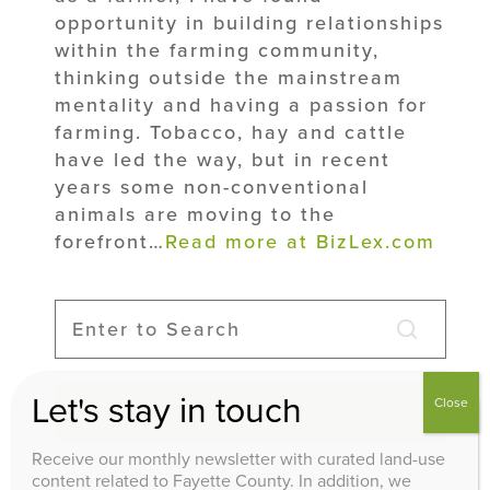
opportunity in building relationships
within the farming community,
thinking outside the mainstream
mentality and having a passion for
farming. Tobacco, hay and cattle
have led the way, but in recent
years some non-conventional
animals are moving to the
forefront…
Read more at BizLex.com
Let's stay in touch
Close
Search
Receive our monthly newsletter with curated land-use
content related to Fayette County. In addition, we