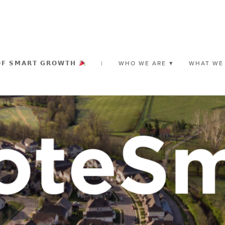
𝗢𝗙 𝗦𝗠𝗔𝗥𝗧 𝗚𝗥𝗢𝗪𝗧𝗛
|
WHO WE ARE
WHAT WE