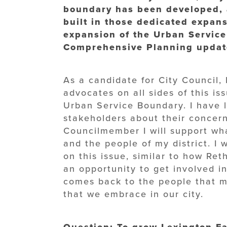
boundary has been developed, 
built in those dedicated expan
expansion of the Urban Service
Comprehensive Planning update
As a candidate for City Council,
advocates on all sides of this is
Urban Service Boundary. I have 
stakeholders about their concern
Councilmember I will support wha
and the people of my district. I
on this issue, similar to how Ret
an opportunity to get involved in 
comes back to the people that m
that we embrace in our city.
Question: To grow Lexington-Fa