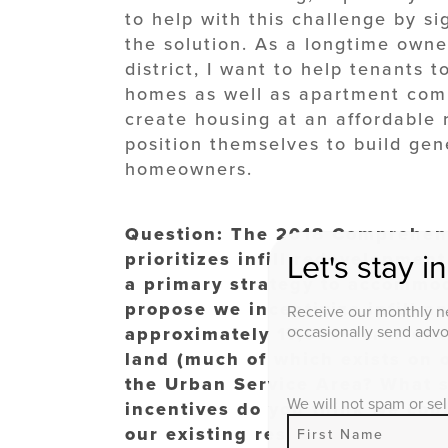
to help with this challenge by s
the solution. As a longtime owner
district, I want to help tenants to
homes as well as apartment com
create housing at an affordable 
position themselves to build ge
homeowners.
Question: The 2018 Comprehens
prioritizes infill redevelopmen
Let's stay i
a primary strategy to accommo
propose we incentivize infill a
Receive our monthly ne
occasionally send advoc
approximately 17,000 acres of 
land (much of which exists on 
the Urban Service Area? What s
We will not spam or sel
incentives do you think we coul
our existing resources to meet