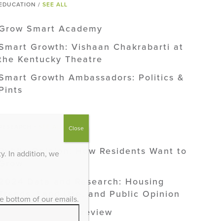
EDUCATION /
SEE ALL
Grow Smart Academy
Smart Growth: Vishaan Chakrabarti at
the Kentucky Theatre
Smart Growth Ambassadors: Politics &
Pints
RESEARCH /
SEE ALL
Close
Public Opinion: How Residents Want to
. In addition, we
Grow
2024 Data and Research: Housing
Trends, Land Use, and Public Opinion
he bottom of our emails.
2024 Research Preview