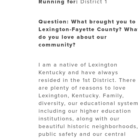
Running for:
District 1
Question: What brought you to
Lexington-Fayette County? Wha
do you love about our
community?
I am a native of Lexington
Kentucky and have always
resided in the 1st District. There
are plenty of reasons to love
Lexington, Kentucky. Family,
diversity, our educational system
including our higher education
institutions, along with our
beautiful historic neighborhoods
public safety and our central