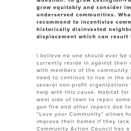
grow equitably and consider i
underserved communities. What
recommend to incentivize comm
historically disinvested neigh
displacement which can result 
I believe no one should ever be 
currently reside in against their
with members of the community t
need to continue to live in the 
several non-profit organizations 
help with this cause. Habitat fo
west side of town to repair som
gun fire and other repairs due t
“Love your Community” allows h
improve their homes if they lack 
Community Action Council has a