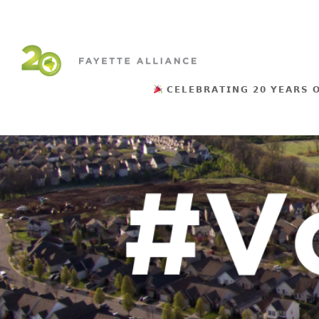
𝗖𝗘𝗟𝗘𝗕𝗥𝗔𝗧𝗜𝗡𝗚 𝟮𝟬 𝗬𝗘𝗔𝗥𝗦 