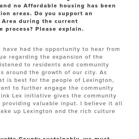
and no Affordable housing has been
sion areas. Do you support an
 Area during the current
 process? Please explain.
 I have had the opportunity to hear from
sue regarding the expansion of the
listened to residents and community
s around the growth of our city. As
t is best for the people of Lexington,
 want to further engage the community
hink Lex initiative gives the community
providing valuable input. I believe it all
ake up Lexington and the rich culture
yette County sustainably, we must