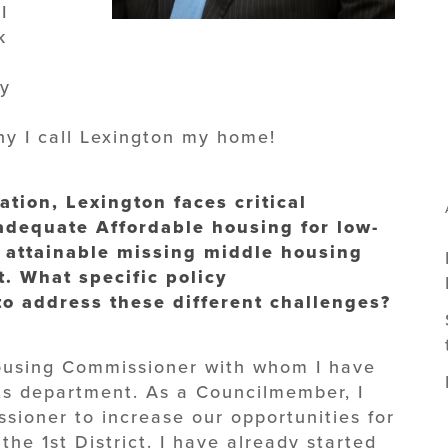
I
k
ty
why I call Lexington my home!
ation, Lexington faces critical
adequate Affordable housing for low-
 attainable missing middle housing
. What specific policy
o address these different challenges?
Housing Commissioner with whom I have
s department. As a Councilmember, I
ssioner to increase our opportunities for
the 1st District. I have already started