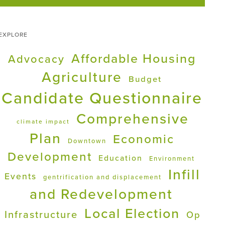
EXPLORE
Affordable Housing
Advocacy
Agriculture
Budget
Candidate Questionnaire
Comprehensive
climate impact
Plan
Economic
Downtown
Development
Education
Environment
Infill
Events
gentrification and displacement
and Redevelopment
Local Election
Infrastructure
Op