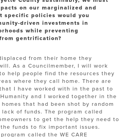
mpacts on our marginalized and
 specific policies would you
unity-driven investments in
borhoods while preventing
from gentrification?
displaced from their home they
 will. As a Councilmember, I will work
o help people find the resources they
areas where they call home. There are
that I have worked with in the past to
r Humanity and I worked together in the
e homes that had been shot by random
o lack of funds. The program called
omeowners to get the help they need to
the funds to fix important issues.
 program called the WE CARE