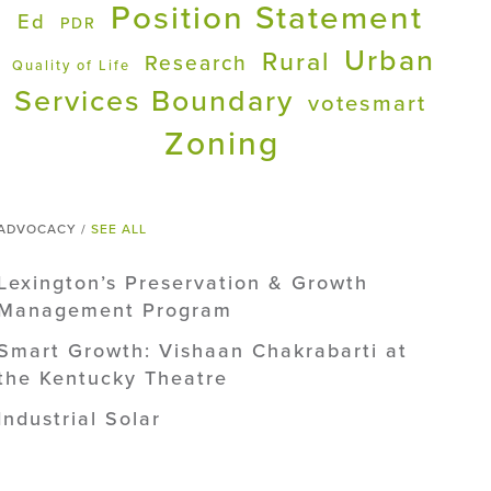
Position Statement
Ed
PDR
Urban
Rural
Research
Quality of Life
Services Boundary
votesmart
Zoning
ADVOCACY /
SEE ALL
Lexington’s Preservation & Growth
Management Program
Smart Growth: Vishaan Chakrabarti at
the Kentucky Theatre
Industrial Solar