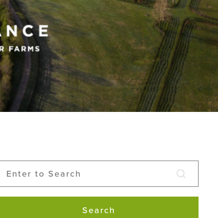
Search