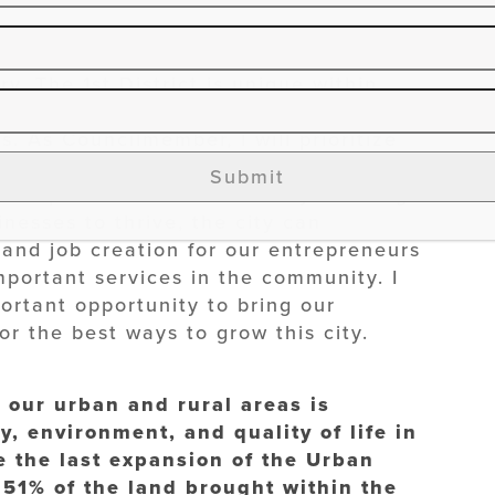
he strategies for infill redevelopment
. The 1st District is unique within
ods and the rich culture that we have
. As Councilmember, I will prioritize
hoods and historic properties, while
Submit
velopment in the district. By creating
nesses to thrive, the city can
and job creation for our entrepreneurs
portant services in the community. I
portant opportunity to bring our
r the best ways to grow this city.
our urban and rural areas is
, environment, and quality of life in
e the last expansion of the Urban
 51% of the land brought within the