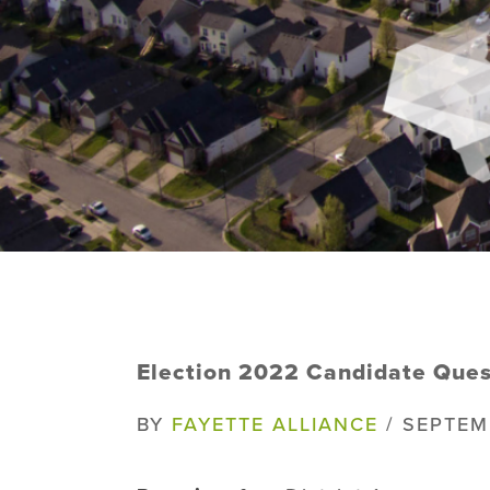
Election 2022 Candidate Ques
BY
FAYETTE ALLIANCE
/ SEPTEM