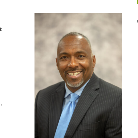
t
,
,