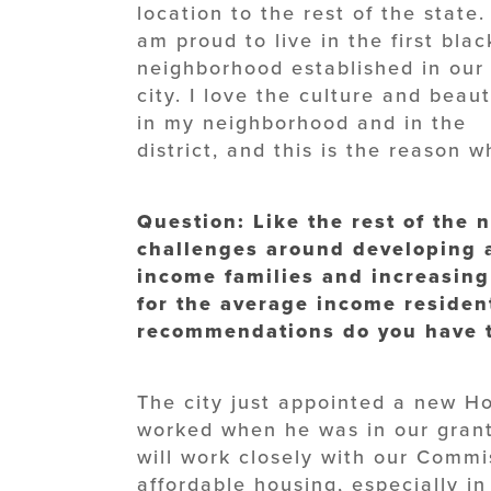
location to the rest of the state. 
am proud to live in the first blac
neighborhood established in our
city. I love the culture and beau
in my neighborhood and in the
district, and this is the reason 
Question: Like the rest of the n
challenges around developing 
income families and increasing
for the average income resident
recommendations do you have t
The city just appointed a new 
worked when he was in our grant
will work closely with our Commi
affordable housing, especially in 