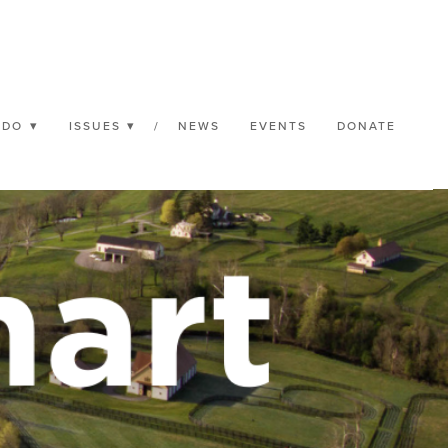
 DO
ISSUES
/
NEWS
EVENTS
DONATE