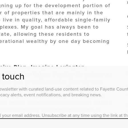
igning up for the development portion of
 of properties that are mainly in the
 live in quality, affordable single-family
plexes. My goal has always been to
rate, allowing these residents to
nerational wealthy by one day becoming
ive Plan, Imagine Lexington,
t within the Urban Service Boundary as
n touch
date our growth needs. How do you
nd redevelopment to activate the
wsletter with curated land-use content related to Fayette County
acy alerts, event notifications, and breaking news.
vacant, underused and underutilized
our major commercial corridors) within
pecific policy recommendations or
l your email address. Unsubscribe at any time using the link at t
d utilize to ensure we sustainably use
 our needs?