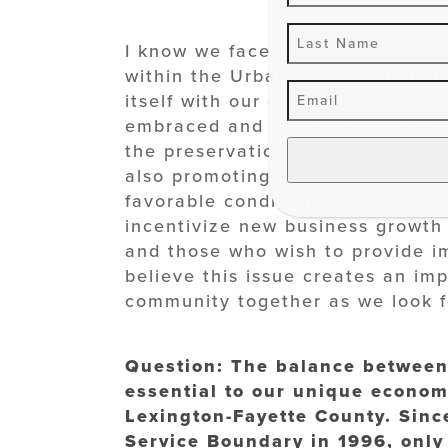
I know we face challenges with t
within the Urban Service Boundary
itself with our older neighborho
embraced and protected for years
the preservation of our neighbor
also promoting small business de
favorable conditions for new busi
incentivize new business growth 
and those who wish to provide im
believe this issue creates an im
community together as we look fo
Question: The balance between 
essential to our unique economy
Lexington-Fayette County. Sinc
Service Boundary in 1996, only