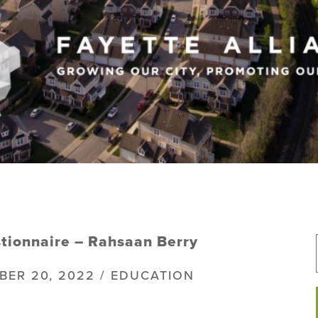
tionnaire – Rahsaan Berry
BER 20, 2022 / EDUCATION