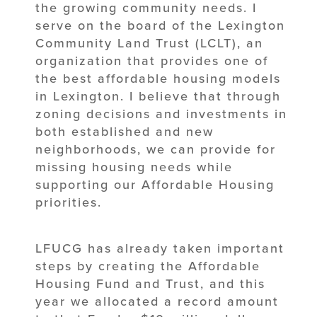
the growing community needs. I
serve on the board of the Lexington
Community Land Trust (LCLT), an
organization that provides one of
the best affordable housing models
in Lexington. I believe that through
zoning decisions and investments in
both established and new
neighborhoods, we can provide for
missing housing needs while
supporting our Affordable Housing
priorities.
LFUCG has already taken important
steps by creating the Affordable
Housing Fund and Trust, and this
year we allocated a record amount