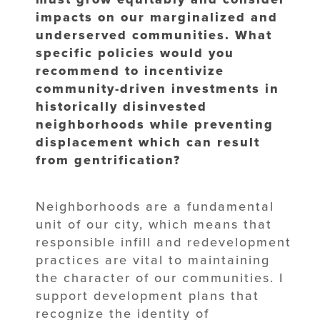
impacts on our marginalized and
underserved communities. What
specific policies would you
recommend to incentivize
community-driven investments in
historically disinvested
neighborhoods while preventing
displacement which can result
from gentrification?
Neighborhoods are a fundamental
unit of our city, which means that
responsible infill and redevelopment
practices are vital to maintaining
the character of our communities. I
support development plans that
recognize the identity of