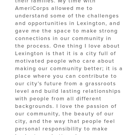
their families. My time with
AmeriCorps allowed me to
understand some of the challenges
and opportunities in Lexington, and
gave me the space to make strong
connections in our community in
the process. One thing I love about
Lexington is that it is a city full of
motivated people who care about
making our community better; it is a
place where you can contribute to
our city’s future from a grassroots
level and build lasting relationships
with people from all different
backgrounds. I love the passion of
our community, the beauty of our
city, and the way that people feel
personal responsibility to make