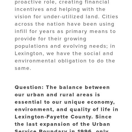
proactive role, creating financial
incentives and helping with the
vision for under-utilized land. Cities
across the nation have been using
infill for years as primary means to
provide for their growing
populations and evolving needs; in
Lexington, we have the social and
environmental obligation to do the
same.
Question: The balance between
our urban and rural areas is
essential to our unique economy,
environment, and quality of life in
Lexington-Fayette County. Since
the last expansion of the Urban
Service Boundary in 1996, only