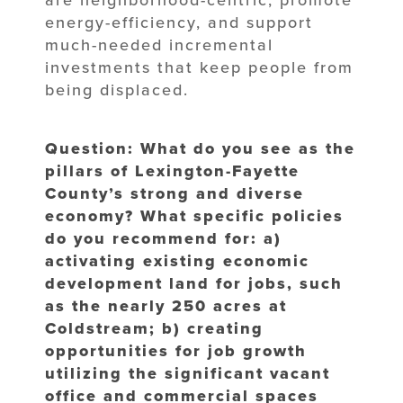
are neighborhood-centric, promote
energy-efficiency, and support
much-needed incremental
investments that keep people from
being displaced.
Question: What do you see as the
pillars of Lexington-Fayette
County’s strong and diverse
economy? What specific policies
do you recommend for: a)
activating existing economic
development land for jobs, such
as the nearly 250 acres at
Coldstream; b) creating
opportunities for job growth
utilizing the significant vacant
office and commercial spaces