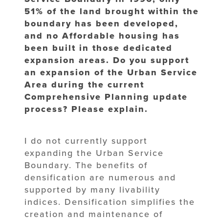
51% of the land brought within the
boundary has been developed,
and no Affordable housing has
been built in those dedicated
expansion areas. Do you support
an expansion of the Urban Service
Area during the current
Comprehensive Planning update
process? Please explain.
I do not currently support
expanding the Urban Service
Boundary. The benefits of
densification are numerous and
supported by many livability
indices. Densification simplifies the
creation and maintenance of