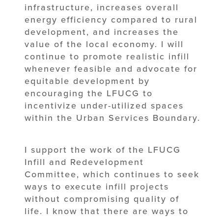
infrastructure, increases overall
energy efficiency compared to rural
development, and increases the
value of the local economy. I will
continue to promote realistic infill
whenever feasible and advocate for
equitable development by
encouraging the LFUCG to
incentivize under-utilized spaces
within the Urban Services Boundary.
I support the work of the LFUCG
Infill and Redevelopment
Committee, which continues to seek
ways to execute infill projects
without compromising quality of
life. I know that there are ways to