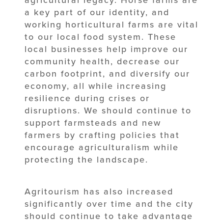
agricultural legacy. Horse farms are
a key part of our identity, and
working horticultural farms are vital
to our local food system. These
local businesses help improve our
community health, decrease our
carbon footprint, and diversify our
economy, all while increasing
resilience during crises or
disruptions. We should continue to
support farmsteads and new
farmers by crafting policies that
encourage agriculturalism while
protecting the landscape.
Agritourism has also increased
significantly over time and the city
should continue to take advantage