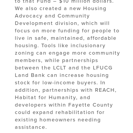
to that Fund – $10 million dollars.
We also created a new Housing
Advocacy and Community
Development division, which will
focus on more funding for people to
live in safe, maintained, affordable
housing. Tools like inclusionary
zoning can engage more community
members, while partnerships
between the LCLT and the LFUCG
Land Bank can increase housing
stock for low-income buyers. In
addition, partnerships with REACH,
Habitat for Humanity, and
developers within Fayette County
could expand rehabilitation for
existing homeowners needing
assistance.