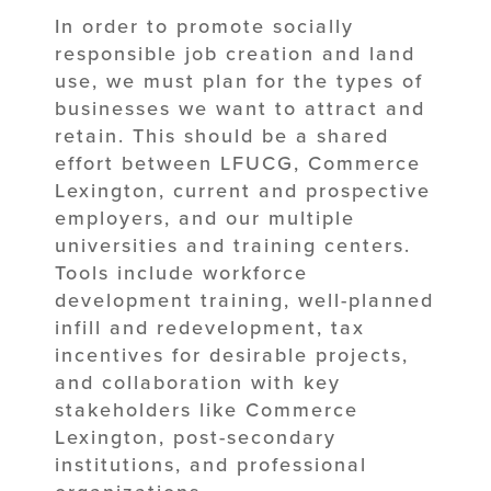
In order to promote socially
responsible job creation and land
use, we must plan for the types of
businesses we want to attract and
retain. This should be a shared
effort between LFUCG, Commerce
Lexington, current and prospective
employers, and our multiple
universities and training centers.
Tools include workforce
development training, well-planned
infill and redevelopment, tax
incentives for desirable projects,
and collaboration with key
stakeholders like Commerce
Lexington, post-secondary
institutions, and professional