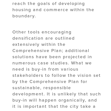
reach the goals of developing
housing and commerce within the
boundary.
Other tools encouraging
densification are outlined
extensively within the
Comprehensive Plan; additional
solutions have been projected in
numerous case studies. What we
need is buy-in from various
stakeholders to follow the vision set
by the Comprehensive Plan for
sustainable, responsible
development. It is unlikely that such
buy-in will happen organically, and
it is important that the city take a