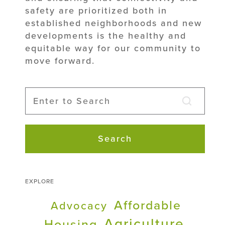
safety are prioritized both in
established neighborhoods and new
developments is the healthy and
equitable way for our community to
move forward.
Search
EXPLORE
Affordable
Advocacy
Agriculture
Housing