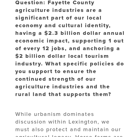
Question: Fayette County
agriculture industries are a
significant part of our local
economy and cultural identity,
having a $2.3 billion dollar annual
economic impact, supporting 1 out
of every 12 jobs, and anchoring a
$2 billion dollar local tourism
industry. What specific policies do
you support to ensure the
continued strength of our
agriculture industries and the
rural land that supports them?
While urbanism dominates
discussion within Lexington, we
must also protect and maintain our