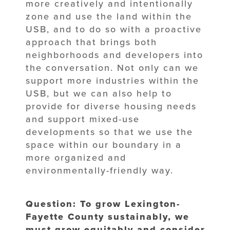
more creatively and intentionally
zone and use the land within the
USB, and to do so with a proactive
approach that brings both
neighborhoods and developers into
the conversation. Not only can we
support more industries within the
USB, but we can also help to
provide for diverse housing needs
and support mixed-use
developments so that we use the
space within our boundary in a
more organized and
environmentally-friendly way.
Question: To grow Lexington-
Fayette County sustainably, we
must grow equitably and consider