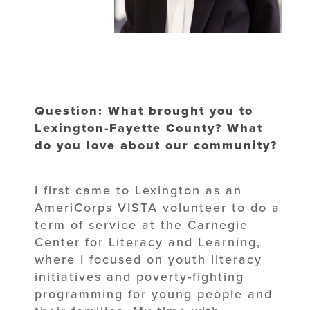
Question: What brought you to
Lexington-Fayette County? What
do you love about our community?
I first came to Lexington as an
AmeriCorps VISTA volunteer to do a
term of service at the Carnegie
Center for Literacy and Learning,
where I focused on youth literacy
initiatives and poverty-fighting
programming for young people and