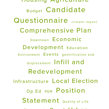
Candidate
Budget
Questionnaire
climate impact
Comprehensive Plan
Economic
Downtown
Development
Education
Events
Environment
gentrification and
Infill and
displacement
Redevelopment
Local Election
Infrastructure
Position
Op Ed
PDR
Statement
Quality of Life