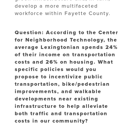
develop a more multifaceted
workforce within Fayette County.
Question: According to the Center
for Neighborhood Technology, the
average Lexingtonian spends 24%
of their income on transportation
costs and 26% on housing. What
specific policies would you
propose to incentivize public
transportation, bike/pedestrian
improvements, and walkable
developments near existing
infrastructure to help alleviate
both traffic and transportation
costs in our community?