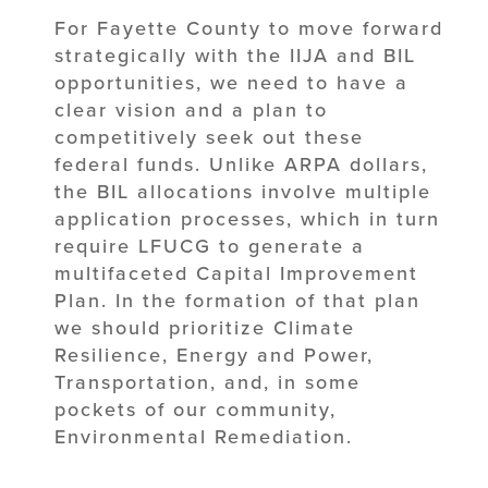
For Fayette County to move forward
strategically with the IIJA and BIL
opportunities, we need to have a
clear vision and a plan to
competitively seek out these
federal funds. Unlike ARPA dollars,
the BIL allocations involve multiple
application processes, which in turn
require LFUCG to generate a
multifaceted Capital Improvement
Plan. In the formation of that plan
we should prioritize Climate
Resilience, Energy and Power,
Transportation, and, in some
pockets of our community,
Environmental Remediation.