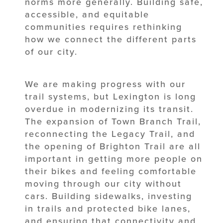
norms more generally. Building safe,
accessible, and equitable
communities requires rethinking
how we connect the different parts
of our city.
We are making progress with our
trail systems, but Lexington is long
overdue in modernizing its transit.
The expansion of Town Branch Trail,
reconnecting the Legacy Trail, and
the opening of Brighton Trail are all
important in getting more people on
their bikes and feeling comfortable
moving through our city without
cars. Building sidewalks, investing
in trails and protected bike lanes,
and ensuring that connectivity and