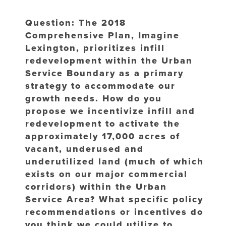
Question: The 2018
Comprehensive Plan, Imagine
Lexington, prioritizes infill
redevelopment within the Urban
Service Boundary as a primary
strategy to accommodate our
growth needs. How do you
propose we incentivize infill and
redevelopment to activate the
approximately 17,000 acres of
vacant, underused and
underutilized land (much of which
exists on our major commercial
corridors) within the Urban
Service Area? What specific policy
recommendations or incentives do
you think we could utilize to