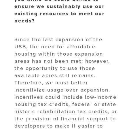
ensure we sustainably use our
existing resources to meet our
needs?
Since the last expansion of the
USB, the need for affordable
housing within those expansion
areas has not been met; however,
the opportunity to use those
available acres still remains.
Therefore, we must better
incentivize usage over expansion.
Incentives could include low-income
housing tax credits, federal or state
historic rehabilitation tax credits, or
the provision of financial support to
developers to make it easier to