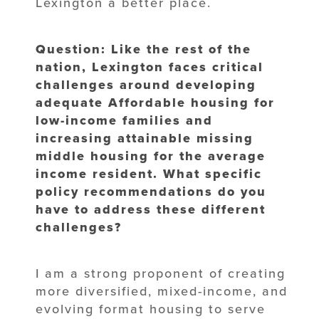
Lexington a better place.
Question: Like the rest of the
nation, Lexington faces critical
challenges around developing
adequate Affordable housing for
low-income families and
increasing attainable missing
middle housing for the average
income resident. What specific
policy recommendations do you
have to address these different
challenges?
I am a strong proponent of creating
more diversified, mixed-income, and
evolving format housing to serve