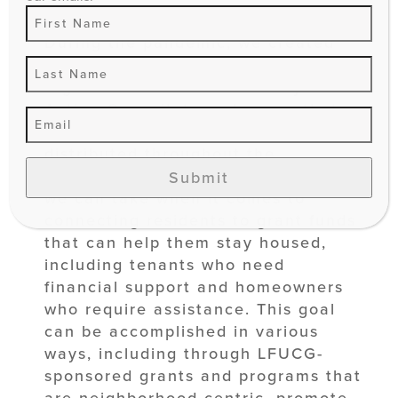
During the pandemic, we created
essential partnerships with
organizations like Community
Action Council, to make sure that
financial hardship funds were
distributed throughout the
community. There are further steps
Submit
we can take when it comes to
connecting residents to grant funds
that can help them stay housed,
including tenants who need
financial support and homeowners
who require assistance. This goal
can be accomplished in various
ways, including through LFUCG-
sponsored grants and programs that