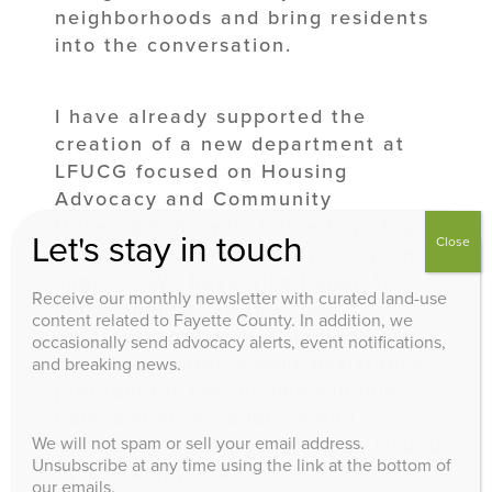
neighborhoods and bring residents
into the conversation.
I have already supported the
creation of a new department at
LFUCG focused on Housing
Advocacy and Community
Development, which is a key step in
Let's stay in touch
Close
neighborhood-based advocacy and
support. We have also begun to
Receive our monthly newsletter with curated land-use
make changes to the code
content related to Fayette County. In addition, we
enforcement process, including a
occasionally send advocacy alerts, event notifications,
new Code Enforcement Assistance
and breaking news.
program for low-income/eligible
homeowners to address and
We will not spam or sell your email address.
remediate housing violations issued
Unsubscribe at any time using the link at the bottom of
by Code Enforcement.
our emails.