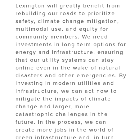
Lexington will greatly benefit from
rebuilding our roads to prioritize
safety, climate change mitigation,
multimodal use, and equity for
community members. We need
investments in long-term options for
energy and infrastructure, ensuring
that our utility systems can stay
online even in the wake of natural
disasters and other emergencies. By
investing in modern utilities and
infrastructure, we can act now to
mitigate the impacts of climate
change and larger, more
catastrophic challenges in the
future. In the process, we can
create more jobs in the world of
green infrastructure and, in turn,