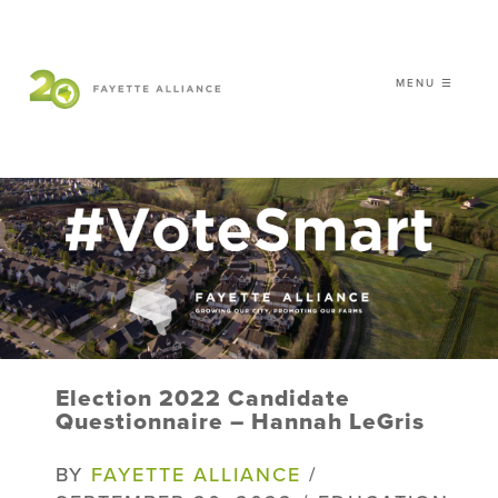
MENU ☰
𝗖𝗘𝗟𝗘𝗕𝗥𝗔𝗧𝗜𝗡𝗚 𝟮𝟬 𝗬𝗘𝗔𝗥𝗦 𝗢𝗙
𝗦𝗠𝗔𝗥𝗧 𝗚𝗥𝗢𝗪𝗧𝗛
|
WHO WE ARE
WHAT WE DO
ISSUES
NEWS
Election 2022 Candidate
EVENTS
Questionnaire – Hannah LeGris
DONATE
BY
FAYETTE ALLIANCE
/