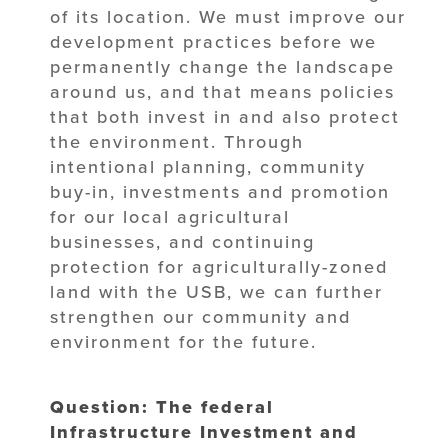
of its location. We must improve our
development practices before we
permanently change the landscape
around us, and that means policies
that both invest in and also protect
the environment. Through
intentional planning, community
buy-in, investments and promotion
for our local agricultural
businesses, and continuing
protection for agriculturally-zoned
land with the USB, we can further
strengthen our community and
environment for the future.
Question: The federal
Infrastructure Investment and