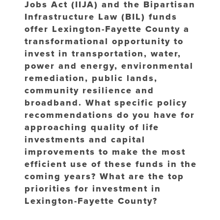
Jobs Act (IIJA) and the Bipartisan
Infrastructure Law (BIL) funds
offer Lexington-Fayette County a
transformational opportunity to
invest in transportation, water,
power and energy, environmental
remediation, public lands,
community resilience and
broadband. What specific policy
recommendations do you have for
approaching quality of life
investments and capital
improvements to make the most
efficient use of these funds in the
coming years? What are the top
priorities for investment in
Lexington-Fayette County?