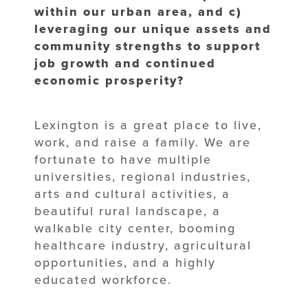
within our urban area, and c)
leveraging our unique assets and
community strengths to support
job growth and continued
economic prosperity?
Lexington is a great place to live,
work, and raise a family. We are
fortunate to have multiple
universities, regional industries,
arts and cultural activities, a
beautiful rural landscape, a
walkable city center, booming
healthcare industry, agricultural
opportunities, and a highly
educated workforce.