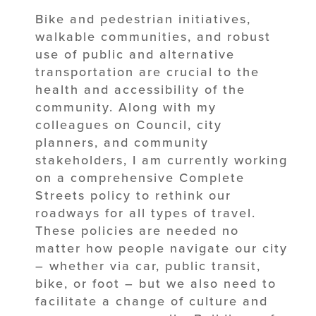
Bike and pedestrian initiatives,
walkable communities, and robust
use of public and alternative
transportation are crucial to the
health and accessibility of the
community. Along with my
colleagues on Council, city
planners, and community
stakeholders, I am currently working
on a comprehensive Complete
Streets policy to rethink our
roadways for all types of travel.
These policies are needed no
matter how people navigate our city
– whether via car, public transit,
bike, or foot – but we also need to
facilitate a change of culture and