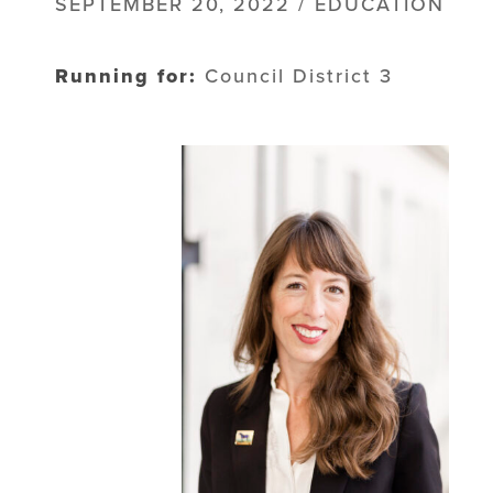
SEPTEMBER 20, 2022 / EDUCATION
Running for:
Council District 3