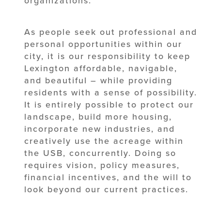
organizations.
As people seek out professional and
personal opportunities within our
city, it is our responsibility to keep
Lexington affordable, navigable,
and beautiful – while providing
residents with a sense of possibility.
It is entirely possible to protect our
landscape, build more housing,
incorporate new industries, and
creatively use the acreage within
the USB, concurrently. Doing so
requires vision, policy measures,
financial incentives, and the will to
look beyond our current practices.