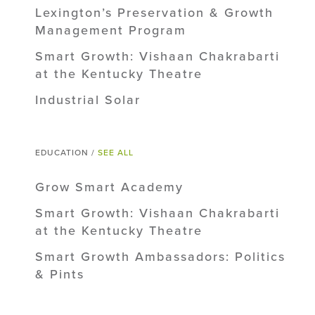
Lexington’s Preservation & Growth
Management Program
Smart Growth: Vishaan Chakrabarti
at the Kentucky Theatre
Industrial Solar
EDUCATION /
SEE ALL
Grow Smart Academy
Smart Growth: Vishaan Chakrabarti
at the Kentucky Theatre
Smart Growth Ambassadors: Politics
& Pints