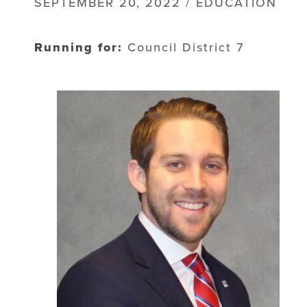
SEPTEMBER 20, 2022 / EDUCATION
Running for:
Council District 7