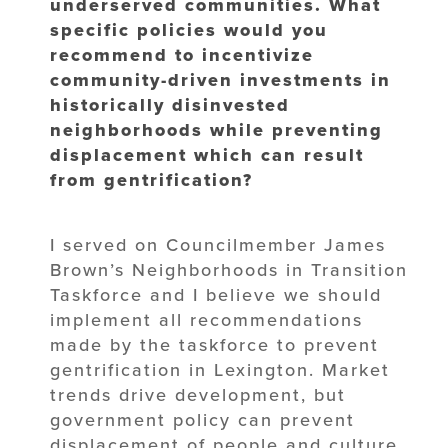
underserved communities. What
specific policies would you
recommend to incentivize
community-driven investments in
historically disinvested
neighborhoods while preventing
displacement which can result
from gentrification?
I served on Councilmember James
Brown’s Neighborhoods in Transition
Taskforce and I believe we should
implement all recommendations
made by the taskforce to prevent
gentrification in Lexington. Market
trends drive development, but
government policy can prevent
displacement of people and culture