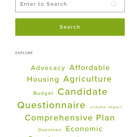
Search
EXPLORE
Affordable
Advocacy
Agriculture
Housing
Candidate
Budget
Questionnaire
climate impact
Comprehensive Plan
Economic
Downtown