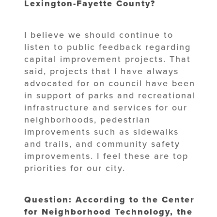
Lexington-Fayette County?
I believe we should continue to
listen to public feedback regarding
capital improvement projects. That
said, projects that I have always
advocated for on council have been
in support of parks and recreational
infrastructure and services for our
neighborhoods, pedestrian
improvements such as sidewalks
and trails, and community safety
improvements. I feel these are top
priorities for our city.
Question: According to the Center
for Neighborhood Technology, the