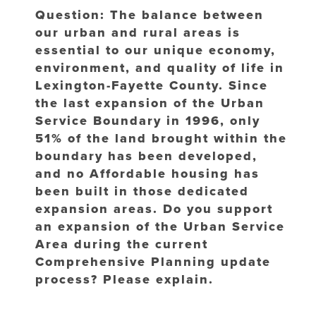
Question: The balance between
our urban and rural areas is
essential to our unique economy,
environment, and quality of life in
Lexington-Fayette County. Since
the last expansion of the Urban
Service Boundary in 1996, only
51% of the land brought within the
boundary has been developed,
and no Affordable housing has
been built in those dedicated
expansion areas. Do you support
an expansion of the Urban Service
Area during the current
Comprehensive Planning update
process? Please explain.