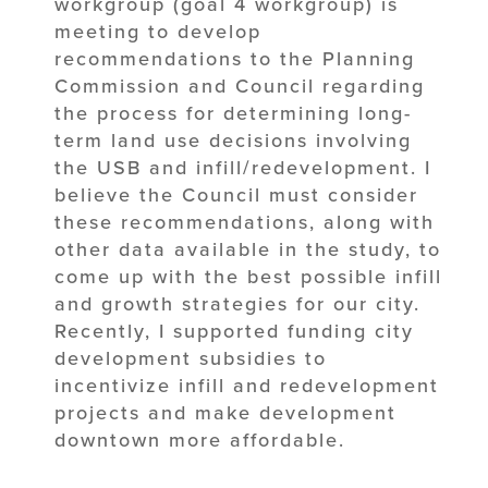
workgroup (goal 4 workgroup) is
meeting to develop
recommendations to the Planning
Commission and Council regarding
the process for determining long-
term land use decisions involving
the USB and infill/redevelopment. I
believe the Council must consider
these recommendations, along with
other data available in the study, to
come up with the best possible infill
and growth strategies for our city.
Recently, I supported funding city
development subsidies to
incentivize infill and redevelopment
projects and make development
downtown more affordable.