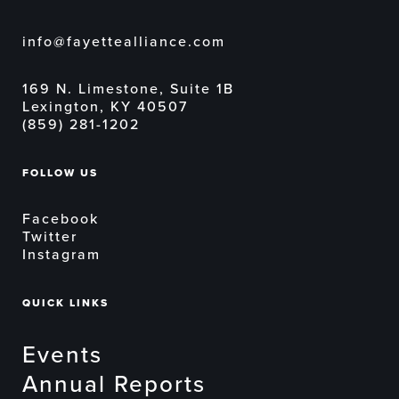
info@fayettealliance.com
169 N. Limestone, Suite 1B
Lexington, KY 40507
(859) 281-1202
FOLLOW US
Facebook
Twitter
Instagram
QUICK LINKS
Events
Annual Reports