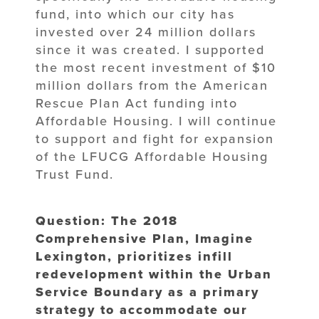
fund, into which our city has
invested over 24 million dollars
since it was created. I supported
the most recent investment of $10
million dollars from the American
Rescue Plan Act funding into
Affordable Housing. I will continue
to support and fight for expansion
of the LFUCG Affordable Housing
Trust Fund.
Question: The 2018
Comprehensive Plan, Imagine
Lexington, prioritizes infill
redevelopment within the Urban
Service Boundary as a primary
strategy to accommodate our