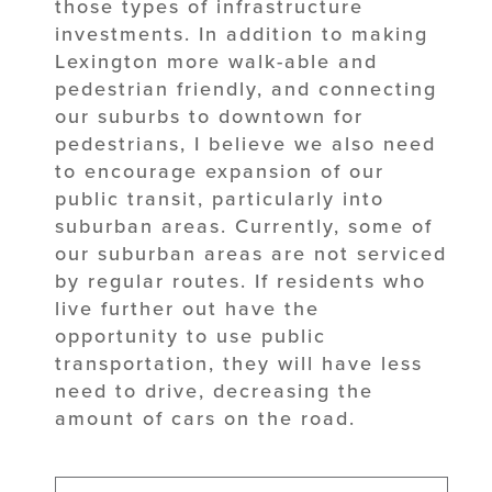
those types of infrastructure
investments. In addition to making
Lexington more walk-able and
pedestrian friendly, and connecting
our suburbs to downtown for
pedestrians, I believe we also need
to encourage expansion of our
public transit, particularly into
suburban areas. Currently, some of
our suburban areas are not serviced
by regular routes. If residents who
live further out have the
opportunity to use public
transportation, they will have less
need to drive, decreasing the
amount of cars on the road.