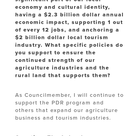
economy and cultural identity,
having a $2.3 billion dollar annual
economic impact, supporting 1 out
of every 12 jobs, and anchoring a
$2 billion dollar local tourism
industry. What specific policies do
you support to ensure the
continued strength of our
agriculture industries and the
rural land that supports them?
As Councilmember, I will continue to
support the PDR program and
others that expand our agriculture
business and tourism industries.