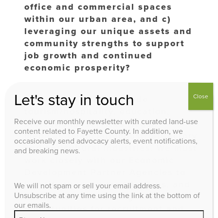
office and commercial spaces
within our urban area, and c)
leveraging our unique assets and
community strengths to support
job growth and continued
economic prosperity?
Let's stay in touch
Close
Lexington’s pillars include
tourism/hospitality, education,
Receive our monthly newsletter with curated land-use
professional services (legal,
content related to Fayette County. In addition, we
medical, financial) industrial/factory
occasionally send advocacy alerts, event notifications,
and agricultural industries. We must
and breaking news.
work closely with our Economic
Development Partner Agencies to
identify the best land for jobs, and
We will not spam or sell your email address.
Unsubscribe at any time using the link at the bottom of
assist them in creating
our emails.
opportunities for recruitment and