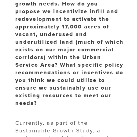
growth needs. How do you
propose we incentivize infill and
redevelopment to activate the
approximately 17,000 acres of
vacant, underused and
underutilized land (much of which
exists on our major commercial
corridors) within the Urban
Service Area? What specific policy
recommendations or incentives do
you think we could utilize to
ensure we sustainably use our
existing resources to meet our
needs?
Currently, as part of the
Sustainable Growth Study, a