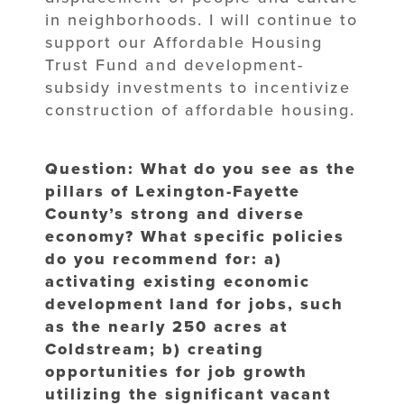
in neighborhoods. I will continue to
support our Affordable Housing
Trust Fund and development-
subsidy investments to incentivize
construction of affordable housing.
Question: What do you see as the
pillars of Lexington-Fayette
County’s strong and diverse
economy? What specific policies
do you recommend for: a)
activating existing economic
development land for jobs, such
as the nearly 250 acres at
Coldstream; b) creating
opportunities for job growth
utilizing the significant vacant