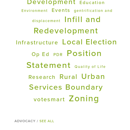
Development
Education
Events
Environment
gentrification and
Infill and
displacement
Redevelopment
Local Election
Infrastructure
Position
Op Ed
PDR
Statement
Quality of Life
Urban
Rural
Research
Services Boundary
Zoning
votesmart
ADVOCACY /
SEE ALL