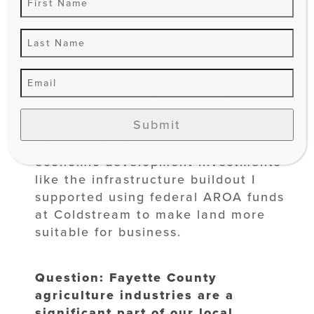
retention in our local job market.
We also have to consider the
workforce available in these
industries. I will continue to support
small business development and
workforce development programs on
council, such as the small business
Submit
grant program I proposed and
helped create. I encourage
economic development investments
like the infrastructure buildout I
supported using federal AROA funds
at Coldstream to make land more
suitable for business.
Question: Fayette County
agriculture industries are a
significant part of our local