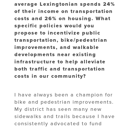
average Lexingtonian spends 24%
of their income on transportation
costs and 26% on housing. What
specific policies would you
propose to incentivize public
transportation, bike/pedestrian
improvements, and walkable
developments near existing
infrastructure to help alleviate
both traffic and transportation
costs in our community?
I have always been a champion for
bike and pedestrian improvements.
My district has seen many new
sidewalks and trails because I have
consistently advocated to fund