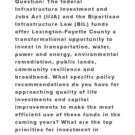
Question: The federal
Infrastructure Investment and
Jobs Act (IIJA) and the Bipartisan
Infrastructure Law (BIL) funds
offer Lexington-Fayette County a
transformational opportunity to
invest in transportation, water,
power and energy, environmental
remediation, public lands,
community resilience and
broadband. What specific policy
recommendations do you have for
approaching quality of life
investments and capital
improvements to make the most
efficient use of these funds in the
coming years? What are the top
priorities for investment in