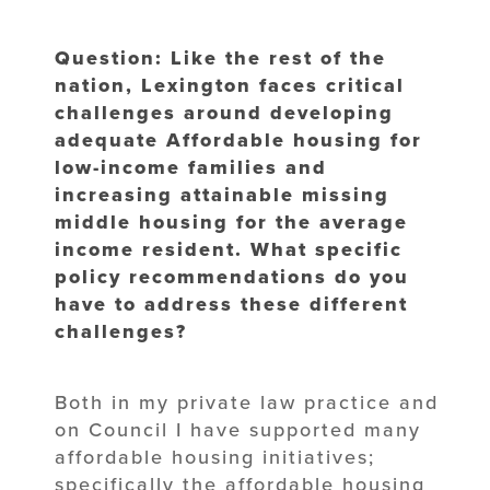
Question: Like the rest of the
nation, Lexington faces critical
challenges around developing
adequate Affordable housing for
low-income families and
increasing attainable missing
middle housing for the average
income resident. What specific
policy recommendations do you
have to address these different
challenges?
Both in my private law practice and
on Council I have supported many
affordable housing initiatives;
specifically the affordable housing