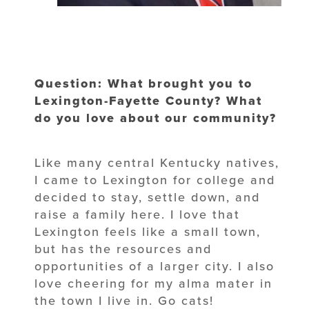
Question: What brought you to
Lexington-Fayette County? What
do you love about our community?
Like many central Kentucky natives,
I came to Lexington for college and
decided to stay, settle down, and
raise a family here. I love that
Lexington feels like a small town,
but has the resources and
opportunities of a larger city. I also
love cheering for my alma mater in
the town I live in. Go cats!