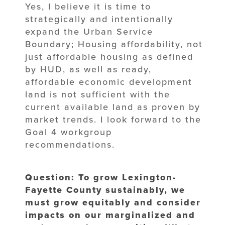
Yes, I believe it is time to
strategically and intentionally
expand the Urban Service
Boundary; Housing affordability, not
just affordable housing as defined
by HUD, as well as ready,
affordable economic development
land is not sufficient with the
current available land as proven by
market trends. I look forward to the
Goal 4 workgroup
recommendations.
Question: To grow Lexington-
Fayette County sustainably, we
must grow equitably and consider
impacts on our marginalized and