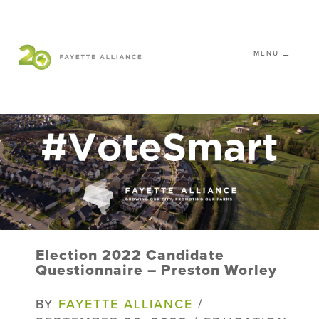
MENU ☰
𝗖𝗘𝗟𝗘𝗕𝗥𝗔𝗧𝗜𝗡𝗚 𝟮𝟬 𝗬𝗘𝗔𝗥𝗦 𝗢𝗙
𝗦𝗠𝗔𝗥𝗧 𝗚𝗥𝗢𝗪𝗧𝗛
|
WHO WE ARE
WHAT WE DO
ISSUES
NEWS
Election 2022 Candidate
EVENTS
Questionnaire – Preston Worley
DONATE
BY
FAYETTE ALLIANCE
/