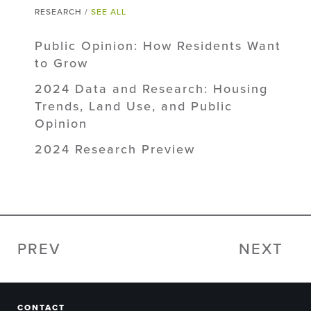
RESEARCH /
SEE ALL
Public Opinion: How Residents Want
to Grow
2024 Data and Research: Housing
Trends, Land Use, and Public
Opinion
2024 Research Preview
PREV
NEXT
CONTACT