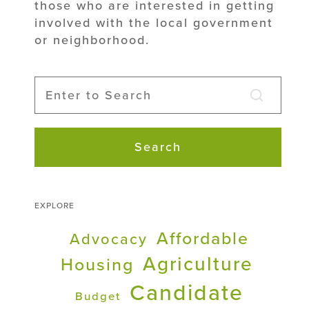
those who are interested in getting
involved with the local government
or neighborhood.
Search
EXPLORE
Affordable
Advocacy
Agriculture
Housing
Candidate
Budget