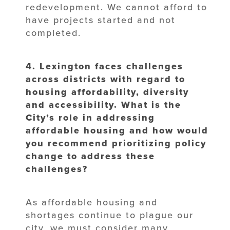
redevelopment. We cannot afford to
have projects started and not
completed.
4. Lexington faces challenges
across districts with regard to
housing affordability,
diversity
and accessibility. What is the
City’s role in addressing
affordable
housing and how would
you recommend prioritizing policy
change to address
these
challenges?
As affordable housing and
shortages continue to plague our
city, we must consider many