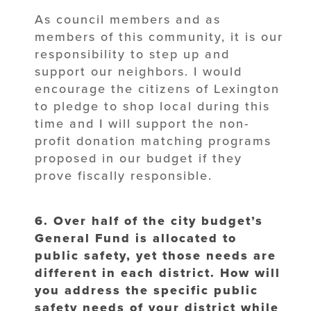
As council members and as
members of this community, it is our
responsibility to step up and
support our neighbors. I would
encourage the citizens of Lexington
to pledge to shop local during this
time and I will support the non-
profit donation matching programs
proposed in our budget if they
prove fiscally responsible.
6. Over half of the city budget’s
General Fund is allocated to
public safety, yet those needs are
different in each district. How will
you address the specific public
safety needs of your district while