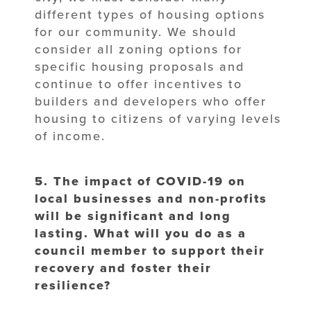
different types of housing options
for our community. We should
consider all zoning options for
specific housing proposals and
continue to offer incentives to
builders and developers who offer
housing to citizens of varying levels
of income.
5. The impact of COVID-19 on
local businesses and non-profits
will be significant
and long
lasting. What will you do as a
council member to support their
recovery
and foster their
resilience?