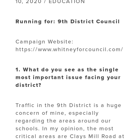
10, 2020 / EDUCATION
Running for: 9th District Council
Campaign Website:
https://www.whitneyforcouncil.com/
1. What do you see as the single
most important issue facing your
district?
Traffic in the 9th District is a huge
concern of mine, especially
regarding the areas around our
schools. In my opinion, the most
critical areas are Clays Mill Road at