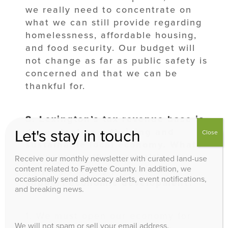
we really need to concentrate on
what we can still provide regarding
homelessness, affordable housing,
and food security. Our budget will
not change as far as public safety is
concerned and that we can be
thankful for.
8. Lexington’s tax revenue base is
dependent on a thriving and
Let's stay in touch
Close
sustainable local
economy. What
are your top three priorities for
Receive our monthly newsletter with curated land-use
content related to Fayette County. In addition, we
helping the city promote and
occasionally send advocacy alerts, event notifications,
support economic development?
and breaking news.
1. We must open our economy for
We will not spam or sell your email address.