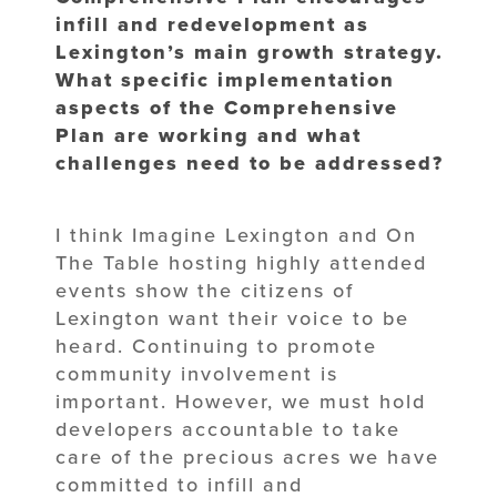
infill and redevelopment as
Lexington’s main growth strategy.
What specific implementation
aspects of the
Comprehensive
Plan are working and what
challenges need to be addressed?
I think Imagine Lexington and On
The Table hosting highly attended
events show the citizens of
Lexington want their voice to be
heard. Continuing to promote
community involvement is
important. However, we must hold
developers accountable to take
care of the precious acres we have
committed to infill and