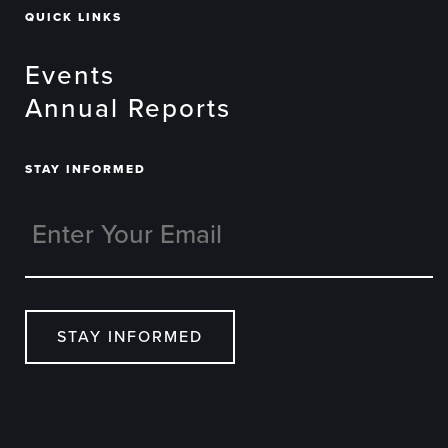
QUICK LINKS
Events
Annual Reports
STAY INFORMED
STAY INFORMED