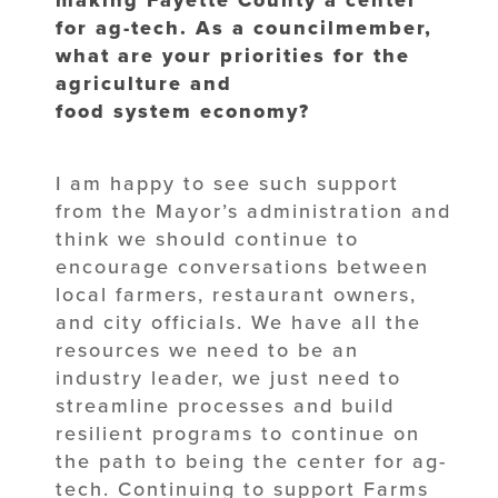
for ag-tech. As a councilmember,
what are your priorities for the
agriculture and
food system economy?
I am happy to see such support
from the Mayor’s administration and
think we should continue to
encourage conversations between
local farmers, restaurant owners,
and city officials. We have all the
resources we need to be an
industry leader, we just need to
streamline processes and build
resilient programs to continue on
the path to being the center for ag-
tech. Continuing to support Farms