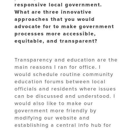
responsive local government.
What
are three innovative
approaches that you would
advocate for to make
government
processes more accessible,
equitable, and transparent?
Transparency and education are the
main reasons I ran for office. I
would schedule routine community
education forums between local
officials and residents where issues
can be discussed and understood. I
would also like to make our
government more friendly by
modifying our website and
establishing a central info hub for