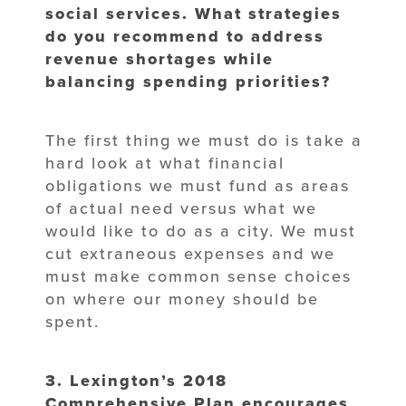
social services. What strategies
do
you recommend to address
revenue shortages while
balancing spending
priorities?
The first thing we must do is take a
hard look at what financial
obligations we must fund as areas
of actual need versus what we
would like to do as a city. We must
cut extraneous expenses and we
must make common sense choices
on where our money should be
spent.
3. Lexington’s 2018
Comprehensive Plan encourages