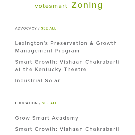
Zoning
votesmart
ADVOCACY /
SEE ALL
Lexington’s Preservation & Growth
Management Program
Smart Growth: Vishaan Chakrabarti
at the Kentucky Theatre
Industrial Solar
EDUCATION /
SEE ALL
Grow Smart Academy
Smart Growth: Vishaan Chakrabarti