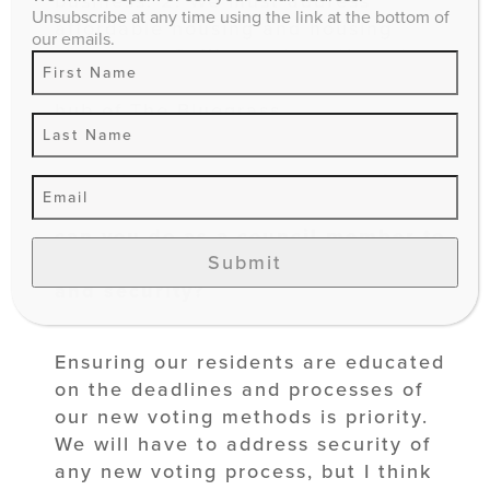
business. 2. We must address
Unsubscribe at any time using the link at the bottom of
affordable housing and housing
our emails.
shortages. 3. We must continue to
promote Lexington as the tourism
hub of The Bluegrass.
9. In light of the COVID-19 crisis
and new voting regulations, what
can you do as a
council member to
Submit
improve voting access, education,
and security?
Ensuring our residents are educated
on the deadlines and processes of
our new voting methods is priority.
We will have to address security of
any new voting process, but I think