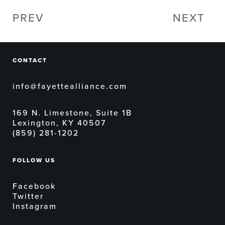
PREV
NEXT
CONTACT
info@fayettealliance.com
169 N. Limestone, Suite 1B
Lexington, KY 40507
(859) 281-1202
FOLLOW US
Facebook
Twitter
Instagram