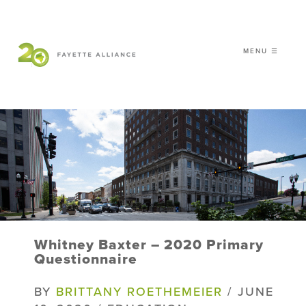
MENU ☰
𝗖𝗘𝗟𝗘𝗕𝗥𝗔𝗧𝗜𝗡𝗚 𝟮𝟬 𝗬𝗘𝗔𝗥𝗦 𝗢𝗙
𝗦𝗠𝗔𝗥𝗧 𝗚𝗥𝗢𝗪𝗧𝗛
|
WHO WE ARE
WHAT WE DO
ISSUES
NEWS
Whitney Baxter – 2020 Primary
EVENTS
Questionnaire
DONATE
BY
BRITTANY ROETHEMEIER
/ JUNE