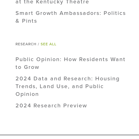
at the Kentucky Theatre
Smart Growth Ambassadors: Politics
& Pints
RESEARCH /
SEE ALL
Public Opinion: How Residents Want
to Grow
2024 Data and Research: Housing
Trends, Land Use, and Public
Opinion
2024 Research Preview