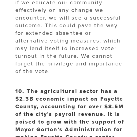
if we educate our community
effectively on any change we
encounter, we will see a successful
outcome. This could pave the way
for extended absentee or
alternative voting measures, which
may lend itself to increased voter
turnout in the future. We cannot
forget the privilege and importance
of the vote.
10. The agricultural sector has a
$2.3B economic impact on Fayette
County,
accounting for over $8.5M
of the city’s payroll revenue. It is
poised to grow with
the support of
Mayor Gorton’s Administration for
making Fayette County a center