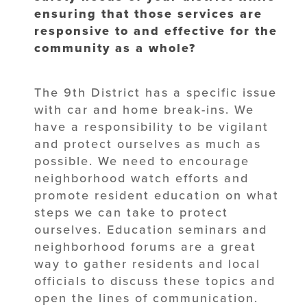
ensuring that those services are
responsive to and effective for the
community as a whole?
The 9th District has a specific issue
with car and home break-ins. We
have a responsibility to be vigilant
and protect ourselves as much as
possible. We need to encourage
neighborhood watch efforts and
promote resident education on what
steps we can take to protect
ourselves. Education seminars and
neighborhood forums are a great
way to gather residents and local
officials to discuss these topics and
open the lines of communication.