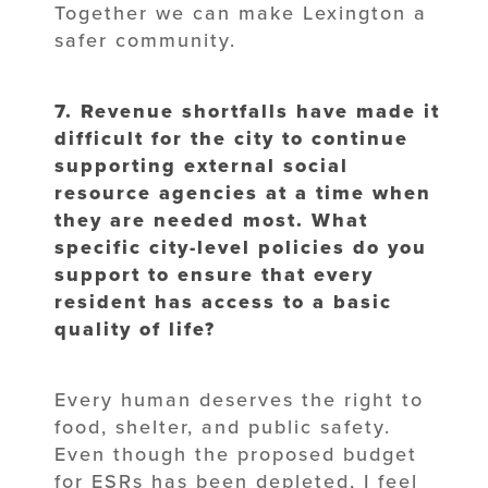
Together we can make Lexington a
safer community.
7. Revenue shortfalls have made it
difficult for the city to continue
supporting
external social
resource agencies at a time when
they are needed most. What
specific city-level policies do you
support to ensure that every
resident has
access to a basic
quality of life?
Every human deserves the right to
food, shelter, and public safety.
Even though the proposed budget
for ESRs has been depleted, I feel