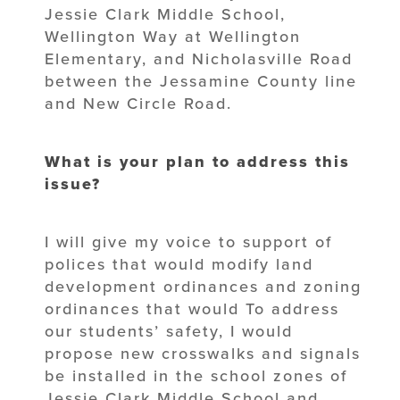
Jessie Clark Middle School,
Wellington Way at Wellington
Elementary, and Nicholasville Road
between the Jessamine County line
and New Circle Road.
What is your plan to address this
issue?
I will give my voice to support of
polices that would modify land
development ordinances and zoning
ordinances that would To address
our students’ safety, I would
propose new crosswalks and signals
be installed in the school zones of
Jessie Clark Middle School and