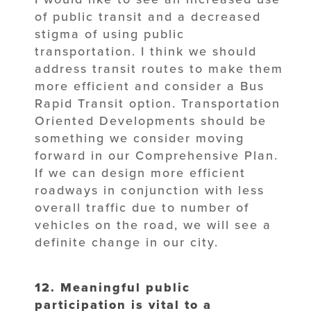
of public transit and a decreased
stigma of using public
transportation. I think we should
address transit routes to make them
more efficient and consider a Bus
Rapid Transit option. Transportation
Oriented Developments should be
something we consider moving
forward in our Comprehensive Plan.
If we can design more efficient
roadways in conjunction with less
overall traffic due to number of
vehicles on the road, we will see a
definite change in our city.
12. Meaningful public
participation is vital to a