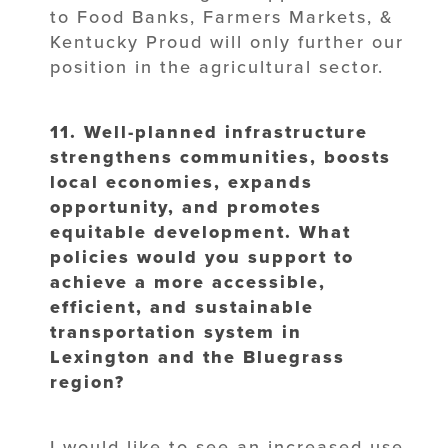
to Food Banks, Farmers Markets, &
Kentucky Proud will only further our
position in the agricultural sector.
11. Well-planned infrastructure
strengthens communities, boosts
local economies,
expands
opportunity, and promotes
equitable development. What
policies would
you support to
achieve a more accessible,
efficient, and sustainable
transportation system in
Lexington and the Bluegrass
region?
I would like to see an increased use