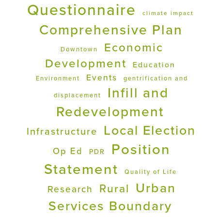
Questionnaire
climate impact
Comprehensive Plan
Economic
Downtown
Development
Education
Events
Environment
gentrification and
Infill and
displacement
Redevelopment
Local Election
Infrastructure
Position
Op Ed
PDR
Statement
Quality of Life
Urban
Rural
Research
Services Boundary