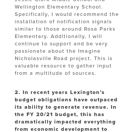
Wellington Elementary School.
Specifically, I would recommend the
installation of notification signals
similar to those around Rosa Parks
Elementary. Additionally, I will
continue to support and be very
passionate about the Imagine
Nicholasville Road project. This is
valuable resource to gather input
from a multitude of sources.
2. In recent years Lexington’s
budget obligations have outpaced
its ability to
generate revenue. In
the FY 20/21 budget, this has
dramatically impacted
everything
from economic development to