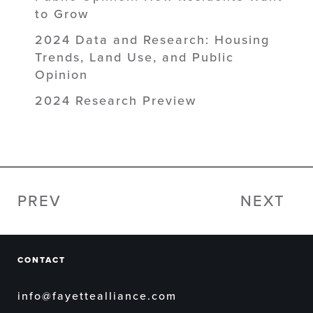
to Grow
2024 Data and Research: Housing
Trends, Land Use, and Public
Opinion
2024 Research Preview
PREV
NEXT
CONTACT
info@fayettealliance.com