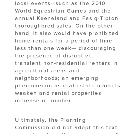
local events—such as the 2010
World Equestrian Games and the
annual Keeneland and Fasig-Tipton
thoroughbred sales. On the other
hand, it also would have prohibited
home rentals for a period of time
less than one week— discouraging
the presence of disruptive,
transient non-residential renters in
agricultural areas and
neighborhoods; an emerging
phenomenon as real-estate markets
weaken and rental properties
increase in number.
Ultimately, the Planning
Commission did not adopt this text