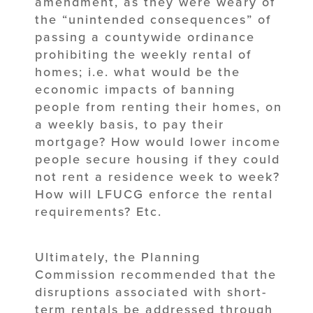
amendment, as they were weary of
the “unintended consequences” of
passing a countywide ordinance
prohibiting the weekly rental of
homes; i.e. what would be the
economic impacts of banning
people from renting their homes, on
a weekly basis, to pay their
mortgage? How would lower income
people secure housing if they could
not rent a residence week to week?
How will LFUCG enforce the rental
requirements? Etc.
Ultimately, the Planning
Commission recommended that the
disruptions associated with short-
term rentals be addressed through