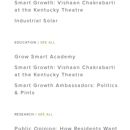
Smart Growth: Vishaan Chakrabarti
at the Kentucky Theatre
Industrial Solar
EDUCATION /
SEE ALL
Grow Smart Academy
Smart Growth: Vishaan Chakrabarti
at the Kentucky Theatre
Smart Growth Ambassadors: Politics
& Pints
RESEARCH /
SEE ALL
Public Opinion: How Residents Want