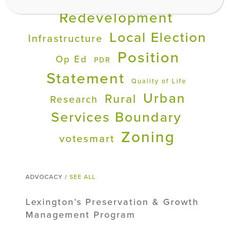
displacement
Redevelopment
Local Election
Infrastructure
Position
Op Ed
PDR
Statement
Quality of Life
Urban
Rural
Research
Services Boundary
Zoning
votesmart
ADVOCACY /
SEE ALL
Lexington’s Preservation & Growth
Management Program