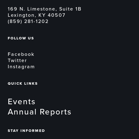
169 N. Limestone, Suite 1B
Lexington, KY 40507
(859) 281-1202
FOLLOW US
Facebook
Twitter
Instagram
QUICK LINKS
Events
Annual Reports
STAY INFORMED