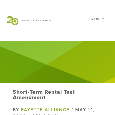
MENU ☰
𝗖𝗘𝗟𝗘𝗕𝗥𝗔𝗧𝗜𝗡𝗚 𝟮𝟬 𝗬𝗘𝗔𝗥𝗦 𝗢𝗙
𝗦𝗠𝗔𝗥𝗧 𝗚𝗥𝗢𝗪𝗧𝗛
|
WHO WE ARE
WHAT WE DO
ISSUES
NEWS
Short-Term Rental Text
EVENTS
Amendment
DONATE
BY
FAYETTE ALLIANCE
/ MAY 14,