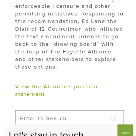
enforceable licensure and other
permitting initiatives. Responding to
this recommendation, Ed Lane the
District 12 Councilman who initiated
the text amendment, intends to go
back to the “drawing board” with
the help of The Fayette Alliance
and other stakeholders to explore
these options.
View the Alliance’s position
statement.
Let's stay in touch
Close