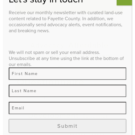
Search
Receive our monthly newsletter with curated land-use
content related to Fayette County. In addition, we
occasionally send advocacy alerts, event notifications,
and breaking news.
EXPLORE
Affordable
Advocacy
We will not spam or sell your email address.
Agriculture
Housing
Unsubscribe at any time using the link at the bottom of
our emails.
Candidate
Budget
Questionnaire
climate impact
Comprehensive Plan
Economic
Downtown
Development
Education
Events
Environment
gentrification and
Submit
Infill and