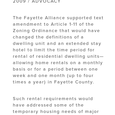
2009 / ADVOCACY
The Fayette Alliance supported text
amendment to Article 1-11 of the
Zoning Ordinance that would have
changed the definitions of a
dwelling unit and an extended stay
hotel to limit the time period for
rental of residential dwelling units—
allowing home rentals on a monthly
basis or for a period between one
week and one month (up to four
times a year) in Fayette County.
Such rental requirements would
have addressed some of the
temporary housing needs of major