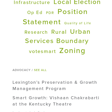
Local Election
Infrastructure
Position
Op Ed
PDR
Statement
Quality of Life
Urban
Rural
Research
Services Boundary
Zoning
votesmart
ADVOCACY /
SEE ALL
Lexington’s Preservation & Growth
Management Program
Smart Growth: Vishaan Chakrabarti
at the Kentucky Theatre