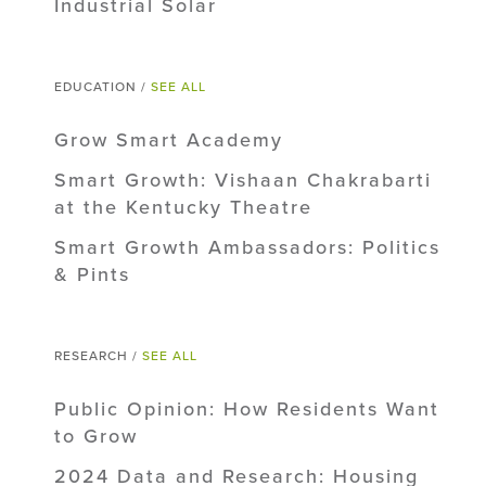
Industrial Solar
EDUCATION /
SEE ALL
Grow Smart Academy
Smart Growth: Vishaan Chakrabarti
at the Kentucky Theatre
Smart Growth Ambassadors: Politics
& Pints
RESEARCH /
SEE ALL
Public Opinion: How Residents Want
to Grow
2024 Data and Research: Housing