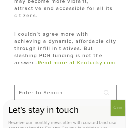
may become more vibrant,
attractive and accessible for all its
citizens.
I couldn’t agree more with
achieving a dynamic, affordable city
through infill initiatives. But
slashing PDR funding is not the
answer…
Read more at Kentucky.com
Let's stay in touch
Close
Search
Receive our monthly newsletter with curated land-use