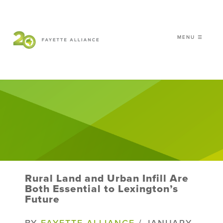
MENU ☰
𝗖𝗘𝗟𝗘𝗕𝗥𝗔𝗧𝗜𝗡𝗚 𝟮𝟬 𝗬𝗘𝗔𝗥𝗦 𝗢𝗙
𝗦𝗠𝗔𝗥𝗧 𝗚𝗥𝗢𝗪𝗧𝗛
|
WHO WE ARE
WHAT WE DO
ISSUES
NEWS
Rural Land and Urban Infill Are
EVENTS
Both Essential to Lexington’s
Future
DONATE
BY
FAYETTE ALLIANCE
/ JANUARY