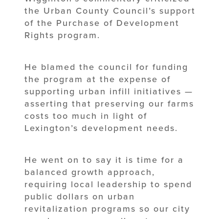
the Urban County Council’s support
of the Purchase of Development
Rights program.
He blamed the council for funding
the program at the expense of
supporting urban infill initiatives —
asserting that preserving our farms
costs too much in light of
Lexington’s development needs.
He went on to say it is time for a
balanced growth approach,
requiring local leadership to spend
public dollars on urban
revitalization programs so our city