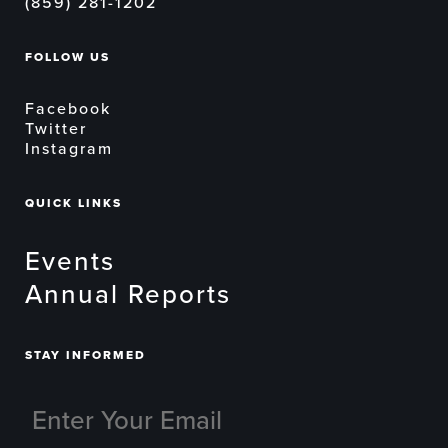
(859) 281-1202
FOLLOW US
Facebook
Twitter
Instagram
QUICK LINKS
Events
Annual Reports
STAY INFORMED