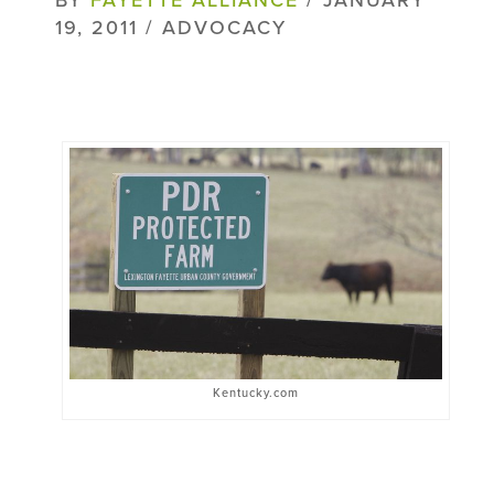
19, 2011 / ADVOCACY
Kentucky.com