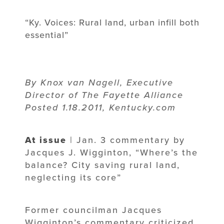
“Ky. Voices: Rural land, urban infill both
essential”
By Knox van Nagell, Executive
Director of The Fayette Alliance
Posted 1.18.2011, Kentucky.com
At issue
| Jan. 3 commentary by
Jacques J. Wigginton, “Where’s the
balance? City saving rural land,
neglecting its core”
Former councilman Jacques
Wigginton’s commentary criticized