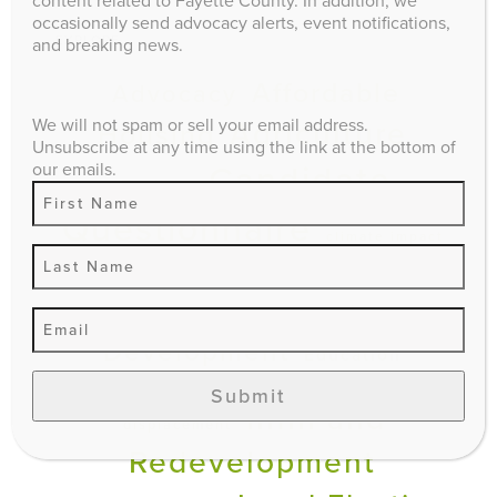
content related to Fayette County. In addition, we
occasionally send advocacy alerts, event notifications,
EXPLORE
and breaking news.
Affordable
Advocacy
We will not spam or sell your email address.
Agriculture
Housing
Unsubscribe at any time using the link at the bottom of
our emails.
Candidate
Budget
Questionnaire
climate impact
Comprehensive Plan
Economic
Downtown
Development
Education
Events
Environment
gentrification and
Submit
Infill and
displacement
Redevelopment