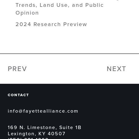
Trends, Land Use, and Public
Opinion
2024 Research Preview
PREV
NEXT
CONTACT
info@fayettealliance.com
169 N. Limestone, Suite 1B
Lexington, KY 40507