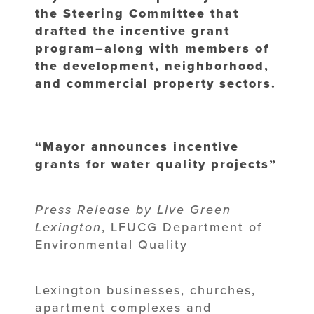
the Steering Committee that
drafted the incentive grant
program–along with members of
the development, neighborhood,
and commercial property sectors.
“Mayor announces incentive
grants for water quality projects”
Press Release by Live Green
Lexington
, LFUCG Department of
Environmental Quality
Lexington businesses, churches,
apartment complexes and