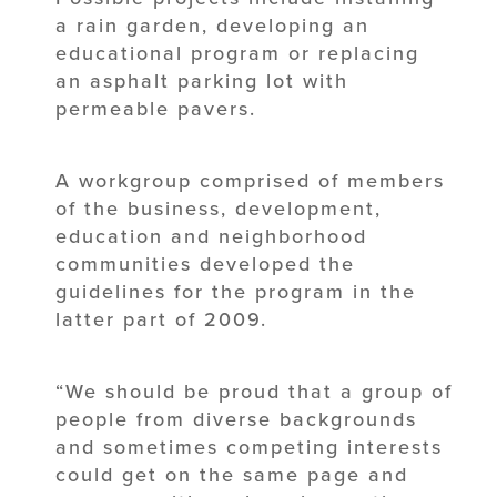
a rain garden, developing an
educational program or replacing
an asphalt parking lot with
permeable pavers.
A workgroup comprised of members
of the business, development,
education and neighborhood
communities developed the
guidelines for the program in the
latter part of 2009.
“We should be proud that a group of
people from diverse backgrounds
and sometimes competing interests
could get on the same page and