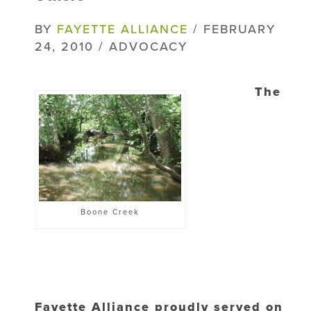
BY
FAYETTE ALLIANCE
/ FEBRUARY
24, 2010 / ADVOCACY
The
Boone Creek
Fayette Alliance proudly served on