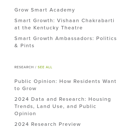
Grow Smart Academy
Smart Growth: Vishaan Chakrabarti
at the Kentucky Theatre
Smart Growth Ambassadors: Politics
& Pints
RESEARCH /
SEE ALL
Public Opinion: How Residents Want
to Grow
2024 Data and Research: Housing
Trends, Land Use, and Public
Opinion
2024 Research Preview