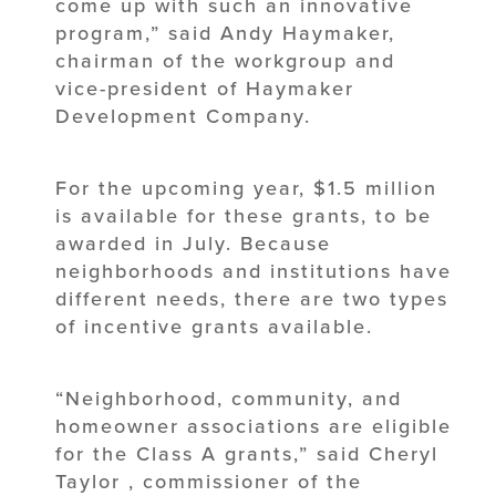
come up with such an innovative
program,” said Andy Haymaker,
chairman of the workgroup and
vice-president of Haymaker
Development Company.
For the upcoming year, $1.5 million
is available for these grants, to be
awarded in July. Because
neighborhoods and institutions have
different needs, there are two types
of incentive grants available.
“Neighborhood, community, and
homeowner associations are eligible
for the Class A grants,” said Cheryl
Taylor , commissioner of the