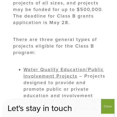
projects of all sizes, and projects
may be funded for up to $500,000.
The deadline for Class B grants
application is May 28.
There are three general types of
projects eligible for the Class B
program:
Water Quality
Education/Public
Involvement Projects
– Projects
designed to provide and
promote public or private
education and involvement
related to the importance of
Let's stay in touch
Close
stormwater quality in Fayette
County .