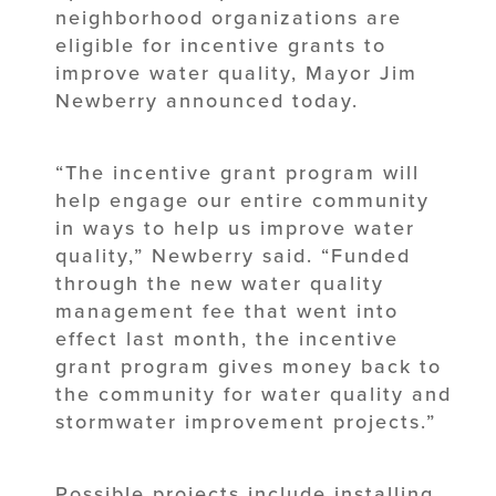
neighborhood organizations are
eligible for incentive grants to
improve water quality, Mayor Jim
Newberry announced today.
“The incentive grant program will
help engage our entire community
in ways to help us improve water
quality,” Newberry said. “Funded
through the new water quality
management fee that went into
effect last month, the incentive
grant program gives money back to
the community for water quality and
stormwater improvement projects.”
Possible projects include installing