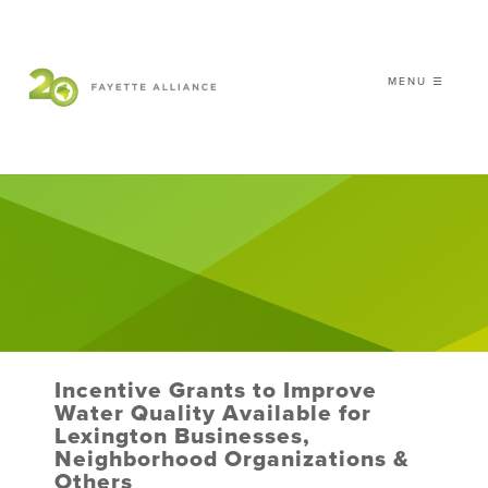
MENU ☰
𝗖𝗘𝗟𝗘𝗕𝗥𝗔𝗧𝗜𝗡𝗚 𝟮𝟬 𝗬𝗘𝗔𝗥𝗦 𝗢𝗙
𝗦𝗠𝗔𝗥𝗧 𝗚𝗥𝗢𝗪𝗧𝗛
|
WHO WE ARE
WHAT WE DO
ISSUES
NEWS
Incentive Grants to Improve
EVENTS
Water Quality Available for
Lexington Businesses,
DONATE
Neighborhood Organizations &
Others