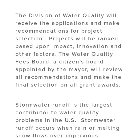
The Division of Water Quality will
receive the applications and make
recommendations for project
selection. Projects will be ranked
based upon impact, innovation and
other factors. The Water Quality
Fees Board, a citizen’s board
appointed by the mayor, will review
all recommendations and make the
final selection on all grant awards.
Stormwater runoff is the largest
contributor to water quality
problems in the U.S. Stormwater
runoff occurs when rain or melting
snow flows over impervious