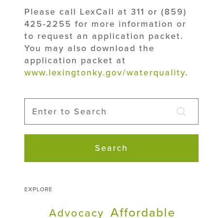
Please call LexCall at 311 or (859)
425-2255 for more information or
to request an application packet.
You may also download the
application packet at
www.lexingtonky.gov/waterquality
.
Search
EXPLORE
Affordable
Advocacy