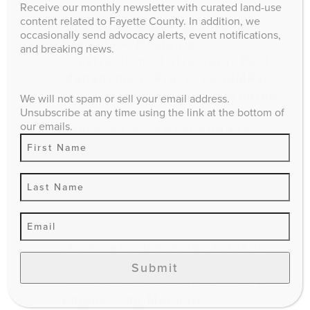
Receive our monthly newsletter with curated land-use
content related to Fayette County. In addition, we
Structural Water Quality BMP
occasionally send advocacy alerts, event notifications,
Projects
– Design or
and breaking news.
construction of structural Best
Management Practices (BMPs)
that reduce pollutant discharge
We will not spam or sell your email address.
to the city’s stormwater
Unsubscribe at any time using the link at the bottom of
our emails.
conveyance system and the
waters of the Commonwealth.
Structural Water Quantity BMP
Projects
– Design or
construction of structural BMPs
that reduce peak offsite
stormwater discharge rates in
excess of minimum
Submit
requirements specified in city
Engineering Manuals.