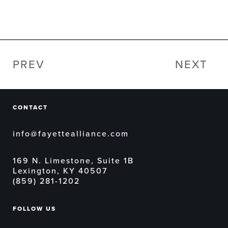
PREV
NEXT
CONTACT
info@fayettealliance.com
169 N. Limestone, Suite 1B
Lexington, KY 40507
(859) 281-1202
FOLLOW US