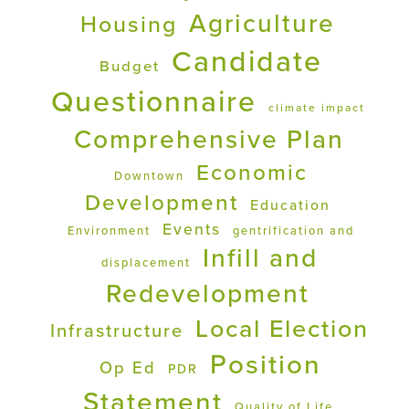
Agriculture
Housing
Candidate
Budget
Questionnaire
climate impact
Comprehensive Plan
Economic
Downtown
Development
Education
Events
Environment
gentrification and
Infill and
displacement
Redevelopment
Local Election
Infrastructure
Position
Op Ed
PDR
Statement
Quality of Life