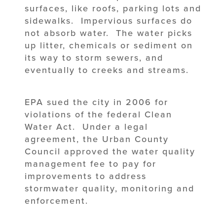
surfaces, like roofs, parking lots and
sidewalks. Impervious surfaces do
not absorb water. The water picks
up litter, chemicals or sediment on
its way to storm sewers, and
eventually to creeks and streams.
EPA sued the city in 2006 for
violations of the federal Clean
Water Act. Under a legal
agreement, the Urban County
Council approved the water quality
management fee to pay for
improvements to address
stormwater quality, monitoring and
enforcement.