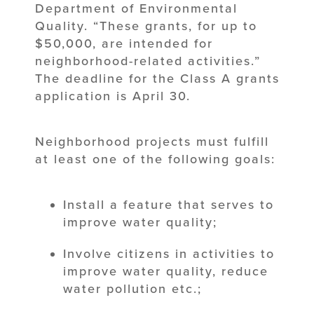
Department of Environmental
Quality. “These grants, for up to
$50,000, are intended for
neighborhood-related activities.”
The deadline for the Class A grants
application is April 30.
Neighborhood projects must fulfill
at least one of the following goals:
Install a feature that serves to
improve water quality;
Involve citizens in activities to
improve water quality, reduce
water pollution etc.;