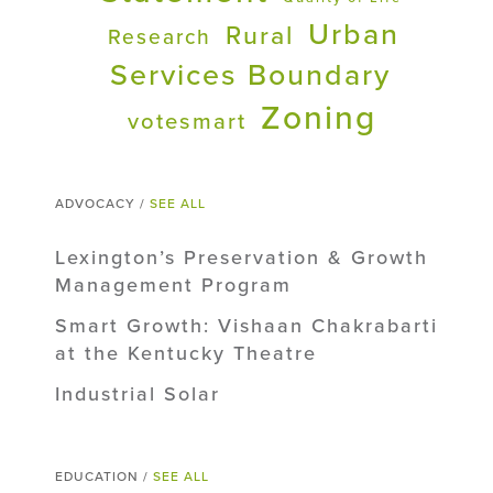
Urban
Rural
Research
Services Boundary
Zoning
votesmart
ADVOCACY /
SEE ALL
Lexington’s Preservation & Growth
Management Program
Smart Growth: Vishaan Chakrabarti
at the Kentucky Theatre
Industrial Solar
EDUCATION /
SEE ALL