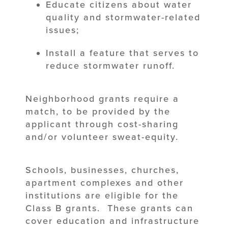
Educate citizens about water
quality and stormwater-related
issues;
Install a feature that serves to
reduce stormwater runoff.
Neighborhood grants require a
match, to be provided by the
applicant through cost-sharing
and/or volunteer sweat-equity.
Schools, businesses, churches,
apartment complexes and other
institutions are eligible for the
Class B grants. These grants can
cover education and infrastructure