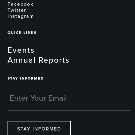
Facebook
Twitter
Instagram
QUICK LINKS
Events
Annual Reports
STAY INFORMED
STAY INFORMED