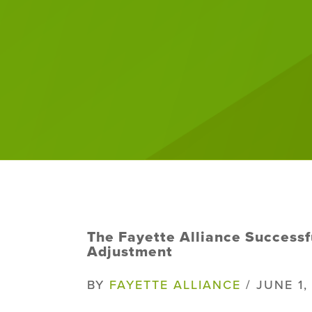
The Fayette Alliance Successf
Adjustment
BY
FAYETTE ALLIANCE
/ JUNE 1