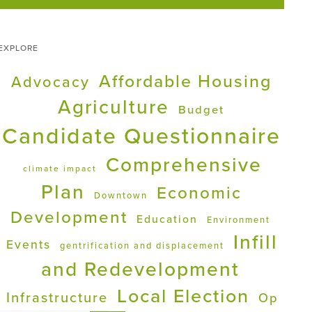
EXPLORE
Affordable Housing
Advocacy
Agriculture
Budget
Candidate Questionnaire
Comprehensive
climate impact
Plan
Economic
Downtown
Development
Education
Environment
Infill
Events
gentrification and displacement
and Redevelopment
Local Election
Infrastructure
Op