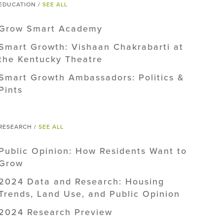
EDUCATION /
SEE ALL
Grow Smart Academy
Smart Growth: Vishaan Chakrabarti at
the Kentucky Theatre
Smart Growth Ambassadors: Politics &
Pints
RESEARCH /
SEE ALL
Public Opinion: How Residents Want to
Grow
2024 Data and Research: Housing
Trends, Land Use, and Public Opinion
2024 Research Preview