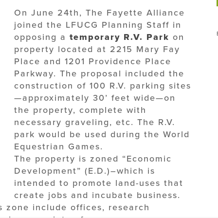
On June 24th, The Fayette Alliance
joined the LFUCG Planning Staff in
opposing a
temporary R.V. Park
on
property located at 2215 Mary Fay
Place and 1201 Providence Place
Parkway. The proposal included the
construction of 100 R.V. parking sites
—approximately 30’ feet wide—on
the property, complete with
necessary graveling, etc. The R.V.
park would be used during the World
Equestrian Games.
The property is zoned “Economic
Development” (E.D.)–which is
intended to promote land-uses that
create jobs and incubate business.
s zone include offices, research