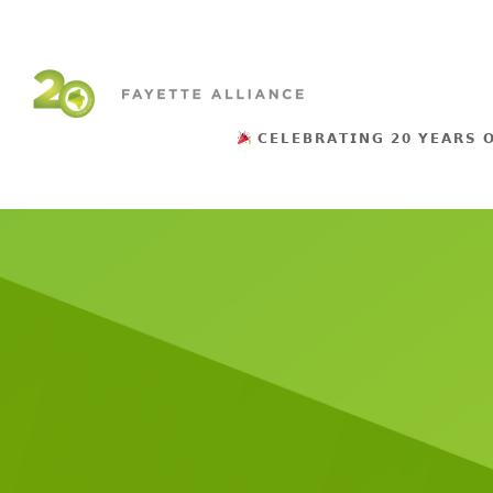
𝗖𝗘𝗟𝗘𝗕𝗥𝗔𝗧𝗜𝗡𝗚 𝟮𝟬 𝗬𝗘𝗔𝗥𝗦 