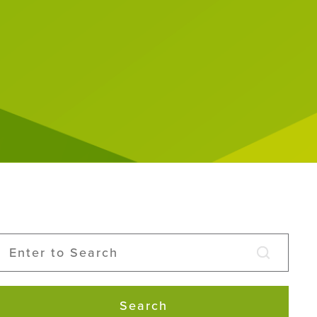
Search