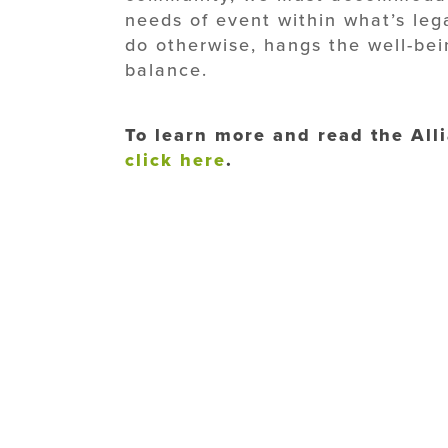
needs of event within what’s leg
do otherwise, hangs the well-bei
balance.
To learn more and read the Alli
click here
.