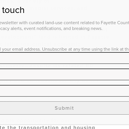
ries, a variety of
n touch
ated uses, medial services, and
s.
the application, for two main reasons:
wsletter with curated land-use content related to Fayette County
acy alerts, event notifications, and breaking news.
tted use in the Economic Development
evelopment” land is limited in Fayette
 fulfill the critical economic
l your email address. Unsubscribe at any time using the link at t
ity nor the intended goals of the ED
 property—despite its related ED
blic health, safety, and welfare of
 provided no reasons for why an R.V.
e E.D. zone, and it did not detail how
tric, sewage, and potable water—would
 park.
Submit
dible opportunity for our
 the transportation and housing