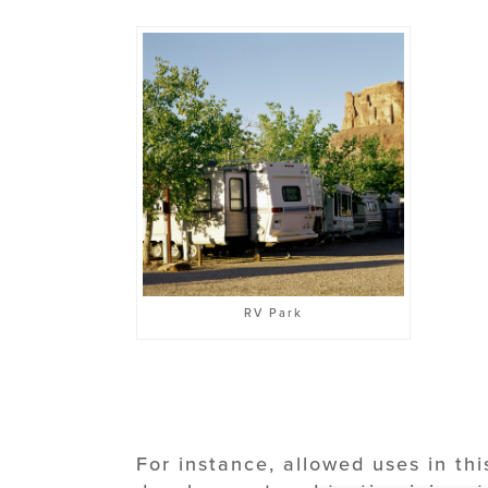
RV Park
For instance, allowed uses in thi