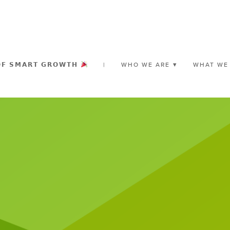
𝗢𝗙 𝗦𝗠𝗔𝗥𝗧 𝗚𝗥𝗢𝗪𝗧𝗛
|
WHO WE ARE
WHAT WE