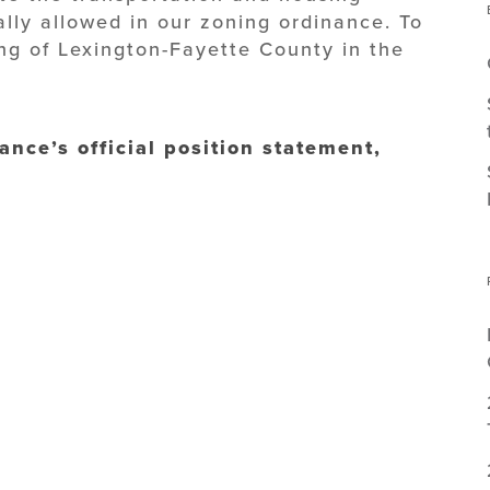
ally allowed in our zoning ordinance. To
ng of Lexington-Fayette County in the
ance’s official position statement,