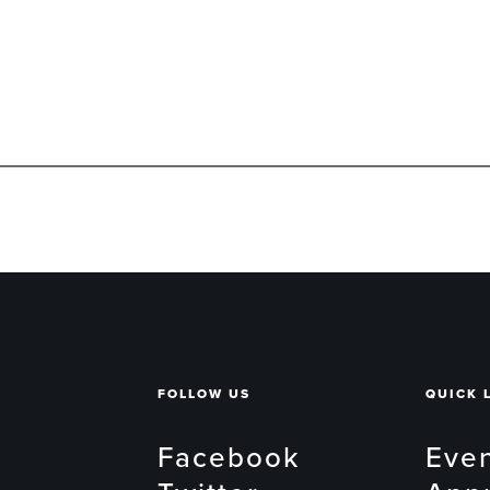
FOLLOW US
QUICK 
Facebook
Eve