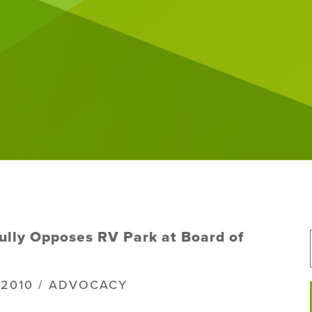
ully Opposes RV Park at Board of
, 2010 / ADVOCACY