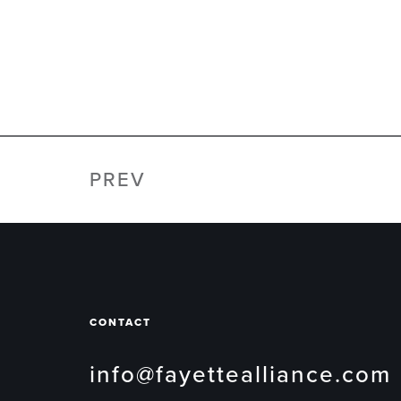
PREV
CONTACT
info@fayettealliance.com