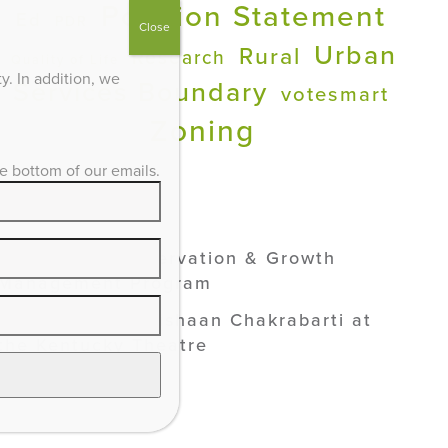
Position Statement
Ed
PDR
Close
Urban
Rural
Research
Quality of Life
. In addition, we
Services Boundary
votesmart
Zoning
he bottom of our emails.
ADVOCACY /
SEE ALL
Lexington’s Preservation & Growth
Management Program
Smart Growth: Vishaan Chakrabarti at
the Kentucky Theatre
Industrial Solar