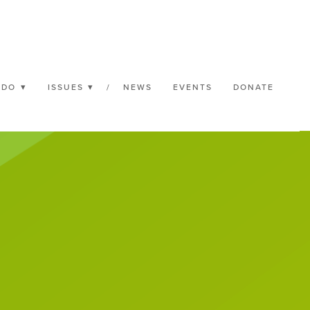
 DO
ISSUES
/
NEWS
EVENTS
DONATE