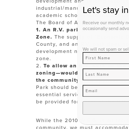
development and testing laborato
Let's stay i
industrial/manufacturing/and rel
academic schools and institution
The Board of Adjustment DENIED 
Receive our monthly ne
occasionally send advoc
1.
An R.V. park is not a permi
Zone.
The supply of “Economic D
County, and an R.V. park does not
We will not spam or sel
development needs of the commun
zone.
2.
To allow an R.V. park on the
zoning—would jeopardize the pu
the community.
The application
Park should be a permitted in th
essential services—such as elec
be provided for users of the R.V.
While the 2010 W.E.G. is an incre
community, we must accommodate