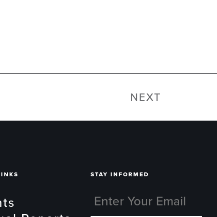
NEXT
LINKS
STAY INFORMED
nts