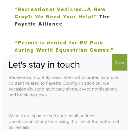
“Recreational Vehicles…A New
Crop?: We Need Your Help!”
The
Fayette Alliance
“Permit is denied for RV Park
during World Equestrian Games,”
Beverly Fortune, Kentucky.com,
Let's stay in touch
Close
7.31.10
Receive our monthly newsletter with curated land-use
“Panel to consider request for
content related to Fayette County. In addition, we
occasionally send advocacy alerts, event notifications,
rural RV campground during
and breaking news.
WEG,”
Beverly Fortune,
Kentucky.com, 7.30.10
We will not spam or sell your email address.
Unsubscribe at any time using the link at the bottom of
our emails.