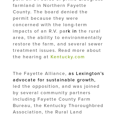
farmland in Northern Fayette
County. The board denied the
permit because they were
concerned with the long-term
impacts of an R.V. pa
rk
in
the rural
area, the ability to environmentally
restore the farm, and several sewer
treatment issues. Read more about
the hearing at
Kentucky.com
The Fayette Alliance,
as Lexington’s
advocate for sustainable growth,
led the opposition, and was joined
by several community partners
including Fayette County Farm
Bureau, the Kentucky Thoroughbred
Association, the Rural Land