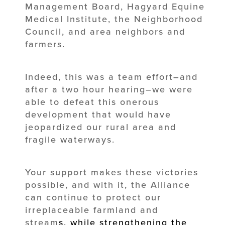
Management Board, Hagyard Equine
Medical Institute, the Neighborhood
Council, and area neighbors and
farmers.
Indeed, this was a team effort–and
after a two hour hearing–we were
able to defeat this onerous
development that would have
jeopardized our rural area and
fragile waterways.
Your support makes these victories
possible, and with it, the Alliance
can continue to protect our
irreplaceable farmland and
stream
s
, while strengthening the