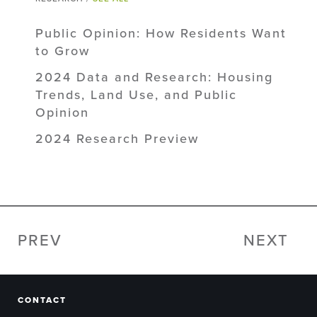
Public Opinion: How Residents Want
to Grow
2024 Data and Research: Housing
Trends, Land Use, and Public
Opinion
2024 Research Preview
PREV
NEXT
CONTACT