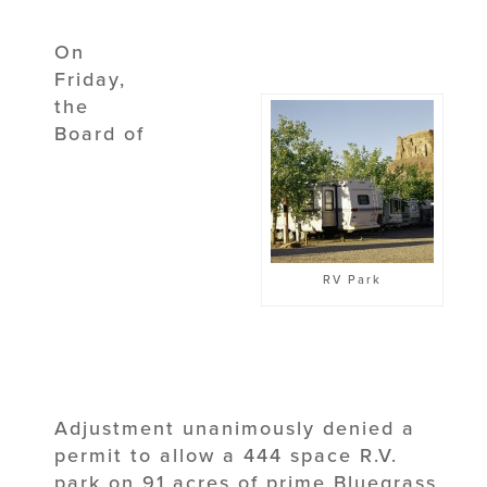
On
Friday,
the
Board of
RV Park
Adjustment unanimously denied a
permit to allow a 444 space R.V.
park on 91 acres of prime Bluegrass