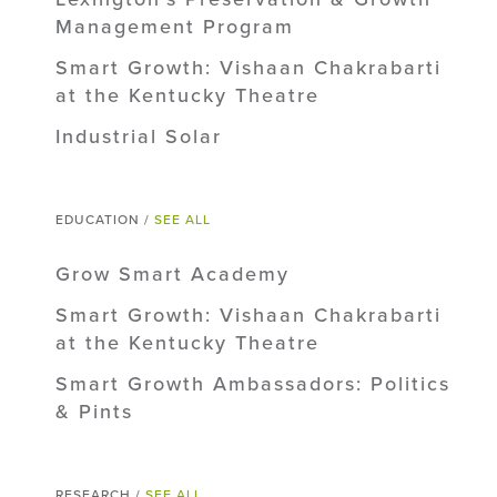
Management Program
Smart Growth: Vishaan Chakrabarti
at the Kentucky Theatre
Industrial Solar
EDUCATION /
SEE ALL
Grow Smart Academy
Smart Growth: Vishaan Chakrabarti
at the Kentucky Theatre
Smart Growth Ambassadors: Politics
& Pints
RESEARCH /
SEE ALL