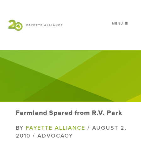
MENU ☰
𝗖𝗘𝗟𝗘𝗕𝗥𝗔𝗧𝗜𝗡𝗚 𝟮𝟬 𝗬𝗘𝗔𝗥𝗦 𝗢𝗙
𝗦𝗠𝗔𝗥𝗧 𝗚𝗥𝗢𝗪𝗧𝗛
|
WHO WE ARE
WHAT WE DO
ISSUES
NEWS
Farmland Spared from R.V. Park
EVENTS
DONATE
BY
FAYETTE ALLIANCE
/ AUGUST 2,
2010 / ADVOCACY