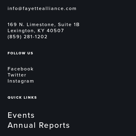
info@fayettealliance.com
169 N. Limestone, Suite 1B
Lexington, KY 40507
(859) 281-1202
FOLLOW US
Facebook
Twitter
Instagram
QUICK LINKS
Events
Annual Reports