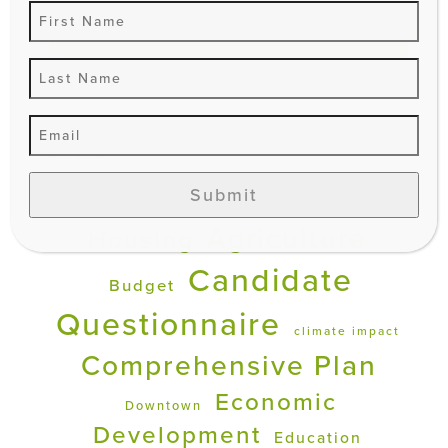
Search
EXPLORE
Submit
Affordable
Advocacy
Agriculture
Housing
Candidate
Budget
Questionnaire
climate impact
Comprehensive Plan
Economic
Downtown
Development
Education