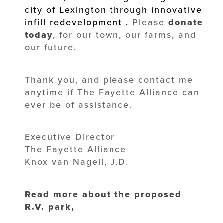
city of Lexington through innovative
infill redevelopment
.
Please
donate
today
, for our town, our farms, and
our future.
Thank you, and please contact me
anytime if The Fayette Alliance can
ever be of assistance.
Executive Director
The Fayette Alliance
Knox van Nagell, J.D.
Read more about the proposed
R.V. park,