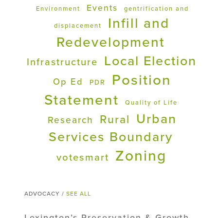
Events
Environment
gentrification and
Infill and
displacement
Redevelopment
Local Election
Infrastructure
Position
Op Ed
PDR
Statement
Quality of Life
Urban
Rural
Research
Services Boundary
Zoning
votesmart
ADVOCACY /
SEE ALL
Lexington’s Preservation & Growth