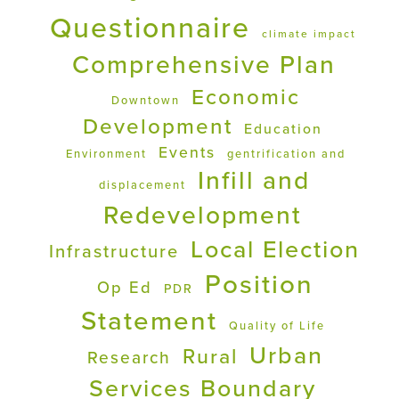
Questionnaire
climate impact
Comprehensive Plan
Economic
Downtown
Development
Education
Events
Environment
gentrification and
Infill and
displacement
Redevelopment
Local Election
Infrastructure
Position
Op Ed
PDR
Statement
Quality of Life
Urban
Rural
Research
Services Boundary