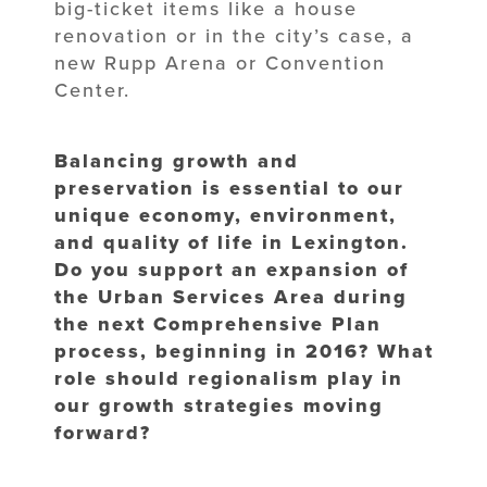
big-ticket items like a house
renovation or in the city’s case, a
new Rupp Arena or Convention
Center.
Balancing growth and
preservation is essential to our
unique economy, environment,
and quality of life in Lexington.
Do you support an expansion of
the Urban Services Area during
the next Comprehensive Plan
process, beginning in 2016? What
role should regionalism play in
our growth strategies moving
forward?