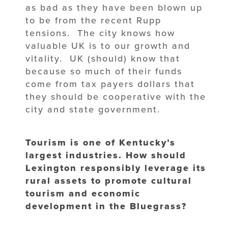
as bad as they have been blown up
to be from the recent Rupp
tensions. The city knows how
valuable UK is to our growth and
vitality. UK (should) know that
because so much of their funds
come from tax payers dollars that
they should be cooperative with the
city and state government.
Tourism is one of Kentucky’s
largest industries. How should
Lexington responsibly leverage its
rural assets to promote cultural
tourism and economic
development in the Bluegrass?