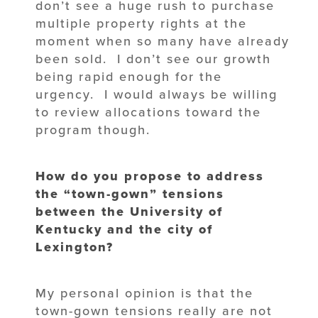
don’t see a huge rush to purchase
multiple property rights at the
moment when so many have already
been sold. I don’t see our growth
being rapid enough for the
urgency. I would always be willing
to review allocations toward the
program though.
How do you propose to address
the “town-gown” tensions
between the University of
Kentucky and the city of
Lexington?
My personal opinion is that the
town-gown tensions really are not