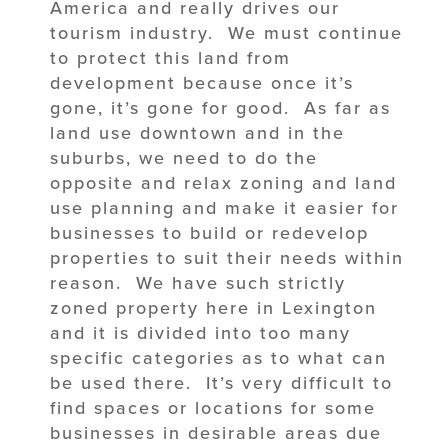
America and really drives our
tourism industry. We must continue
to protect this land from
development because once it’s
gone, it’s gone for good. As far as
land use downtown and in the
suburbs, we need to do the
opposite and relax zoning and land
use planning and make it easier for
businesses to build or redevelop
properties to suit their needs within
reason. We have such strictly
zoned property here in Lexington
and it is divided into too many
specific categories as to what can
be used there. It’s very difficult to
find spaces or locations for some
businesses in desirable areas due