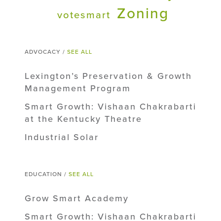
Zoning
votesmart
ADVOCACY /
SEE ALL
Lexington’s Preservation & Growth
Management Program
Smart Growth: Vishaan Chakrabarti
at the Kentucky Theatre
Industrial Solar
EDUCATION /
SEE ALL
Grow Smart Academy
Smart Growth: Vishaan Chakrabarti