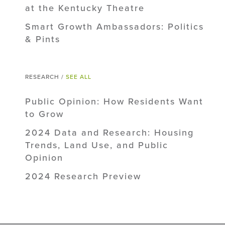
at the Kentucky Theatre
Smart Growth Ambassadors: Politics
& Pints
RESEARCH /
SEE ALL
Public Opinion: How Residents Want
to Grow
2024 Data and Research: Housing
Trends, Land Use, and Public
Opinion
2024 Research Preview