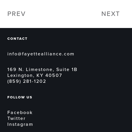
PREV
NEXT
CONTACT
info@fayettealliance.com
169 N. Limestone, Suite 1B
Lexington, KY 40507
(859) 281-1202
FOLLOW US
Facebook
Twitter
Instagram