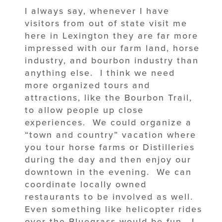
I always say, whenever I have
visitors from out of state visit me
here in Lexington they are far more
impressed with our farm land, horse
industry, and bourbon industry than
anything else. I think we need
more organized tours and
attractions, like the Bourbon Trail,
to allow people up close
experiences. We could organize a
“town and country” vacation where
you tour horse farms or Distilleries
during the day and then enjoy our
downtown in the evening. We can
coordinate locally owned
restaurants to be involved as well.
Even something like helicopter rides
over the Bluegrass would be fun. I