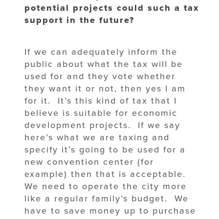
potential projects could such a tax
support in the future?
If we can adequately inform the
public about what the tax will be
used for and they vote whether
they want it or not, then yes I am
for it. It’s this kind of tax that I
believe is suitable for economic
development projects. If we say
here’s what we are taxing and
specify it’s going to be used for a
new convention center (for
example) then that is acceptable.
We need to operate the city more
like a regular family’s budget. We
have to save money up to purchase