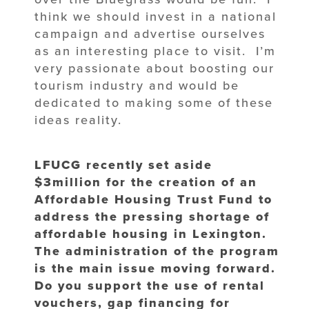
think we should invest in a national
campaign and advertise ourselves
as an interesting place to visit. I’m
very passionate about boosting our
tourism industry and would be
dedicated to making some of these
ideas reality.
LFUCG recently set aside
$3million for the creation of an
Affordable Housing Trust Fund to
address the pressing shortage of
affordable housing in Lexington.
The administration of the program
is the main issue moving forward.
Do you support the use of rental
vouchers, gap financing for