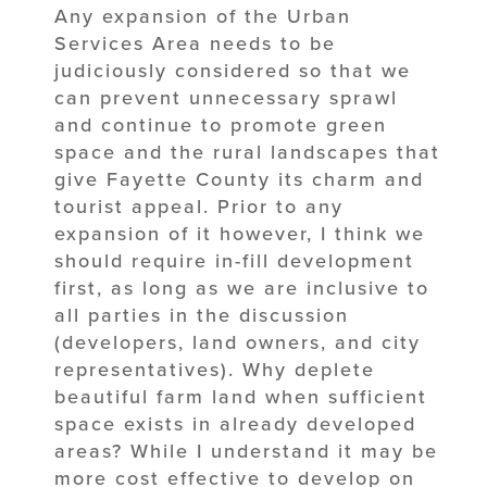
Any expansion of the Urban
Services Area needs to be
judiciously considered so that we
can prevent unnecessary sprawl
and continue to promote green
space and the rural landscapes that
give Fayette County its charm and
tourist appeal. Prior to any
expansion of it however, I think we
should require in-fill development
first, as long as we are inclusive to
all parties in the discussion
(developers, land owners, and city
representatives). Why deplete
beautiful farm land when sufficient
space exists in already developed
areas? While I understand it may be
more cost effective to develop on