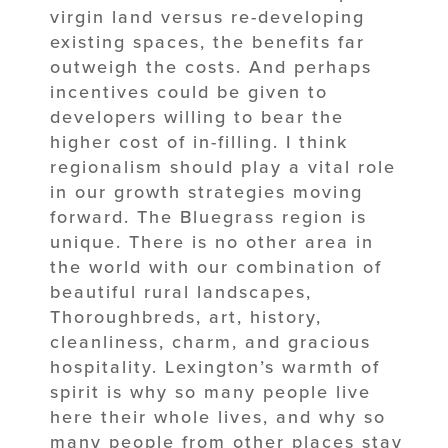
virgin land versus re-developing
existing spaces, the benefits far
outweigh the costs. And perhaps
incentives could be given to
developers willing to bear the
higher cost of in-filling. I think
regionalism should play a vital role
in our growth strategies moving
forward. The Bluegrass region is
unique. There is no other area in
the world with our combination of
beautiful rural landscapes,
Thoroughbreds, art, history,
cleanliness, charm, and gracious
hospitality. Lexington’s warmth of
spirit is why so many people live
here their whole lives, and why so
many people from other places stay