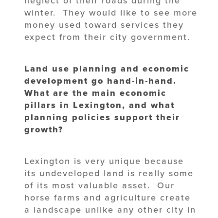
neglect of their roads during the
winter. They would like to see more
money used toward services they
expect from their city government.
Land use planning and economic
development go hand-in-hand.
What are the main economic
pillars in Lexington, and what
planning policies support their
growth?
Lexington is very unique because
its undeveloped land is really some
of its most valuable asset. Our
horse farms and agriculture create
a landscape unlike any other city in