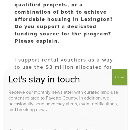
qualified projects, or a
combination of both to achieve
affordable housing in Lexington?
Do you support a dedicated
funding source for the program?
Please explain.
I support rental vouchers as a way
to use the $3 million allocated for
affordable housing. Providing low-
Let's stay in touch
Close
income citizens with supplemental
income for rent at various rental
Receive our monthly newsletter with curated land-use
locations will offer two benefits to
content related to Fayette County. In addition, we
the city while helping keep citizens
occasionally send advocacy alerts, event notifications,
and breaking news.
housed. First, the city will not have
to build, manage, and pay for
Section 8/ low-income housing