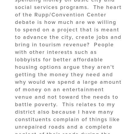
social services programs. The heart
of the Rupp/Convention Center
debate is how much are we willing
to spend on a project that is meant
to advance the city, create jobs and
bring in tourism revenue? People
with other interests such as
lobbyists for better affordable
housing options argue they aren’t
getting the money they need and
why would we spend a large amount
of money on an entertainment
venue and not toward the needs to
battle poverty. This relates to my
district also because I have many
constituents complain of things like
unrepaired roads and a complete