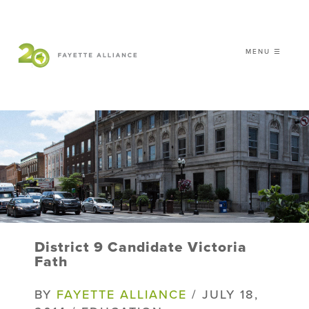
MENU ☰
𝗖𝗘𝗟𝗘𝗕𝗥𝗔𝗧𝗜𝗡𝗚 𝟮𝟬 𝗬𝗘𝗔𝗥𝗦 𝗢𝗙
𝗦𝗠𝗔𝗥𝗧 𝗚𝗥𝗢𝗪𝗧𝗛
|
WHO WE ARE
WHAT WE DO
ISSUES
NEWS
District 9 Candidate Victoria
EVENTS
Fath
DONATE
BY
FAYETTE ALLIANCE
/ JULY 18,