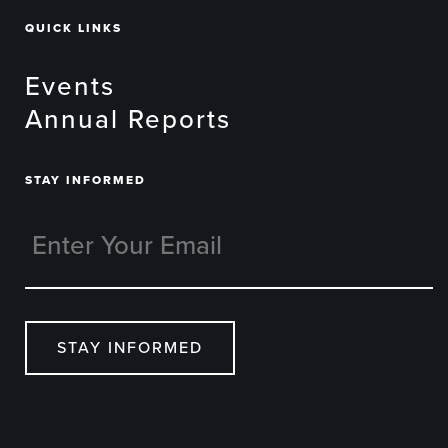
QUICK LINKS
Events
Annual Reports
STAY INFORMED
STAY INFORMED