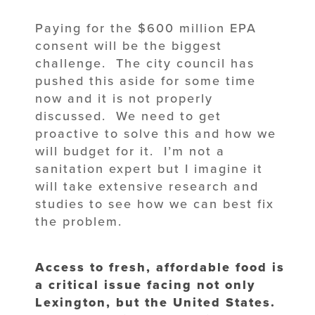
Paying for the $600 million EPA
consent will be the biggest
challenge. The city council has
pushed this aside for some time
now and it is not properly
discussed. We need to get
proactive to solve this and how we
will budget for it. I’m not a
sanitation expert but I imagine it
will take extensive research and
studies to see how we can best fix
the problem.
Access to fresh, affordable food is
a critical issue facing not only
Lexington, but the United States.