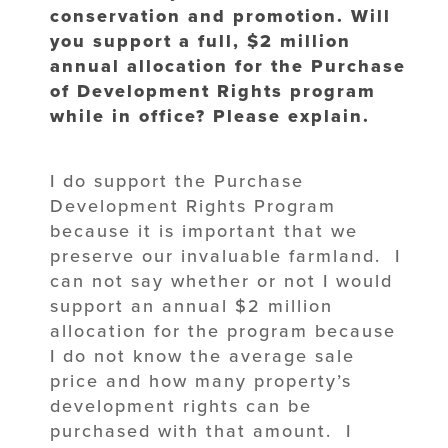
conservation and promotion. Will
you support a full, $2 million
annual allocation for the Purchase
of Development Rights program
while in office? Please explain.
I do support the Purchase
Development Rights Program
because it is important that we
preserve our invaluable farmland. I
can not say whether or not I would
support an annual $2 million
allocation for the program because
I do not know the average sale
price and how many property’s
development rights can be
purchased with that amount. I