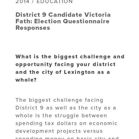
2014 / EDUCATION
District 9 Candidate Victoria
Fath: Election Questionnaire
Responses
What is the biggest challenge and
opportunity facing your district
and the city of Lexington as a
whole?
The biggest challenge facing
District 9 as well as the city as a
whole is the struggle between
spending tax dollars on economic
development projects versus
spending money on basic city and