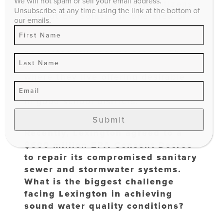
We will not spam or sell your email address.
units. Second, low-income citizens
Unsubscribe at any time using the link at the bottom of
will not be isolated in one area of
our emails.
town when statistics show more
crime is likely to occur in densely
populated low-income areas. This
should also offer citizens flexibility
where they live offering desirable
locations like living close to work or
in good school districts.
Submit
Recently, Lexington agreed to a
$600 million EPA Consent Decree
to repair its compromised sanitary
sewer and stormwater systems.
What is the biggest challenge
facing Lexington in achieving
sound water quality conditions?