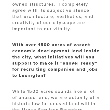
owned structures. I completely
agree with its subjective stance
that architecture, aesthetics, and
creativity of our cityscape are
important to our vitality.
With over 1500 acres of vacant
economic development land inside
the city, what initiatives will you
support to make it “shovel ready”
for recruiting companies and jobs
to Lexington?
While 1500 acres sounds like a lot
of unused land, we are actually at a
historic low for unused land within
the Urban Services Boundary.