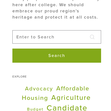
here after college. We should
embrace our proud region’s
heritage and protect it at all costs.
Search
EXPLORE
Affordable
Advocacy
Agriculture
Housing
Candidate
Budget