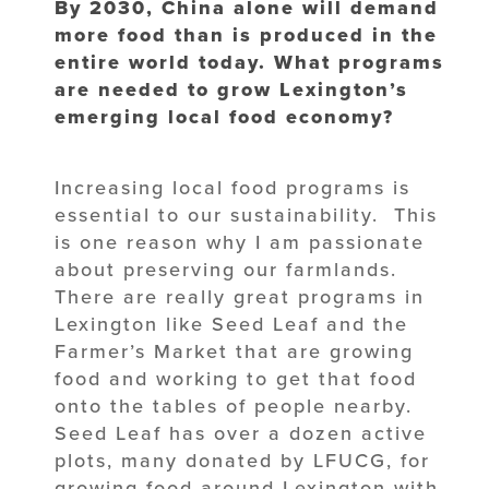
By 2030, China alone will demand
more food than is produced in the
entire world today. What programs
are needed to grow Lexington’s
emerging local food economy?
Increasing local food programs is
essential to our sustainability. This
is one reason why I am passionate
about preserving our farmlands.
There are really great programs in
Lexington like Seed Leaf and the
Farmer’s Market that are growing
food and working to get that food
onto the tables of people nearby.
Seed Leaf has over a dozen active
plots, many donated by LFUCG, for
growing food around Lexington with