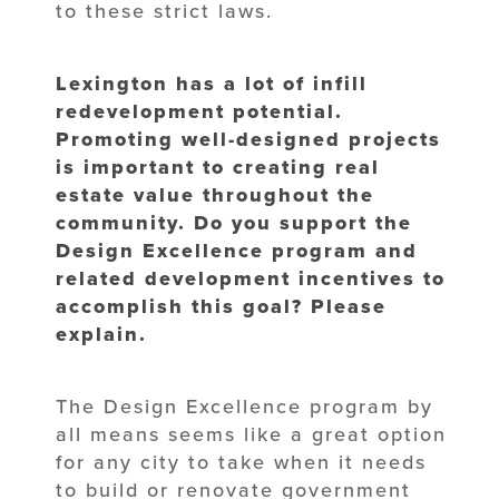
to these strict laws.
Lexington has a lot of infill
redevelopment potential.
Promoting well-designed projects
is important to creating real
estate value throughout the
community. Do you support the
Design Excellence program and
related development incentives to
accomplish this goal? Please
explain.
The Design Excellence program by
all means seems like a great option
for any city to take when it needs
to build or renovate government