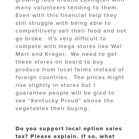
many volunteers tending to them.
Even with this financial help they
still struggle with being able to
competitively sell their food and not
go broke. It’s very difficult to
compete with mega stores like Wal
Mart and Kroger. We need to get
these stores on board to buy
produce from local farms instead of
foreign countries. The prices might
rise slightly in stores but I
guarantee people will be glad to
see “Kentucky Proud” above the
vegetables their buying.
Do you support local option sales
tax? Please explain. If so, what