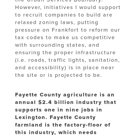
However, initiatives I would support
to recruit companies to build are
relaxed zoning laws, putting
pressure on Frankfort to reform our
tax codes to make us competitive
with surrounding states, and
ensuring the proper infrastructure
(i.e. roads, traffic lights, sanitation,
and accessibility) is in place near
the site or is projected to be.
Fayette County agriculture is an
annual $2.4 billion industry that
supports one in nine jobs in
Lexington. Fayette County
farmland is the factory-floor of
this industry, which needs