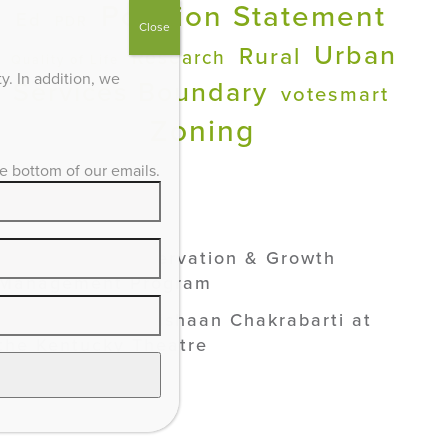
Position Statement
Ed
PDR
Close
Urban
Rural
Research
Quality of Life
. In addition, we
Services Boundary
votesmart
Zoning
he bottom of our emails.
ADVOCACY /
SEE ALL
Lexington’s Preservation & Growth
Management Program
Smart Growth: Vishaan Chakrabarti at
the Kentucky Theatre
Industrial Solar