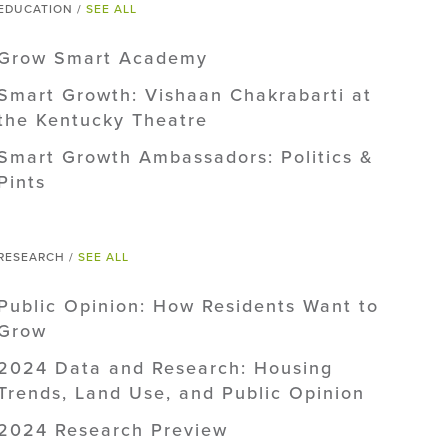
EDUCATION /
SEE ALL
Grow Smart Academy
Smart Growth: Vishaan Chakrabarti at
the Kentucky Theatre
Smart Growth Ambassadors: Politics &
Pints
RESEARCH /
SEE ALL
Public Opinion: How Residents Want to
Grow
2024 Data and Research: Housing
Trends, Land Use, and Public Opinion
2024 Research Preview