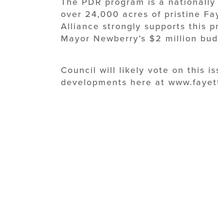
The PDR program is a nationally 
over 24,000 acres of pristine Fa
Alliance strongly supports this 
Mayor Newberry’s $2 million bu
Council will likely vote on this i
developments here at www.fayet