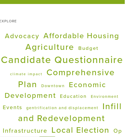
EXPLORE
Affordable Housing
Advocacy
Agriculture
Budget
Candidate Questionnaire
Comprehensive
climate impact
Plan
Economic
Downtown
Development
Education
Environment
Infill
Events
gentrification and displacement
and Redevelopment
Local Election
Infrastructure
Op