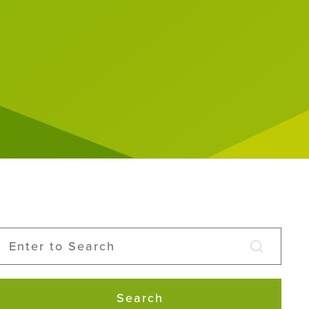
Search