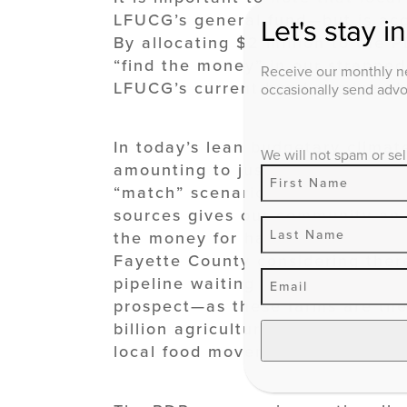
LFUCG’s general fund—but is acq
Let's stay i
By allocating $2 million to the 
“find the money” in our strapped 
Receive our monthly ne
LFUCG’s current bond service obl
occasionally send advoc
In today’s lean budgetary climat
We will not spam or sel
amounting to just .5% of the tot
“match” scenario between PDR’s l
sources gives our community an 
the money for half the price in 
Fayette County considering ther
pipeline waiting to sell easement
prospect—as these farms are the 
billion agricultural industry, in
local food movement.