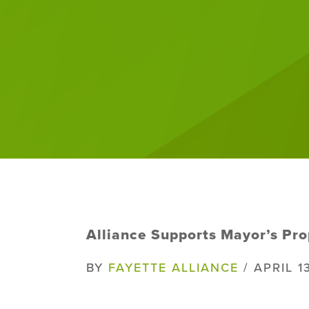
Alliance Supports Mayor’s Pro
BY
FAYETTE ALLIANCE
/ APRIL 1