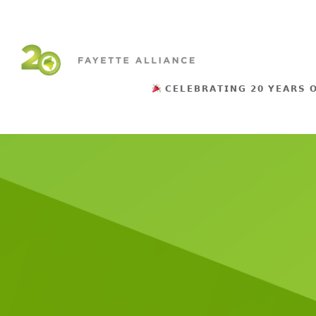
𝗖𝗘𝗟𝗘𝗕𝗥𝗔𝗧𝗜𝗡𝗚 𝟮𝟬 𝗬𝗘𝗔𝗥𝗦 