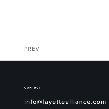
PREV
CONTACT
info@fayettealliance.com