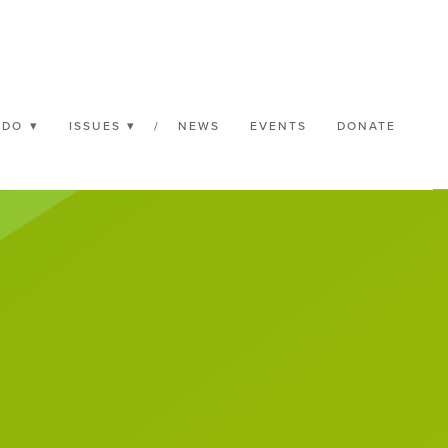
 DO
ISSUES
/
NEWS
EVENTS
DONATE