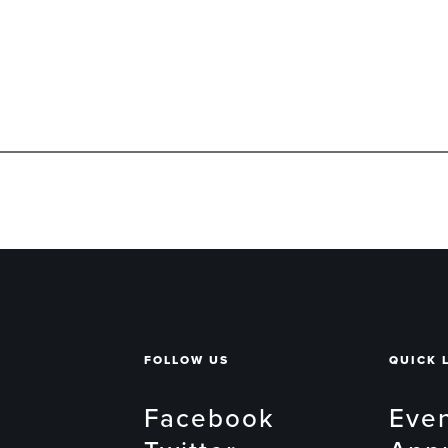
FOLLOW US
QUICK 
Facebook
Eve