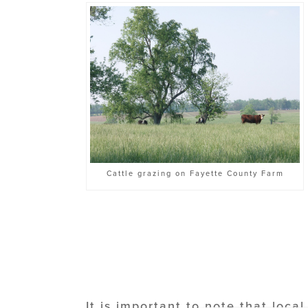
Cattle grazing on Fayette County Farm
It is important to note that loc