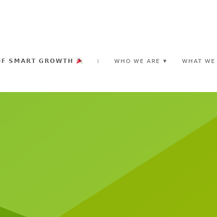
𝗢𝗙 𝗦𝗠𝗔𝗥𝗧 𝗚𝗥𝗢𝗪𝗧𝗛
|
WHO WE ARE
WHAT WE