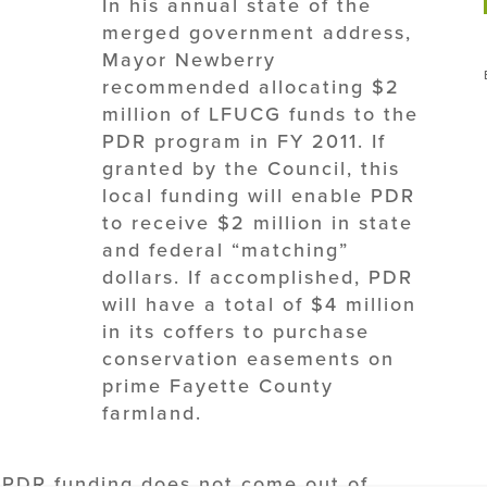
In his annual state of the
merged government address,
Mayor Newberry
recommended allocating $2
million of LFUCG funds to the
PDR program in FY 2011. If
granted by the Council, this
local funding will enable PDR
to receive $2 million in state
and federal “matching”
dollars. If accomplished, PDR
will have a total of $4 million
in its coffers to purchase
conservation easements on
prime Fayette County
farmland.
al PDR funding does not come out of