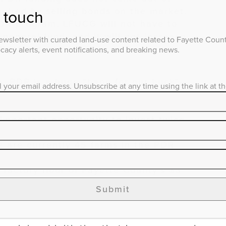
uired by selling bonds on the market.
n touch
PDR program, LFUCG will not have to
general fund, and it will not increase
wsletter with curated land-use content related to Fayette County
igations.
acy alerts, event notifications, and breaking news.
e, PDR is a huge “bang for our buck”—
l your email address. Unsubscribe at any time using the link at t
al LFUCG annual budget. Further, the
ocal, state, and federal funding
important opportunity to invest twice
farmland conservation- a win-win for
e are currently 45 farms in the PDR
s on 3,200 acres. This is a crucial
factory floor of Fayette County’s $3
ternational Bluegrass brand, and emerging
Submit