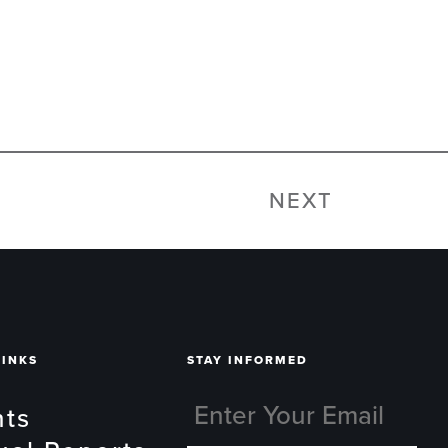
NEXT
LINKS
STAY INFORMED
nts