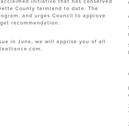
acclaimed initiative that has conserved
yette County farmland to date. The
program, and urges Council to approve
dget recommendation.
ssue in June, we will apprise you of all
tealliance.com.