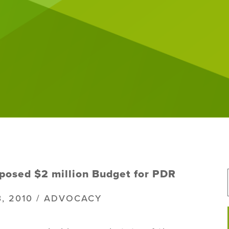
posed $2 million Budget for PDR
3, 2010 / ADVOCACY