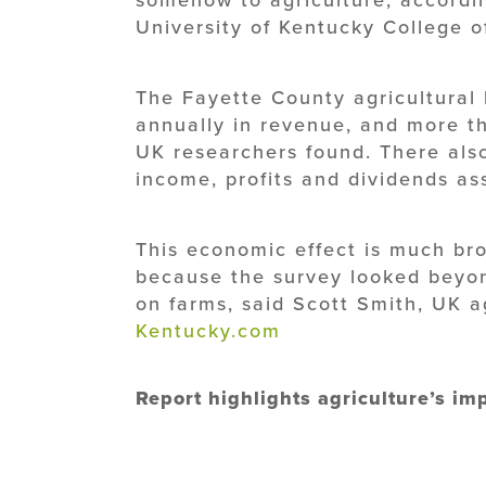
University of Kentucky College of
The Fayette County agricultural 
annually in revenue, and more th
UK researchers found. There also 
income, profits and dividends ass
This economic effect is much br
because the survey looked beyon
on farms, said Scott Smith, UK 
Kentucky.com
Report highlights agriculture’s i