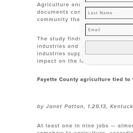
Agriculture and funded by a gra
documents connections between 
community that had not been exp
The study finds the benefits of 
industries and estimates farms an
industries support one in nine jo
impact on the local economy…
Re
Fayette County agriculture tied to 
by Janet Patton, 1.29.13, Kentuc
At least one in nine jobs — almo
somehow to agriculture, accordi