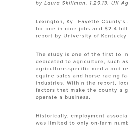
by Laura Skillman, 1.29.13, UK 
Lexington, Ky—Fayette County’s a
for one in nine jobs and $2.4 bil
report by University of Kentucky
The study is one of the first to 
dedicated to agriculture, such as
agriculture-specific media and re
equine sales and horse racing fac
industries. Within the report, lo
factors that make the county a g
operate a business.
Historically, employment associa
was limited to only on-farm numb