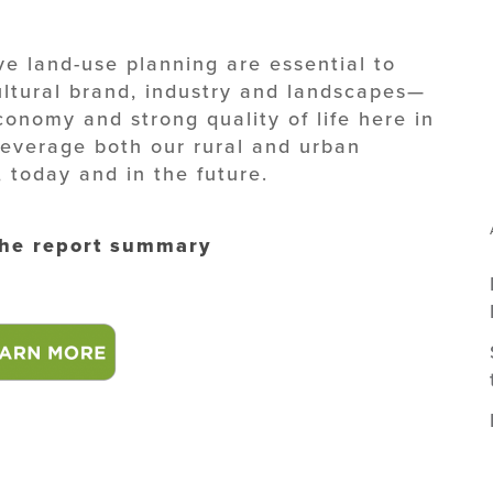
e land-use planning are essential to
ultural brand, industry and landscapes—
economy and strong quality of life here in
leverage both our rural and urban
, today and in the future.
the report summary