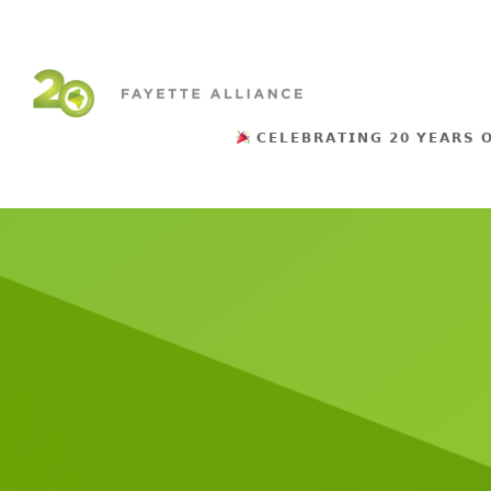
𝗖𝗘𝗟𝗘𝗕𝗥𝗔𝗧𝗜𝗡𝗚 𝟮𝟬 𝗬𝗘𝗔𝗥𝗦 