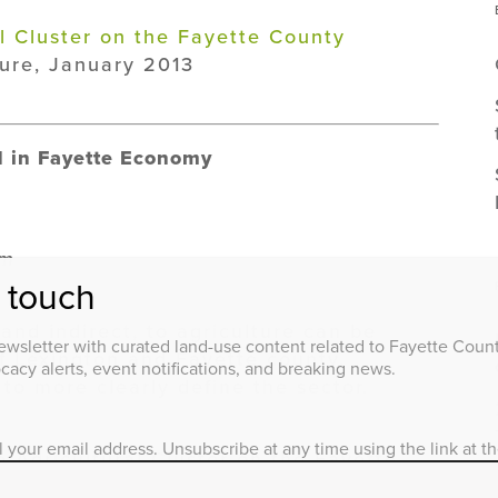
al Cluster on the Fayette County
ure, January 2013
ed in Fayette Economy
om
n touch
and indirect, to agriculture can be
wsletter with curated land-use content related to Fayette County
 Lexington and Fayette county,
acy alerts, event notifications, and breaking news.
 to more clearly define the sector.
l your email address. Unsubscribe at any time using the link at t
e Agricultural Cluster on the Fayette
e University of Kentucky College of