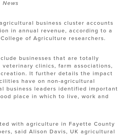
Ag News
gricultural business cluster accounts
lion in annual revenue, according to a
 College of Agriculture researchers.
include businesses that are totally
 veterinary clinics, farm associations,
creation. It further details the impact
ilities have on non-agricultural
cal business leaders identified important
ood place in which to live, work and
ted with agriculture in Fayette County
ers, said Alison Davis, UK agricultural