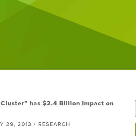
Cluster” has $2.4 Billion Impact on
Y 29, 2013 / RESEARCH