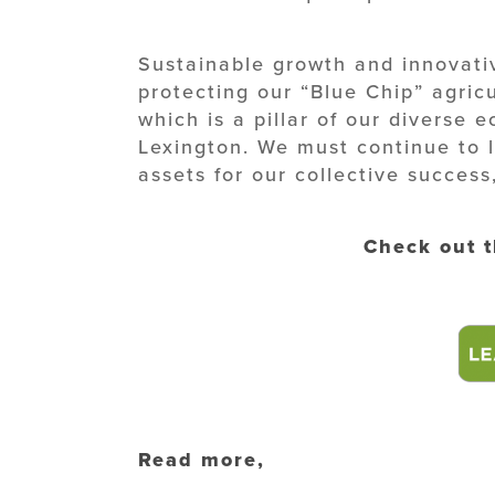
Sustainable growth and innovativ
protecting our “Blue Chip” agric
which is a pillar of our diverse 
Lexington. We must continue to 
assets for our collective success
Check out 
Read more,