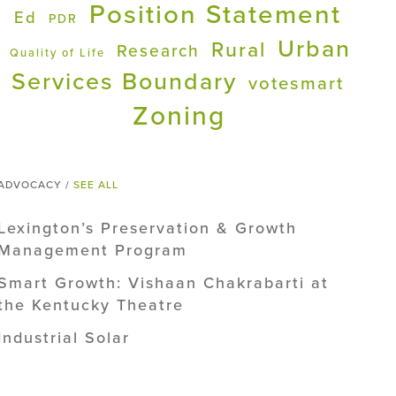
Position Statement
Ed
PDR
Urban
Rural
Research
Quality of Life
Services Boundary
votesmart
Zoning
ADVOCACY /
SEE ALL
Lexington’s Preservation & Growth
Management Program
Smart Growth: Vishaan Chakrabarti at
the Kentucky Theatre
Industrial Solar