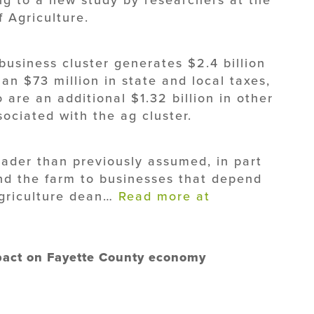
 Agriculture.
business cluster generates $2.4 billion
an $73 million in state and local taxes,
are an additional $1.32 billion in other
ociated with the ag cluster.
oader than previously assumed, in part
d the farm to businesses that depend
agriculture dean…
Read more at
mpact on Fayette County economy