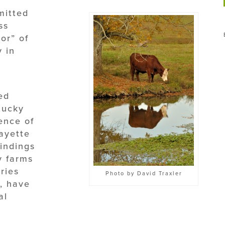
mitted
ss
or” of
y in
ed
tucky
ence of
Fayette
indings
y farms
ries
Photo by David Traxler
, have
al
n