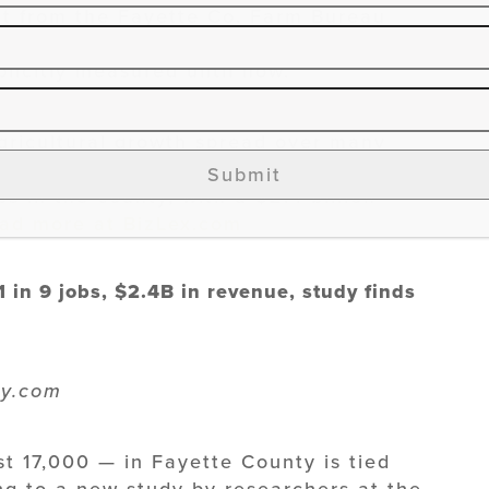
nt from the Fayette Co. Farm Bureau
agriculture and the Lexington business
licitly measured until now.
agricultural growth spread over many
d related “agricultural cluster”
Submit
bs in the county, with a $2.4 billion
ad more at BizLex.com
1 in 9 jobs, $2.4B in revenue, study finds
ky.com
st 17,000 — in Fayette County is tied
ng to a new study by researchers at the