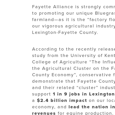
Fayette Alliance is strongly com
to promoting our unique Bluegra
farmland—as it is the “factory flo
our vigorous agricultural industr
Lexington-Fayette County.
According to the recently releas
study from the University of Ken
College of Agriculture “The Influ
the Agricultural Cluster on the 
County Economy”, conservative f
demonstrate that Fayette Count
and their related “cluster” indust
support
1 in 9 jobs in Lexington
a
$2.4 billion impact
on our loc
economy, and
lead the nation i
revenues
for equine production.