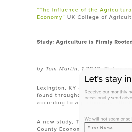
“The Influence of the Agricultur
Economy”
UK College of Agricult
Study: Agriculture is Firmly Root
by Tom Martin, 1.29.13, BizLex.c
Let's stay i
Lexington, KY – Linkages, direct 
Receive our monthly ne
found throughout the economy of
occasionally send advoc
according to a preliminary effort
We will not spam or sel
A new study, The Influence of th
County Economy, conducted by th