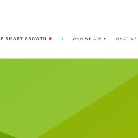
𝗢𝗙 𝗦𝗠𝗔𝗥𝗧 𝗚𝗥𝗢𝗪𝗧𝗛
|
WHO WE ARE
WHAT WE