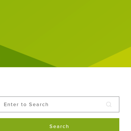
Search