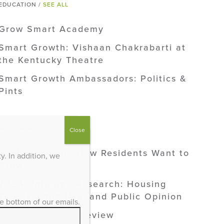
EDUCATION /
SEE ALL
Grow Smart Academy
Smart Growth: Vishaan Chakrabarti at
the Kentucky Theatre
Smart Growth Ambassadors: Politics &
Pints
RESEARCH /
SEE ALL
Close
Public Opinion: How Residents Want to
. In addition, we
Grow
2024 Data and Research: Housing
Trends, Land Use, and Public Opinion
he bottom of our emails.
2024 Research Preview