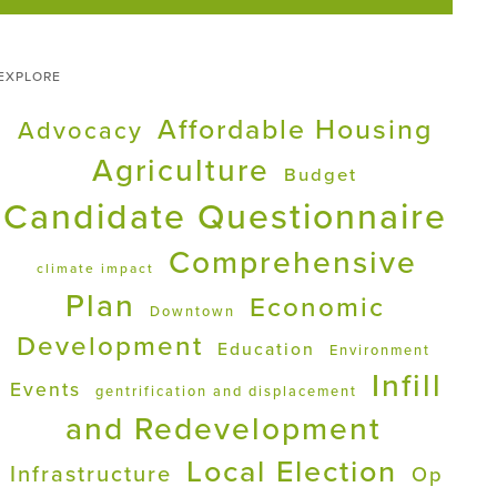
EXPLORE
Affordable Housing
Advocacy
Agriculture
Budget
Candidate Questionnaire
Comprehensive
climate impact
Plan
Economic
Downtown
Development
Education
Environment
Infill
Events
gentrification and displacement
and Redevelopment
Local Election
Infrastructure
Op