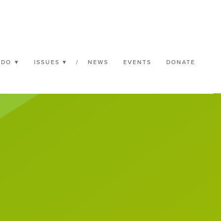
 DO
ISSUES
/
NEWS
EVENTS
DONATE