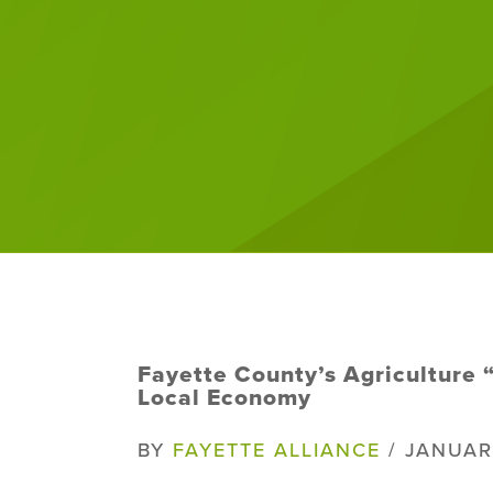
Fayette County’s Agriculture “
Local Economy
BY
FAYETTE ALLIANCE
/ JANUAR