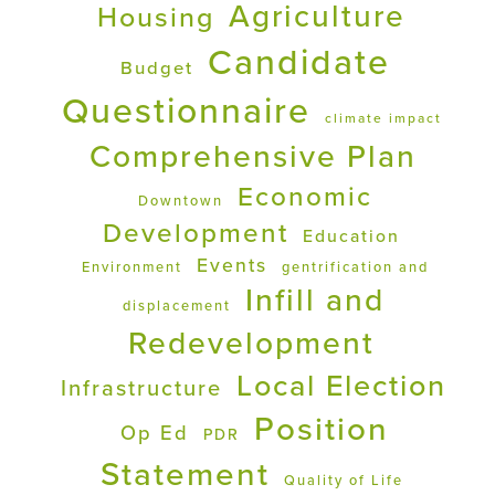
Agriculture
Housing
Candidate
Budget
Questionnaire
climate impact
Comprehensive Plan
Economic
Downtown
Development
Education
Events
Environment
gentrification and
Infill and
displacement
Redevelopment
Local Election
Infrastructure
Position
Op Ed
PDR
Statement
Quality of Life