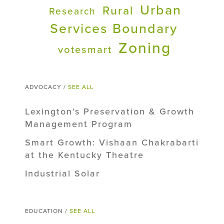
Urban
Rural
Research
Services Boundary
Zoning
votesmart
ADVOCACY /
SEE ALL
Lexington’s Preservation & Growth
Management Program
Smart Growth: Vishaan Chakrabarti
at the Kentucky Theatre
Industrial Solar
EDUCATION /
SEE ALL