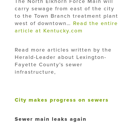
The North Elkhorn Force Main will
carry sewage from east of the city
to the Town Branch treatment plant
west of downtown…
Read the entire
article at Kentucky.com
Read more articles written by the
Herald-Leader about Lexington-
Fayette County’s sewer
infrastructure,
City makes progress on sewers
Sewer main leaks again