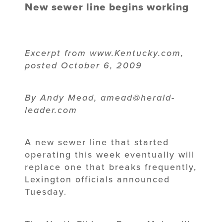
New sewer line begins working
Excerpt from www.Kentucky.com,
posted October 6, 2009
By Andy Mead, amead@herald-
leader.com
A new sewer line that started
operating this week eventually will
replace one that breaks frequently,
Lexington officials announced
Tuesday.