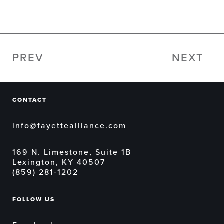
PREV
NEXT
CONTACT
info@fayettealliance.com
169 N. Limestone, Suite 1B
Lexington, KY 40507
(859) 281-1202
FOLLOW US