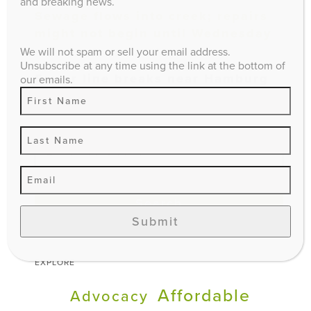
and breaking news.
Sewage flows into creek; repairs
might not begin until Wednesday
We will not spam or sell your email address.
Unsubscribe at any time using the link at the bottom of
Sewer line breaks near Hamburg
our emails.
area
Search
Submit
EXPLORE
Affordable
Advocacy