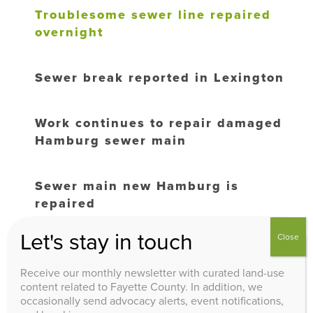
Troublesome sewer line repaired
overnight
Sewer break reported in Lexington
Work continues to repair damaged
Hamburg sewer main
Sewer main new Hamburg is
repaired
Let's stay in touch
Close
No timetable for repair of leaking
sewer in Lexington’s Hamburg
Receive our monthly newsletter with curated land-use
area
content related to Fayette County. In addition, we
occasionally send advocacy alerts, event notifications,