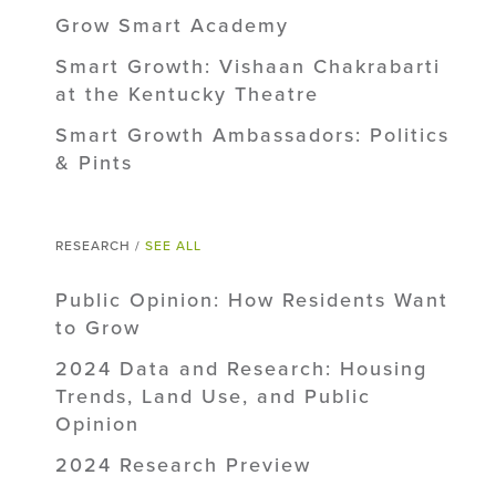
Grow Smart Academy
Smart Growth: Vishaan Chakrabarti
at the Kentucky Theatre
Smart Growth Ambassadors: Politics
& Pints
RESEARCH /
SEE ALL
Public Opinion: How Residents Want
to Grow
2024 Data and Research: Housing
Trends, Land Use, and Public
Opinion
2024 Research Preview