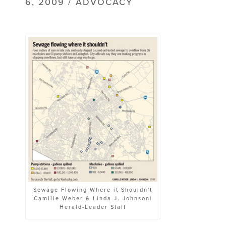
6, 2009 / ADVOCACY
Sewage Flowing Where it Shouldn't
Camille Weber & Linda J. Johnson|
Herald-Leader Staff