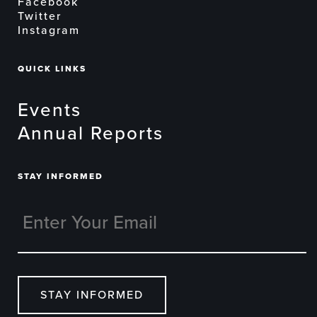
Facebook
Twitter
Instagram
QUICK LINKS
Events
Annual Reports
STAY INFORMED
STAY INFORMED