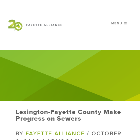
MENU ☰
𝗖𝗘𝗟𝗘𝗕𝗥𝗔𝗧𝗜𝗡𝗚 𝟮𝟬 𝗬𝗘𝗔𝗥𝗦 𝗢𝗙
𝗦𝗠𝗔𝗥𝗧 𝗚𝗥𝗢𝗪𝗧𝗛
|
WHO WE ARE
WHAT WE DO
ISSUES
NEWS
Lexington-Fayette County Make
EVENTS
Progress on Sewers
DONATE
BY
FAYETTE ALLIANCE
/ OCTOBER