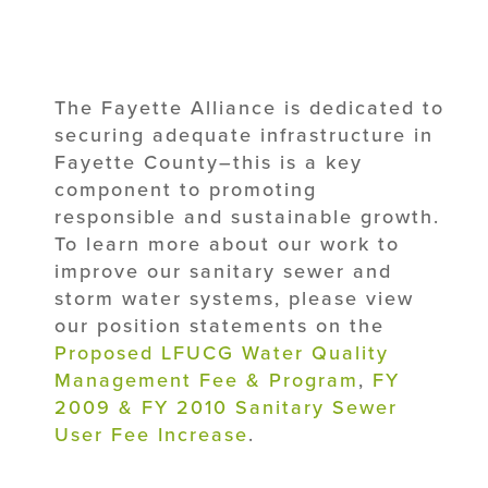
The Fayette Alliance is dedicated to
securing adequate infrastructure in
Fayette County–this is a key
component to promoting
responsible and sustainable growth.
To learn more about our work to
improve our sanitary sewer and
storm water systems, please view
our position statements on the
Proposed LFUCG Water Quality
Management Fee & Program
,
FY
2009 & FY 2010 Sanitary Sewer
User Fee Increase
.