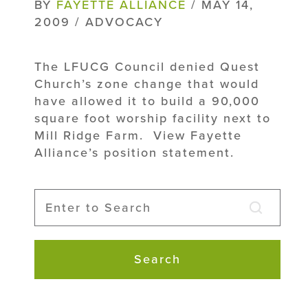
BY
FAYETTE ALLIANCE
/ MAY 14,
2009 / ADVOCACY
The LFUCG Council denied Quest
Church’s zone change that would
have allowed it to build a 90,000
square foot worship facility next to
Mill Ridge Farm. View Fayette
Alliance’s position statement.
Search