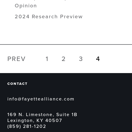
Opinion
2024 Research Preview
PREV
1
2
3
4
CONTACT
info@fayettealliance.com
169 N. Limestone, Suite 1B
Lexington, KY 40507
(859) 281-1202