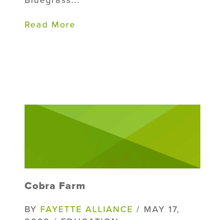
Bluegrass...
Read More
Cobra Farm
BY
FAYETTE ALLIANCE
/ MAY 17,