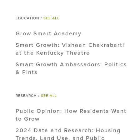
EDUCATION /
SEE ALL
Grow Smart Academy
Smart Growth: Vishaan Chakrabarti
at the Kentucky Theatre
Smart Growth Ambassadors: Politics
& Pints
RESEARCH /
SEE ALL
Public Opinion: How Residents Want
to Grow
2024 Data and Research: Housing
Trends, Land Use, and Public