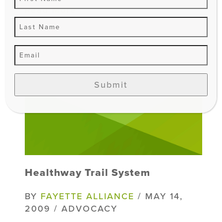
Read More
Submit
Healthway Trail System
BY
FAYETTE ALLIANCE
/ MAY 14,
2009 / ADVOCACY