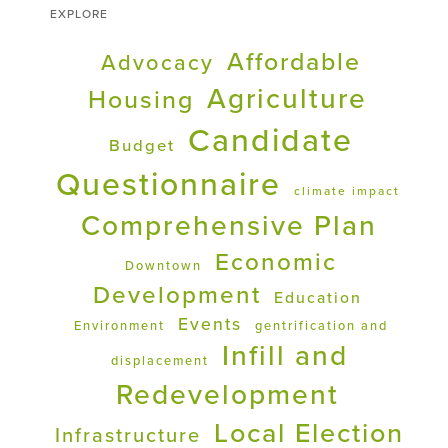
EXPLORE
Affordable
Advocacy
Agriculture
Housing
Candidate
Budget
Questionnaire
climate impact
Comprehensive Plan
Economic
Downtown
Development
Education
Events
Environment
gentrification and
Infill and
displacement
Redevelopment
Local Election
Infrastructure