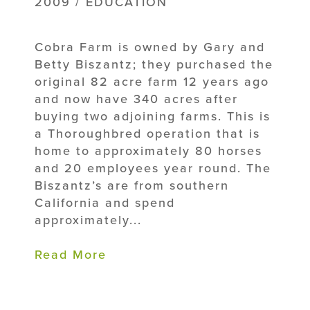
2009 / EDUCATION
Cobra Farm is owned by Gary and
Betty Biszantz; they purchased the
original 82 acre farm 12 years ago
and now have 340 acres after
buying two adjoining farms. This is
a Thoroughbred operation that is
home to approximately 80 horses
and 20 employees year round. The
Biszantz’s are from southern
California and spend
approximately...
Read More