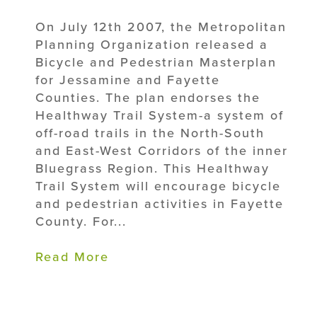
On July 12th 2007, the Metropolitan
Planning Organization released a
Bicycle and Pedestrian Masterplan
for Jessamine and Fayette
Counties. The plan endorses the
Healthway Trail System-a system of
off-road trails in the North-South
and East-West Corridors of the inner
Bluegrass Region. This Healthway
Trail System will encourage bicycle
and pedestrian activities in Fayette
County. For...
Read More