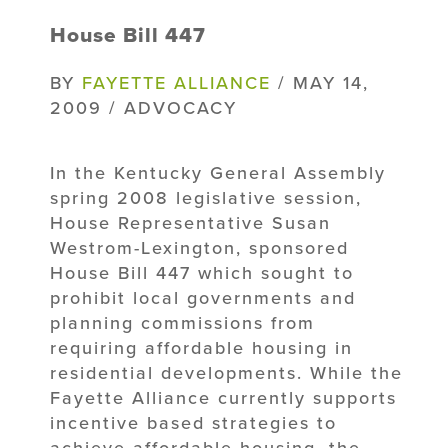
House Bill 447
BY
FAYETTE ALLIANCE
/ MAY 14,
2009 / ADVOCACY
In the Kentucky General Assembly
spring 2008 legislative session,
House Representative Susan
Westrom-Lexington, sponsored
House Bill 447 which sought to
prohibit local governments and
planning commissions from
requiring affordable housing in
residential developments. While the
Fayette Alliance currently supports
incentive based strategies to
achieve affordable housing, the