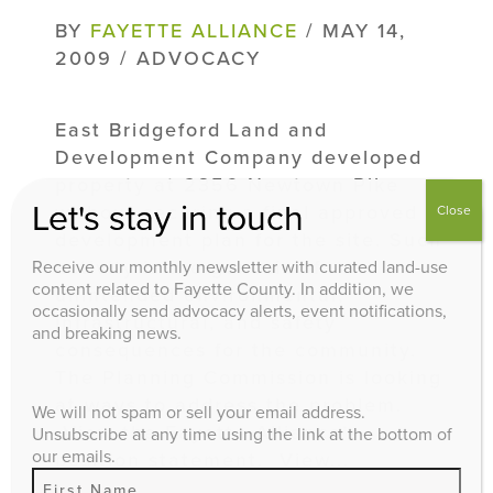
BY
FAYETTE ALLIANCE
/ MAY 14,
2009 / ADVOCACY
East Bridgeford Land and
Development Company developed
property at 2356 Newtown Pike
Let's stay in touch
without securing a final approved
Close
development plan for the site. Such
activity is the genesis of
Receive our monthly newsletter with curated land-use
content related to Fayette County. In addition, we
unintended environmental,
occasionally send advocacy alerts, event notifications,
infrastructural, and safety
and breaking news.
consequences for the community.
The Planning Commission is looking
at ways to address the problem.
We will not spam or sell your email address.
View the Fayette Alliance’s
Unsubscribe at any time using the link at the bottom of
our emails.
position statement. View...