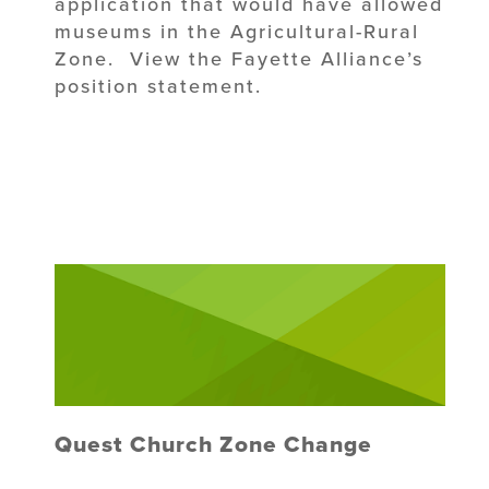
application that would have allowed
museums in the Agricultural-Rural
Zone. View the Fayette Alliance’s
position statement.
Quest Church Zone Change