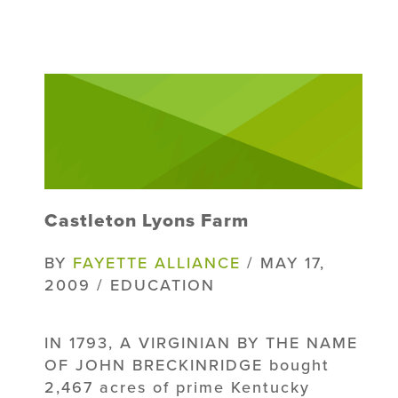
Castleton Lyons Farm
BY
FAYETTE ALLIANCE
/ MAY 17,
2009 / EDUCATION
IN 1793, A VIRGINIAN BY THE NAME
OF JOHN BRECKINRIDGE bought
2,467 acres of prime Kentucky