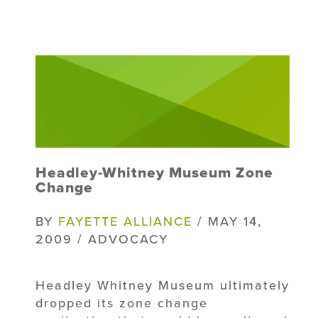
Headley-Whitney Museum Zone
Change
BY
FAYETTE ALLIANCE
/ MAY 14,
2009 / ADVOCACY
Headley Whitney Museum ultimately
dropped its zone change