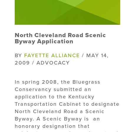
North Cleveland Road Scenic
Byway Application
BY
FAYETTE ALLIANCE
/ MAY 14,
2009 / ADVOCACY
In spring 2008, the Bluegrass
Conservancy submitted an
application to the Kentucky
Transportation Cabinet to designate
North Cleveland Road a Scenic
Byway. A Scenic Byway is an
honorary designation that