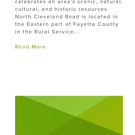
celebrates an area’s scenic, natural,
cultural, and historic resources.
North Cleveland Road is located in
the Eastern part of Fayette County
in the Rural Service...
Read More