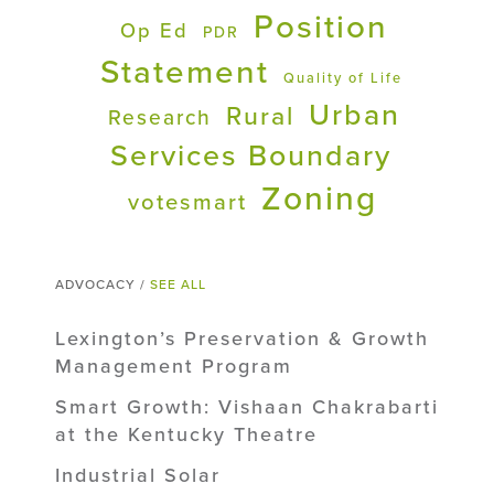
Position
Op Ed
PDR
Statement
Quality of Life
Urban
Rural
Research
Services Boundary
Zoning
votesmart
ADVOCACY /
SEE ALL
Lexington’s Preservation & Growth
Management Program
Smart Growth: Vishaan Chakrabarti
at the Kentucky Theatre
Industrial Solar