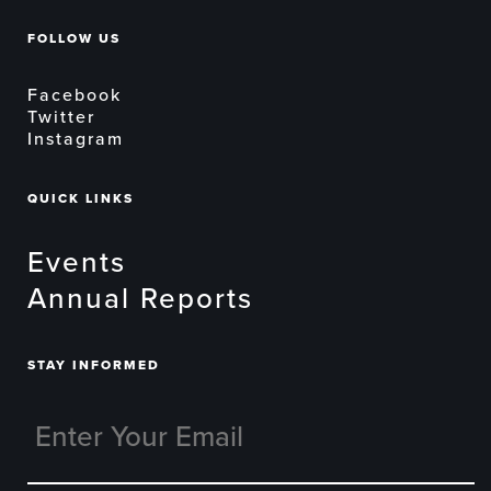
FOLLOW US
Facebook
Twitter
Instagram
QUICK LINKS
Events
Annual Reports
STAY INFORMED