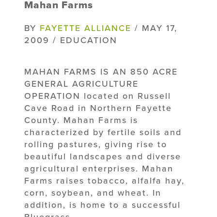
Mahan Farms
BY
FAYETTE ALLIANCE
/ MAY 17,
2009 / EDUCATION
MAHAN FARMS IS AN 850 ACRE
GENERAL AGRICULTURE
OPERATION located on Russell
Cave Road in Northern Fayette
County. Mahan Farms is
characterized by fertile soils and
rolling pastures, giving rise to
beautiful landscapes and diverse
agricultural enterprises. Mahan
Farms raises tobacco, alfalfa hay,
corn, soybean, and wheat. In
addition, is home to a successful