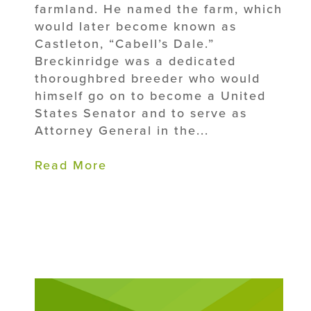
farmland. He named the farm, which
would later become known as
Castleton, “Cabell’s Dale.”
Breckinridge was a dedicated
thoroughbred breeder who would
himself go on to become a United
States Senator and to serve as
Attorney General in the...
Read More