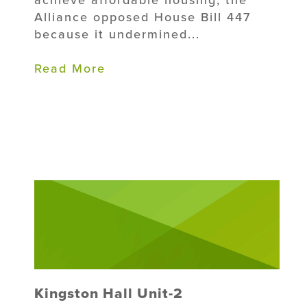
Alliance opposed House Bill 447
because it undermined...
Read More
Kingston Hall Unit-2