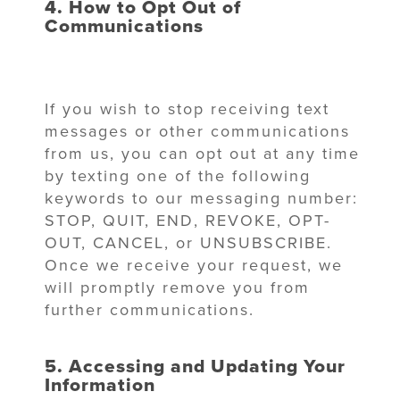
4. How to Opt Out of
Communications
If you wish to stop receiving text
messages or other communications
from us, you can opt out at any time
by texting one of the following
keywords to our messaging number:
STOP, QUIT, END, REVOKE, OPT-
OUT, CANCEL, or UNSUBSCRIBE.
Once we receive your request, we
will promptly remove you from
further communications.
5. Accessing and Updating Your
Information