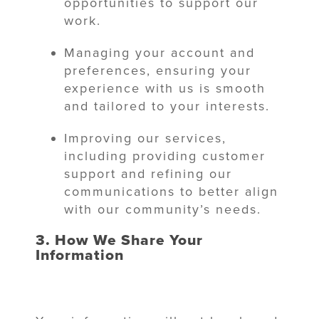
opportunities to support our
work.
Managing your account and
preferences, ensuring your
experience with us is smooth
and tailored to your interests.
Improving our services,
including providing customer
support and refining our
communications to better align
with our community’s needs.
3. How We Share Your
Information