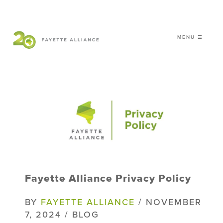
MENU ☰
𝗖𝗘𝗟𝗘𝗕𝗥𝗔𝗧𝗜𝗡𝗚 𝟮𝟬 𝗬𝗘𝗔𝗥𝗦 𝗢𝗙
𝗦𝗠𝗔𝗥𝗧 𝗚𝗥𝗢𝗪𝗧𝗛
|
WHO WE ARE
WHAT WE DO
ISSUES
NEWS
Fayette Alliance Privacy Policy
EVENTS
DONATE
BY
FAYETTE ALLIANCE
/ NOVEMBER
7, 2024 / BLOG