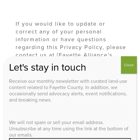
If you would like to update or
correct any of your personal
information or have questions
regarding this Privacy Policy, please
contact us at [Fayette Alliance’s
contact email or phone number].
Let's stay in touch
Close
Receive our monthly newsletter with curated land-use
6. Policy Updates
content related to Fayette County. In addition, we
occasionally send advocacy alerts, event notifications,
and breaking news.
We may update this Privacy Policy
from time to time to reflect changes
We will not spam or sell your email address.
in our practices or legal
Unsubscribe at any time using the link at the bottom of
requirements. We encourage you to
our emails.