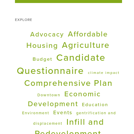
EXPLORE
Affordable
Advocacy
Agriculture
Housing
Candidate
Budget
Questionnaire
climate impact
Comprehensive Plan
Economic
Downtown
Development
Education
Events
Environment
gentrification and
Infill and
displacement
Redevelopment