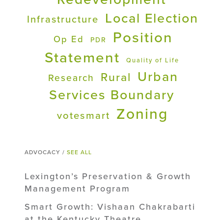
Local Election
Infrastructure
Position
Op Ed
PDR
Statement
Quality of Life
Urban
Rural
Research
Services Boundary
Zoning
votesmart
ADVOCACY /
SEE ALL
Lexington’s Preservation & Growth
Management Program
Smart Growth: Vishaan Chakrabarti
at the Kentucky Theatre