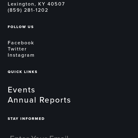
Lexington, KY 40507
(859) 281-1202
FOLLOW US
Facebook
Twitter
Instagram
QUICK LINKS
Events
Annual Reports
STAY INFORMED