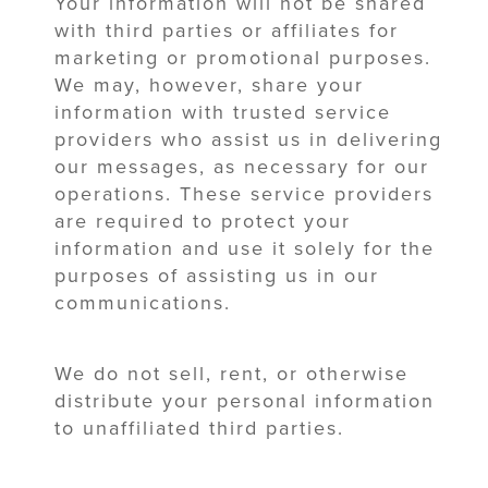
Your information will not be shared
with third parties or affiliates for
marketing or promotional purposes.
We may, however, share your
information with trusted service
providers who assist us in delivering
our messages, as necessary for our
operations. These service providers
are required to protect your
information and use it solely for the
purposes of assisting us in our
communications.
We do not sell, rent, or otherwise
distribute your personal information
to unaffiliated third parties.