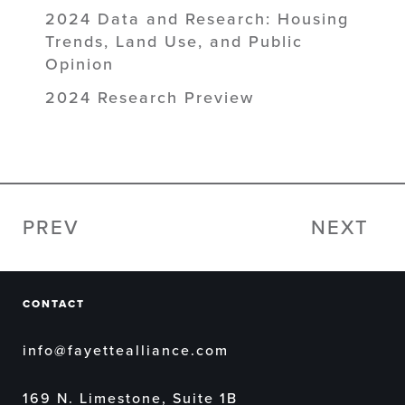
2024 Data and Research: Housing
Trends, Land Use, and Public
Opinion
2024 Research Preview
PREV
NEXT
CONTACT
info@fayettealliance.com
169 N. Limestone, Suite 1B