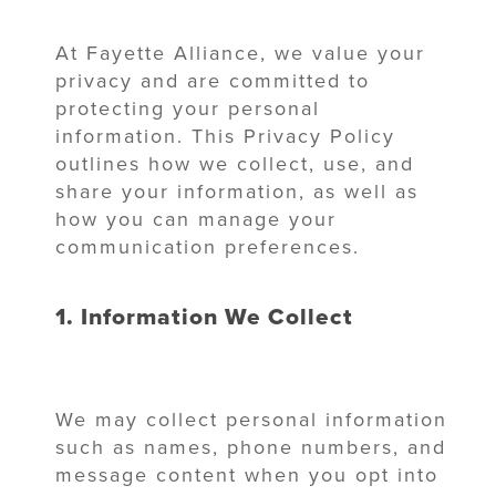
At Fayette Alliance, we value your
privacy and are committed to
protecting your personal
information. This Privacy Policy
outlines how we collect, use, and
share your information, as well as
how you can manage your
communication preferences.
1. Information We Collect
We may collect personal information
such as names, phone numbers, and
message content when you opt into