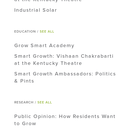
Industrial Solar
EDUCATION /
SEE ALL
Grow Smart Academy
Smart Growth: Vishaan Chakrabarti
at the Kentucky Theatre
Smart Growth Ambassadors: Politics
& Pints
RESEARCH /
SEE ALL
Public Opinion: How Residents Want
to Grow