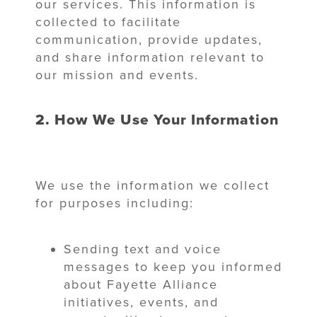
our services. This information is
collected to facilitate
communication, provide updates,
and share information relevant to
our mission and events.
2. How We Use Your Information
We use the information we collect
for purposes including:
Sending text and voice
messages to keep you informed
about Fayette Alliance
initiatives, events, and