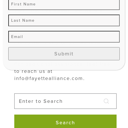
review this policy periodically to
stay informed about how we are
protecting your information.
This Privacy Policy is accessible on
the footer menu of our website,
alongside our sign-up forms, and in
Submit
our social media’s “About” section.
For additional assistance, feel free
to reach us at
info@fayettealliance.com.
Search