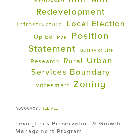
displacement
Redevelopment
Local Election
Infrastructure
Position
Op Ed
PDR
Statement
Quality of Life
Urban
Rural
Research
Services Boundary
Zoning
votesmart
ADVOCACY /
SEE ALL
Lexington’s Preservation & Growth
Management Program