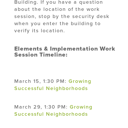
Building. If you have a question
about the location of the work
session, stop by the security desk
when you enter the building to
verify its location.
Elements & Implementation Work
Session Timeline:
March 15, 1:30 PM:
Growing
Successful Neighborhoods
March 29, 1:30 PM:
Growing
Successful Neighborhoods