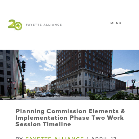
MENU ☰
𝗖𝗘𝗟𝗘𝗕𝗥𝗔𝗧𝗜𝗡𝗚 𝟮𝟬 𝗬𝗘𝗔𝗥𝗦 𝗢𝗙
𝗦𝗠𝗔𝗥𝗧 𝗚𝗥𝗢𝗪𝗧𝗛
|
WHO WE ARE
WHAT WE DO
ISSUES
NEWS
Planning Commission Elements &
EVENTS
Implementation Phase Two Work
Session Timeline
DONATE
BY
FAYETTE ALLIANCE
/ APRIL 13,