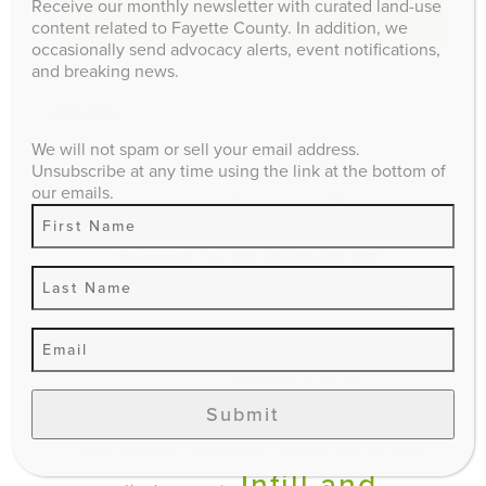
Receive our monthly newsletter with curated land-use
Search
content related to Fayette County. In addition, we
occasionally send advocacy alerts, event notifications,
and breaking news.
EXPLORE
We will not spam or sell your email address.
Affordable
Advocacy
Unsubscribe at any time using the link at the bottom of
our emails.
Agriculture
Housing
Candidate
Budget
Questionnaire
climate impact
Comprehensive Plan
Economic
Downtown
Submit
Development
Education
Events
Environment
gentrification and
Infill and