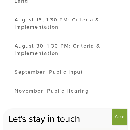
Land
August 16, 1:30 PM: Criteria &
Implementation
August 30, 1:30 PM: Criteria &
Implementation
September: Public Input
November: Public Hearing
Let's stay in touch
Close