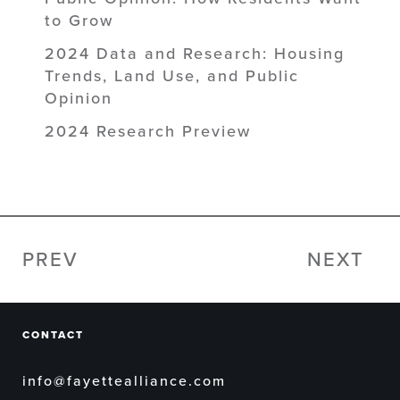
to Grow
2024 Data and Research: Housing
Trends, Land Use, and Public
Opinion
2024 Research Preview
PREV
NEXT
CONTACT
info@fayettealliance.com