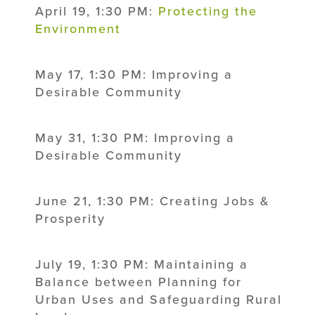
April 19, 1:30 PM:
Protecting the
Environment
May 17, 1:30 PM: Improving a
Desirable Community
May 31, 1:30 PM: Improving a
Desirable Community
June 21, 1:30 PM: Creating Jobs &
Prosperity
July 19, 1:30 PM: Maintaining a
Balance between Planning for
Urban Uses and Safeguarding Rural