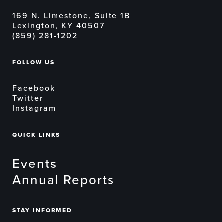
169 N. Limestone, Suite 1B
Lexington, KY 40507
(859) 281-1202
FOLLOW US
Facebook
Twitter
Instagram
QUICK LINKS
Events
Annual Reports
STAY INFORMED