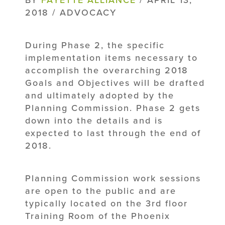
2018 / ADVOCACY
During Phase 2, the specific
implementation items necessary to
accomplish the overarching 2018
Goals and Objectives will be drafted
and ultimately adopted by the
Planning Commission. Phase 2 gets
down into the details and is
expected to last through the end of
2018.
Planning Commission work sessions
are open to the public and are
typically located on the 3rd floor
Training Room of the Phoenix