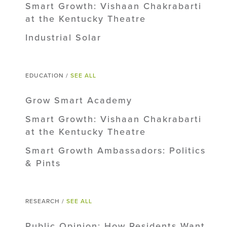
Smart Growth: Vishaan Chakrabarti
at the Kentucky Theatre
Industrial Solar
EDUCATION /
SEE ALL
Grow Smart Academy
Smart Growth: Vishaan Chakrabarti
at the Kentucky Theatre
Smart Growth Ambassadors: Politics
& Pints
RESEARCH /
SEE ALL
Public Opinion: How Residents Want