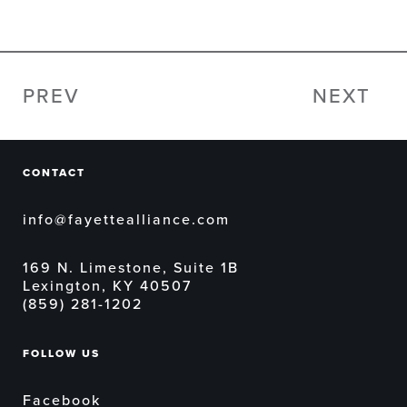
PREV
NEXT
CONTACT
info@fayettealliance.com
169 N. Limestone, Suite 1B
Lexington, KY 40507
(859) 281-1202
FOLLOW US
Facebook