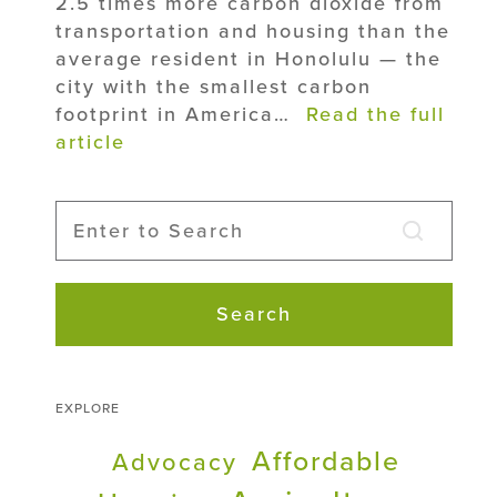
2.5 times more carbon dioxide from
transportation and housing than the
average resident in Honolulu — the
city with the smallest carbon
footprint in America…
Read the full
article
Search
EXPLORE
Affordable
Advocacy