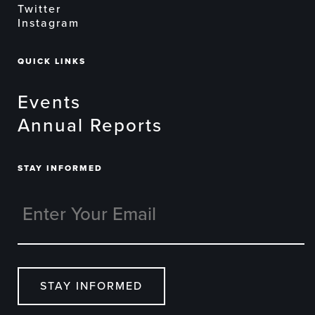
Twitter
Instagram
QUICK LINKS
Events
Annual Reports
STAY INFORMED
STAY INFORMED