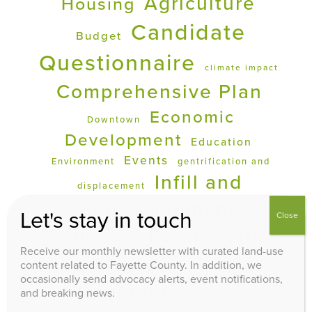
Agriculture
Housing
Candidate
Budget
Questionnaire
climate impact
Comprehensive Plan
Economic
Downtown
Development
Education
Events
Environment
gentrification and
Infill and
displacement
Redevelopment
Let's stay in touch
Close
Local Election
Infrastructure
Receive our monthly newsletter with curated land-use
Position
Op Ed
content related to Fayette County. In addition, we
PDR
occasionally send advocacy alerts, event notifications,
Statement
and breaking news.
Quality of Life