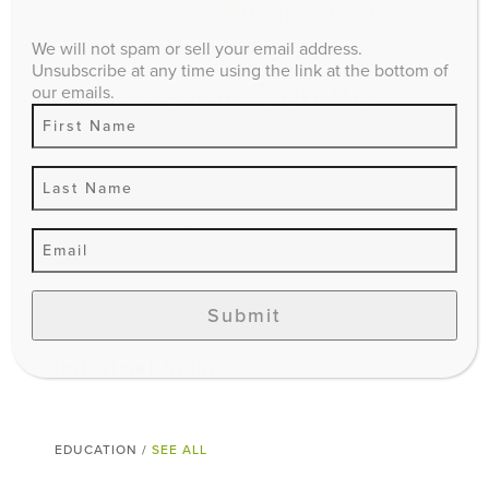
Urban
Rural
Research
Services Boundary
We will not spam or sell your email address.
Unsubscribe at any time using the link at the bottom of
Zoning
our emails.
votesmart
ADVOCACY /
SEE ALL
Lexington’s Preservation & Growth
Management Program
Smart Growth: Vishaan Chakrabarti
Submit
at the Kentucky Theatre
Industrial Solar
EDUCATION /
SEE ALL