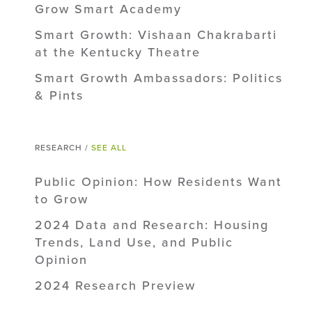
Grow Smart Academy
Smart Growth: Vishaan Chakrabarti
at the Kentucky Theatre
Smart Growth Ambassadors: Politics
& Pints
RESEARCH /
SEE ALL
Public Opinion: How Residents Want
to Grow
2024 Data and Research: Housing
Trends, Land Use, and Public
Opinion
2024 Research Preview