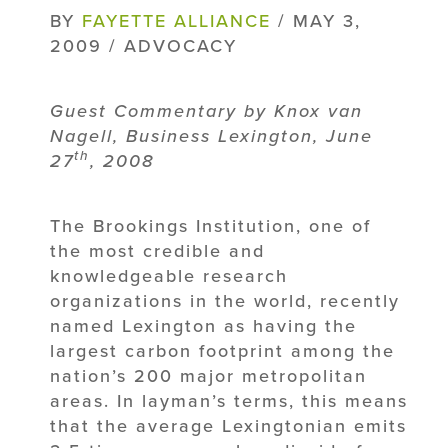
BY
FAYETTE ALLIANCE
/ MAY 3,
2009 / ADVOCACY
Guest Commentary by Knox van
Nagell, Business Lexington, June
th
27
, 2008
The Brookings Institution, one of
the most credible and
knowledgeable research
organizations in the world, recently
named Lexington as having the
largest carbon footprint among the
nation’s 200 major metropolitan
areas. In layman’s terms, this means
that the average Lexingtonian emits