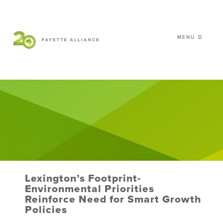
MENU ☰
𝗖𝗘𝗟𝗘𝗕𝗥𝗔𝗧𝗜𝗡𝗚 𝟮𝟬 𝗬𝗘𝗔𝗥𝗦 𝗢𝗙
𝗦𝗠𝗔𝗥𝗧 𝗚𝗥𝗢𝗪𝗧𝗛
|
WHO WE ARE
WHAT WE DO
ISSUES
NEWS
Lexington’s Footprint-
EVENTS
Environmental Priorities
Reinforce Need for Smart Growth
DONATE
Policies