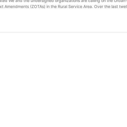
ated We and the undersigned organizations are calling on the Urban
 Amendments (ZOTAs) in the Rural Service Area. Over the last twe