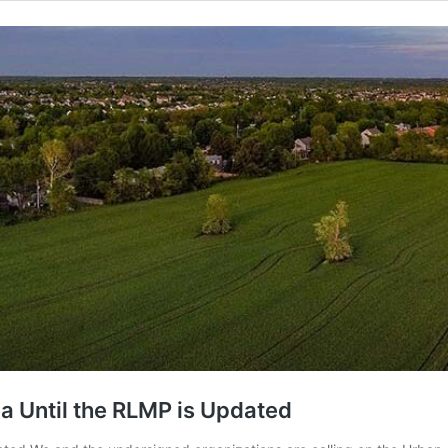
a Until the RLMP is Updated