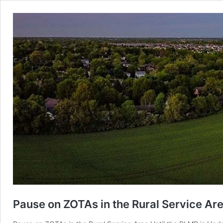
Pause on ZOTAs in the Rural Service Are