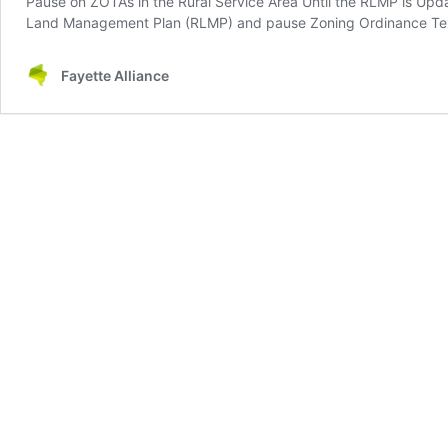
Pause on ZOTAs in the Rural Service Area Until the RLMP is Upd
Land Management Plan (RLMP) and pause Zoning Ordinance Text
Fayette Alliance